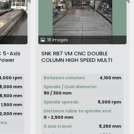
18 images
 5-Axis
SNK RB7 VM CNC DOUBLE
Power
COLUMN HIGH SPEED MULTI
e Column
CENTER
4,000 rpm
Between columns
4,100 mm
8,000 mm
Spindle / Quill diameter
90 / 300 mm
6,500 mm
Spindle speeds
8,000 rpm
1,500 mm
Distance table to spindle end
2,000 mm
0 - 2,500 mm
mns
X axis travel
8,250 mm