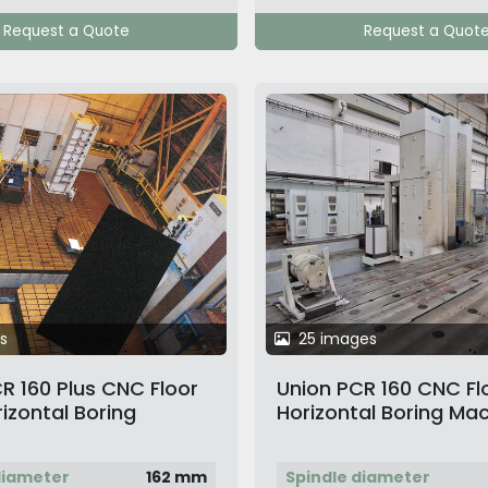
Request a Quote
Request a Quot
s
25 images
R 160 Plus CNC Floor
Union PCR 160 CNC Fl
izontal Boring
Horizontal Boring Ma
diameter
162 mm
Spindle diameter