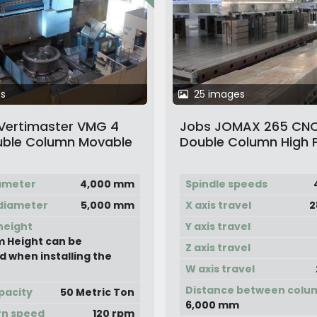
s
25 images
 Vertimaster VMG 4
Jobs JOMAX 265 CNC
ble Column Movable
Double Column High 
Vertical Boring &
Gantry Type Movabl
 Machine
Milling Machine
ameter
4,000 mm
Spindle speeds
diameter
5,000 mm
X axis travel
2
height
Y axis travel
 Height can be
Z axis travel
d when installing the
W axis travel
Distance between colu
pacity
50 Metric Ton
6,000 mm
rn speed
120 rpm