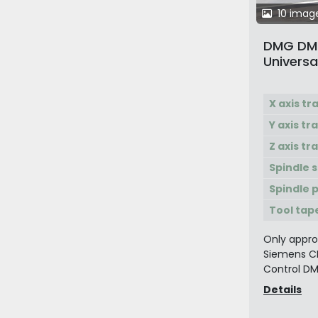
10 imag
DMG DMC
Universa
with 2 P
X axis tr
Y axis tr
Z axis tr
Spindle 
Spindle 
Tool tap
Only approx
Siemens C
Control DM
Details