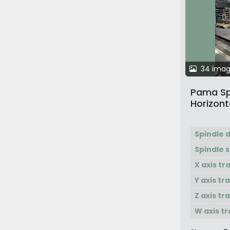
34 ima
Pama Sp
Horizont
with Pal
Spindle 
Spindle 
X axis tr
Y axis tr
Z axis tr
W axis tr