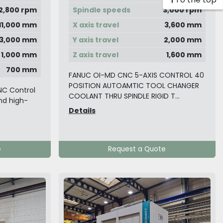
2,800 rpm
Spindle speeds
3,000 rpm
11,000 mm
X axis travel
3,600 mm
3,000 mm
Y axis travel
2,000 mm
1,000 mm
Z axis travel
1,600 mm
700 mm
FANUC OI-MD CNC 5-AXIS CONTROL 40
POSITION AUTOAMTIC TOOL CHANGER
NC Control
COOLANT THRU SPINDLE RIGID T...
and high-
Details
e
Request a Quote