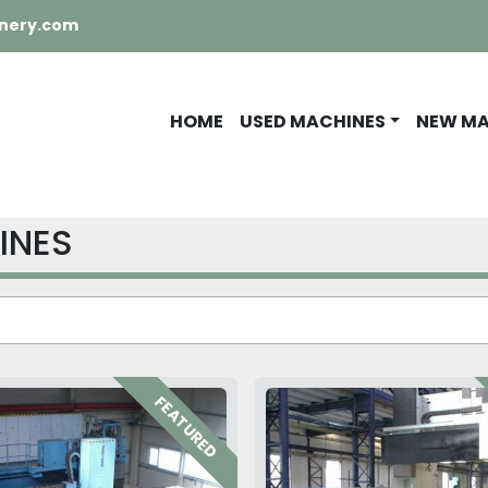
nery.com
HOME
USED MACHINES
NEW M
INES
FEATURED