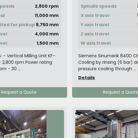
speeds
2,800 rpm
Spindle speeds
tal
11,000 mm
X axis travel
mited for pickup
9,750 mm
Y axis travel
avel
4,000 mm
Z axis travel
avel
1,500 mm
W axis travel
s: - Vertical Milling Unit KF-
Siemens Sinumerik 840D C
 2,800 rpm Power rating
Cooling by rinsing (6 bar) 
m - 30 ...
pressure cooling through ...
Details
Request a Quote
Request a Quot