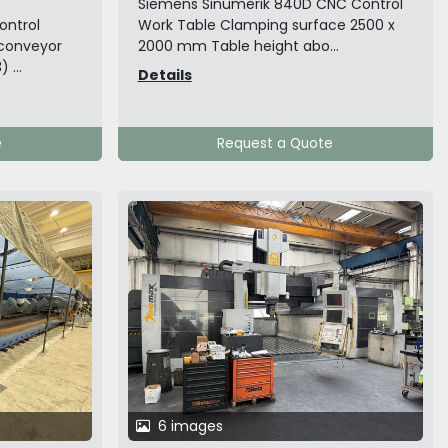
Siemens Sinumerik 840D CNC Control
ontrol
Work Table Clamping surface 2500 x
 conveyor
2000 mm Table height abo...
 ...
Details
e
Request a Quote
6 images