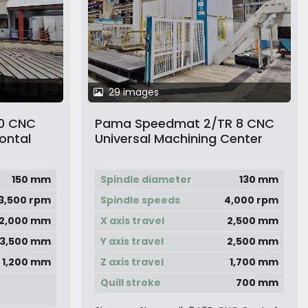
29 images
0 CNC
Pama Speedmat 2/TR 8 CNC
ontal
Universal Machining Center
with Twin Pallet Changer
150 mm
Spindle diameter
130 mm
3,500 rpm
Spindle speeds
4,000 rpm
12,000 mm
X axis travel
2,500 mm
3,500 mm
Y axis travel
2,500 mm
1,200 mm
Z axis travel
1,700 mm
Quill stroke
700 mm