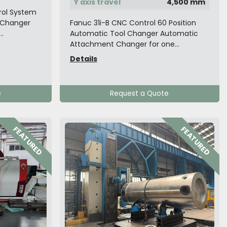
Y axis travel
4,500 mm
rol System
l Changer
Fanuc 31i-B CNC Control 60 Position
..
Automatic Tool Changer Automatic
Attachment Changer for one...
Details
e
Request a Quote
FEATURED
FEATURED