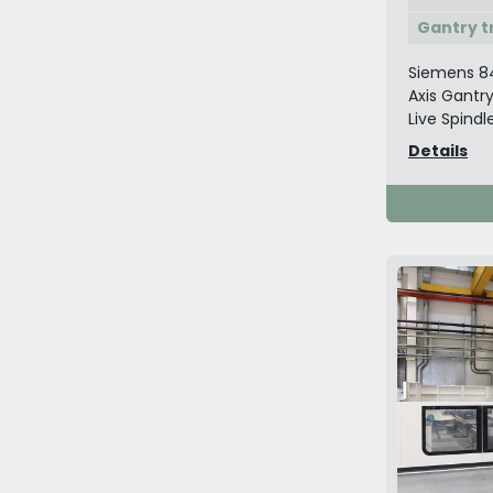
Gantry t
Siemens 8
Axis Gantr
Live Spindle
Details