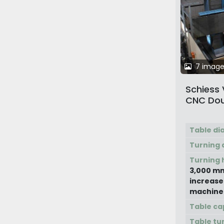
7 image
Schiess
CNC Dou
Columns 
Turning
Table di
Turning 
Turning 
3,000 mm
increase
machine
Table ca
Table tu