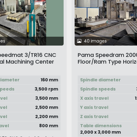
ges
40 images
eedmat 3/TR16 CNC
Pama Speedram 200
al Machining Center
Floor/Ram Type Horiz
let & Head Changer
Boring Machine
diameter
160 mm
Spindle diameter
speeds
3,500 rpm
Spindle speeds
avel
3,500 mm
X axis travel
avel
2,500 mm
Y axis travel
avel
2,200 mm
Z axis travel
avel
800 mm
Table dimensions
2,000 x 3,000 mm