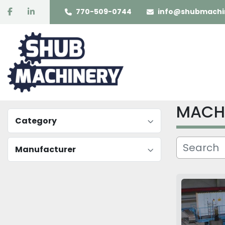
facebook
linkedin
770-509-0744
info@shubmachi
MACH
Category
Manufacturer