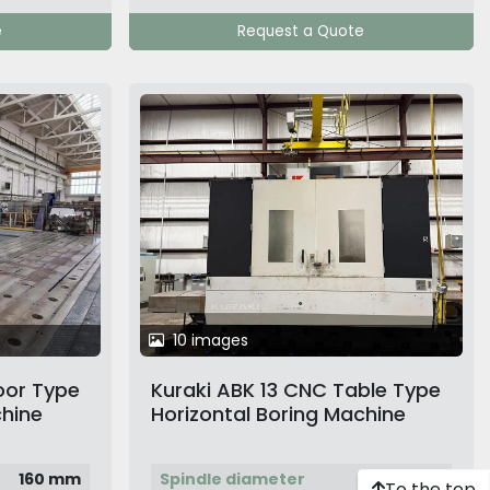
e
Request a Quote
10 images
oor Type
Kuraki ABK 13 CNC Table Type
chine
Horizontal Boring Machine
160 mm
Spindle diameter
130 mm
To the top