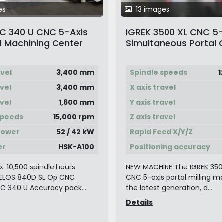
es
13 images
 340 U CNC 5-Axis
IGREK 3500 XL CNC 5
l Machining Center
Simultaneous Portal 
allet Changer
Type Milling Machine
avel
3,400 mm
Spindle speeds
1
avel
3,400 mm
X axis travel
avel
1,600 mm
Y axis travel
speeds
15,000 rpm
Z axis travel
power
52 / 42 kW
Rapid Feed X/Y/Z
er
HSK-A100
Positioning accuracy
. 10,500 spindle hours
NEW MACHINE The IGREK 3500
ELOS 840D SL Op CNC
CNC 5-axis portal milling m
C 340 U Accuracy pack...
the latest generation, d...
Details