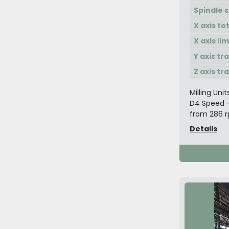
Spindle 
X axis to
X axis li
Y axis tr
Z axis tr
Milling Unit
D4 Speed -
from 286 rp
Details