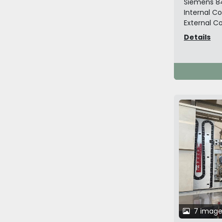
Siemens 8
Internal Co
External Co
Details
7 image