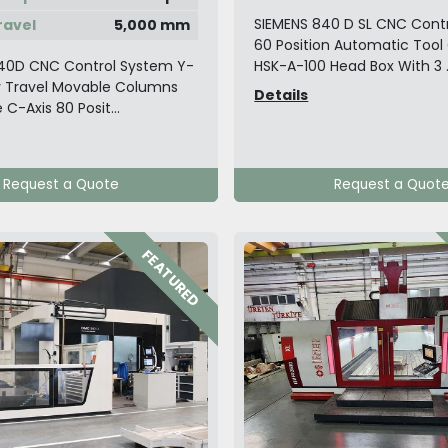
SIEMENS 840 D SL CNC Cont
ravel
5,000 mm
60 Position Automatic Too
40D CNC Control System Y-
HSK-A-100 Head Box With 3 .
y Travel Movable Columns
Details
 C-Axis 80 Posit...
Request a Quote
Request a Quot
FEATURED