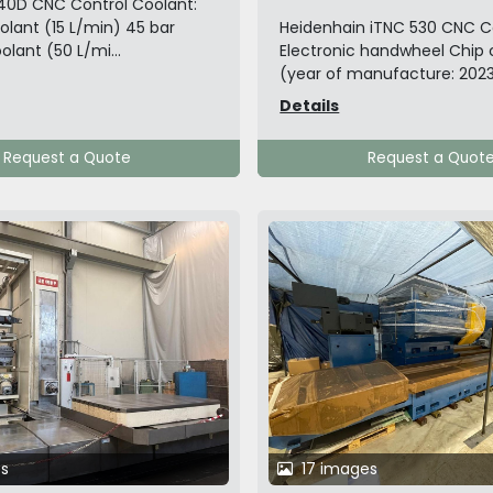
40D CNC Control Coolant:
olant (15 L/min) 45 bar
Heidenhain iTNC 530 CNC C
olant (50 L/mi...
Electronic handwheel Chip
(year of manufacture: 2023)
Details
Request a Quote
Request a Quot
s
17 images