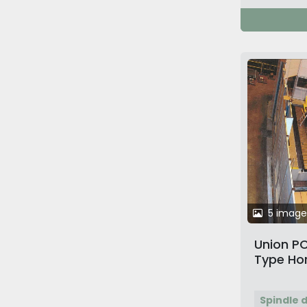
5 image
Union PC
Type Hor
Machine
Spindle 