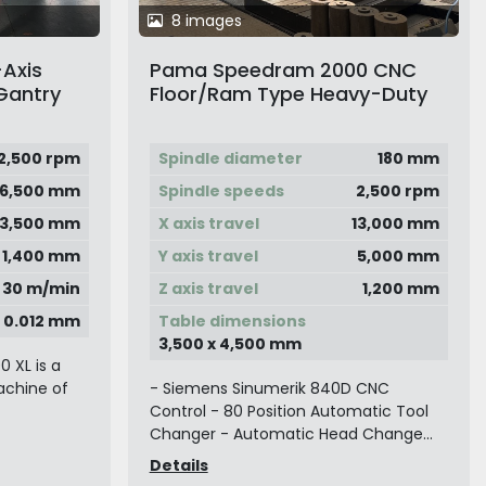
8 images
-Axis
Pama Speedram 2000 CNC
Gantry
Floor/Ram Type Heavy-Duty
Horizontal Boring Machine
2,500 rpm
Spindle diameter
180 mm
6,500 mm
Spindle speeds
2,500 rpm
3,500 mm
X axis travel
13,000 mm
1,400 mm
Y axis travel
5,000 mm
30 m/min
Z axis travel
1,200 mm
0.012 mm
Table dimensions
3,500 x 4,500 mm
 XL is a
achine of
- Siemens Sinumerik 840D CNC
Control - 80 Position Automatic Tool
Changer - Automatic Head Change...
Details