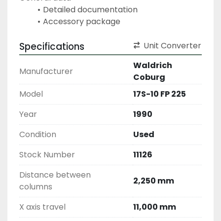
Detailed documentation
Accessory package
Specifications
Unit Converter
Waldrich
Manufacturer
Coburg
Model
17S-10 FP 225
Year
1990
Condition
Used
Stock Number
11126
Distance between
2,250 mm
columns
X axis travel
11,000 mm