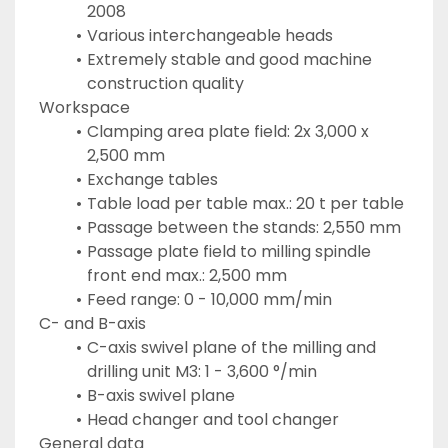
2008
Various interchangeable heads
Extremely stable and good machine 
construction quality
Workspace
Clamping area plate field: 2x 3,000 x 
2,500 mm
Exchange tables
Table load per table max.: 20 t per table
Passage between the stands: 2,550 mm
Passage plate field to milling spindle 
front end max.: 2,500 mm
Feed range: 0 - 10,000 mm/min
C- and B-axis
C-axis swivel plane of the milling and 
drilling unit M3: 1 - 3,600 °/min
B-axis swivel plane
Head changer and tool changer
General data