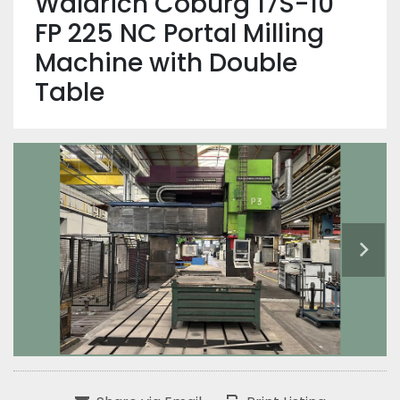
Waldrich Coburg 17S-10
FP 225 NC Portal Milling
Machine with Double
Table