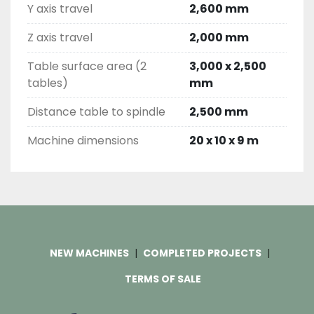
Y axis travel
2,600 mm
Z axis travel
2,000 mm
Table surface area (2
3,000 x 2,500
tables)
mm
Distance table to spindle
2,500 mm
Machine dimensions
20 x 10 x 9 m
NEW MACHINES
COMPLETED PROJECTS
TERMS OF SALE