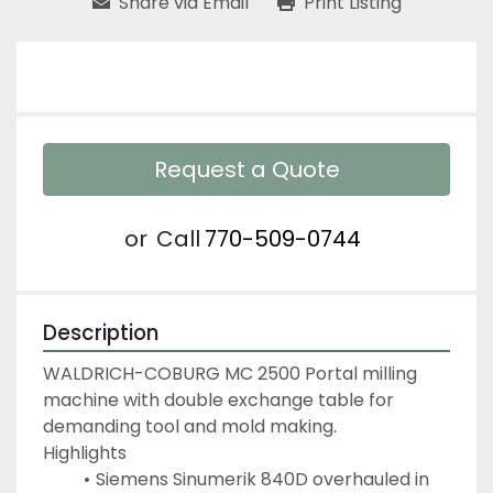
Share via Email
Print Listing
Request a Quote
or
Call
770-509-0744
Description
WALDRICH-COBURG MC 2500 Portal milling 
machine with double exchange table for 
demanding tool and mold making.
Highlights
Siemens Sinumerik 840D overhauled in 