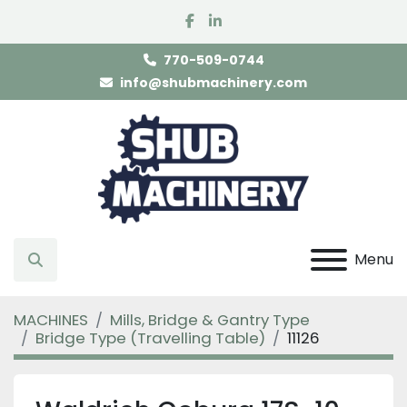
facebook
linkedin
770-509-0744
info@shubmachinery.com
Menu
Search
MACHINES
Mills, Bridge & Gantry Type
Bridge Type (Travelling Table)
11126