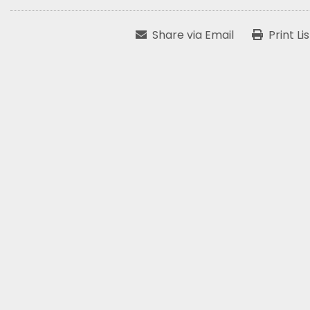
Share via Email
Print Li