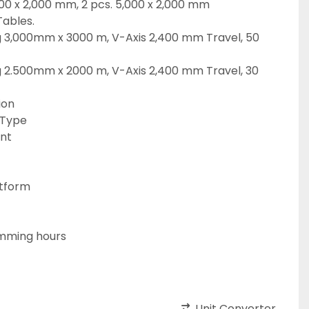
,000 x 2,000 mm, 2 pcs. 5,000 x 2,000 mm
Tables.
g 3,000mm x 3000 m, V-Axis 2,400 mm Travel, 50 
g 2.500mm x 2000 m, V-Axis 2,400 mm Travel, 30 
ion
 Type
ant
tform
mming hours
Unit Converter