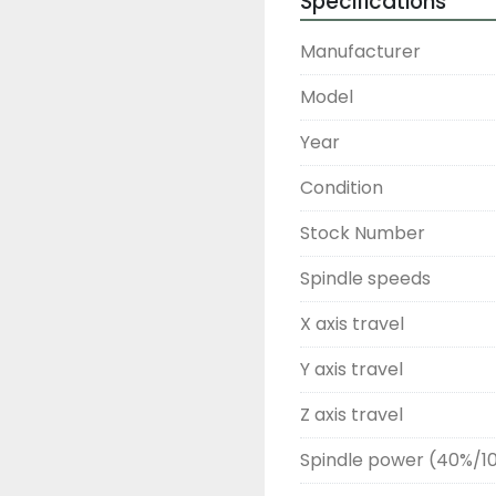
Specifications
Manufacturer
Model
Year
Condition
Stock Number
Spindle speeds
X axis travel
Y axis travel
Z axis travel
Spindle power (40%/1