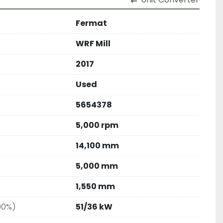
Fermat
WRF Mill
2017
Used
5654378
5,000 rpm
14,100 mm
5,000 mm
1,550 mm
00%)
51/36 kW