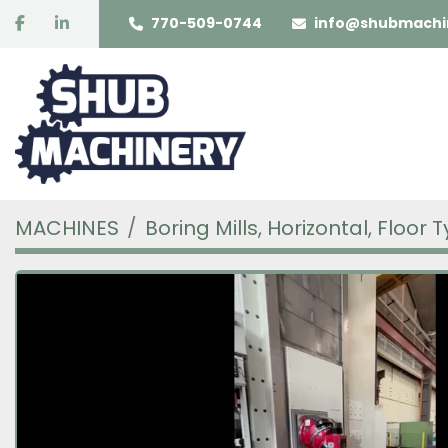
facebook
linkedin
770-509-0744
info@shubmachi
MACHINES
Boring Mills, Horizontal, Floor 