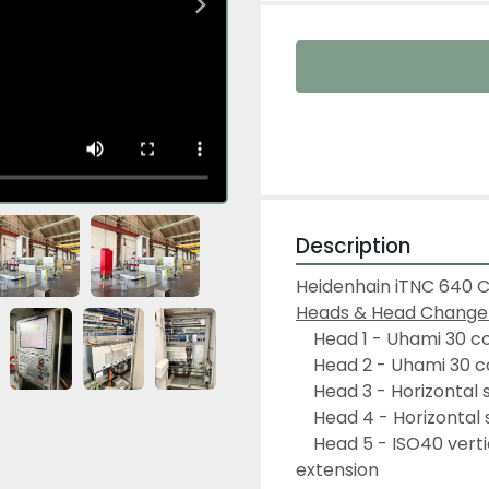
Description
Heidenhain iTNC 640 
Heads & Head Changer 
	Head 1 - Uhami 30 c
	Head 2 - Uhami 30 c
	Head 3 - Horizontal
	Head 4 - Horizontal
	Head 5 - ISO40 vertical head to be mounted on horizontal spindle 
extension