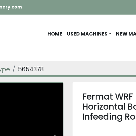
nery.com
HOME
USED MACHINES
NEW M
Type
5654378
Fermat WRF 
Horizontal B
Infeeding Ro