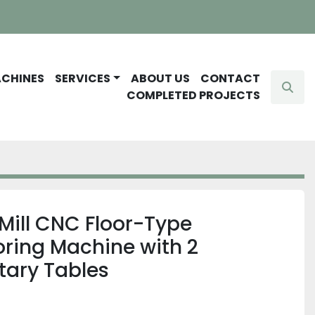
ACHINES
SERVICES
ABOUT US
CONTACT
Sear
COMPLETED PROJECTS
Mill CNC Floor-Type
oring Machine with 2
tary Tables