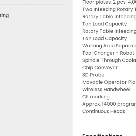
Floor plates: 2 pcs. 4
Two Infeeding Rotary 
sting
Rotary Table Infeedin
Ton Load Capacity
Rotary Table Infeedin
Ton Load Capacity
Working Area Separat
Tool Changer - Robot
Spindle Through Cool
Chip Conveyor
3D Probe
Movable Operator Pla
Wireless Handwheel
CE marking
Approx. 14000 progra
Continuous Heads