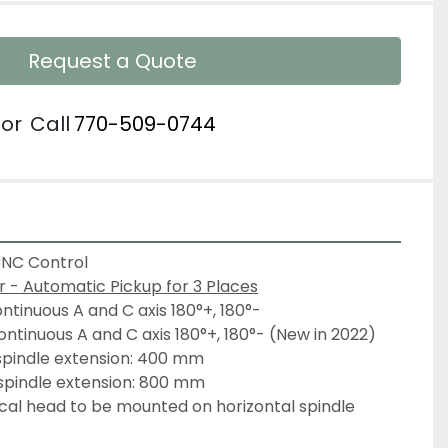
Request a Quote
or
Call
770-509-0744
CNC Control
- Automatic Pickup for 3 Places
ontinuous A and C axis 180°+, 180°-
ontinuous A and C axis 180°+, 180°- (New in 2022)
 spindle extension: 400 mm
 spindle extension: 800 mm