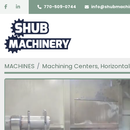
facebook
linkedin
770-509-0744
info@shubmachi
MACHINES
Machining Centers, Horizontal