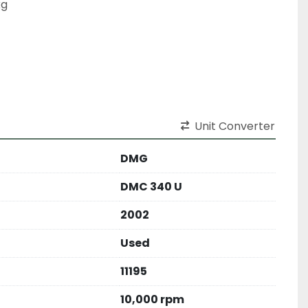
kg
Unit Converter
DMG
DMC 340 U
2002
Used
11195
10,000 rpm