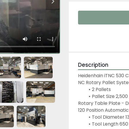
Description
Heidenhain iTNC 530 
NC Rotary Pallet Syst
2 Pallets
Pallet Size 2,50
Rotary Table Plate -
120 Position Automati
Tool Diameter 1
Tool Length 65