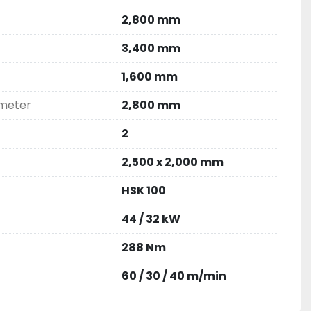
2,800 mm
3,400 mm
1,600 mm
ameter
2,800 mm
2
2,500 x 2,000 mm
HSK 100
44 / 32 kW
288 Nm
60 / 30 / 40 m/min