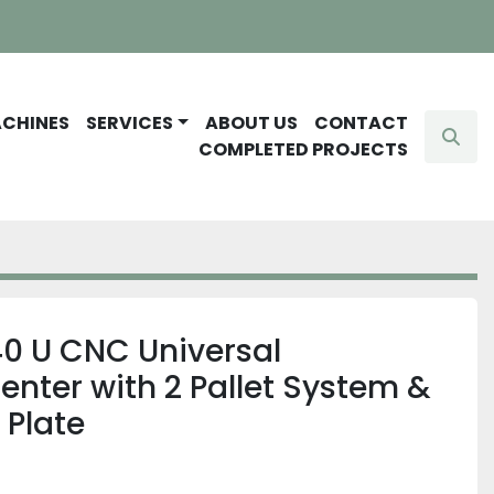
ACHINES
SERVICES
ABOUT US
CONTACT
Sear
COMPLETED PROJECTS
 U CNC Universal
nter with 2 Pallet System &
 Plate