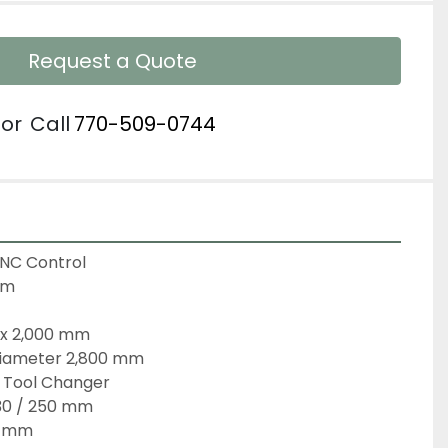
Request a Quote
or
Call
770-509-0744
CNC Control
em
0 x 2,000 mm
 Diameter 2,800 mm
c Tool Changer
30 / 250 mm
0 mm