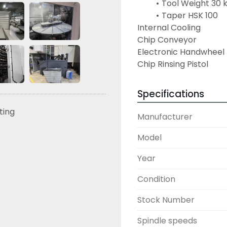
Tool Weight 30 
Taper HSK 100
Internal Cooling
Chip Conveyor
Electronic Handwheel
Chip Rinsing Pistol
Specifications
sting
Manufacturer
Model
Year
Condition
Stock Number
Spindle speeds