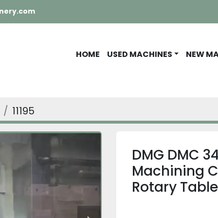
nery.com
HOME
USED MACHINES
NEW M
11195
DMG DMC 340
Machining Ce
Rotary Table