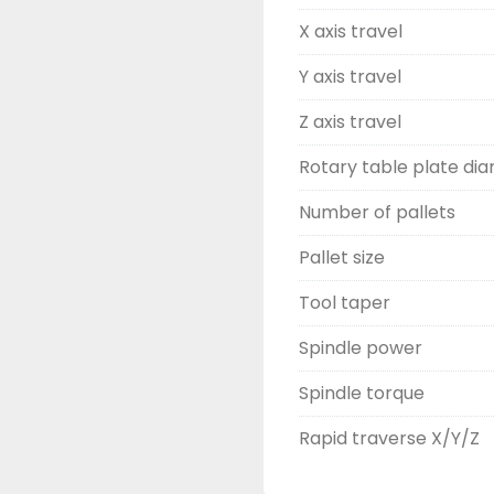
X axis travel
Y axis travel
Z axis travel
Rotary table plate di
Number of pallets
Pallet size
Tool taper
Spindle power
Spindle torque
Rapid traverse X/Y/Z