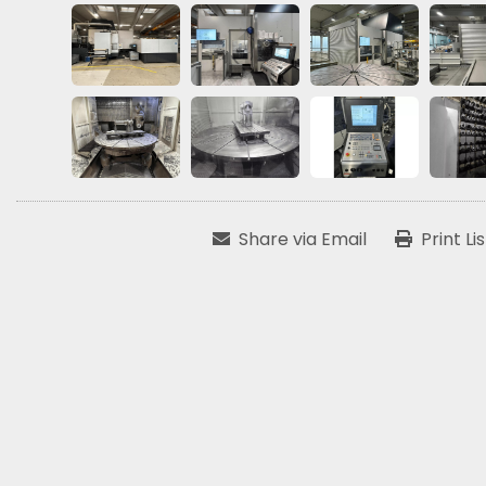
Share via Email
Print Li