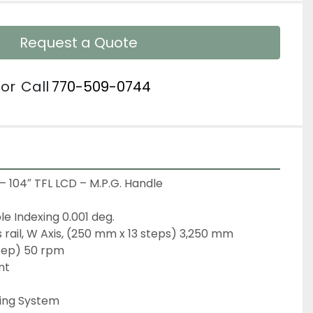
Request a Quote
or
Call
770-509-0744
– 104″ TFL LCD – M.P.G. Handle

le Indexing 0.001 deg.
s rail, W Axis, (250 mm x 13 steps) 3,250 mm
tep) 50 rpm

t

ing System
