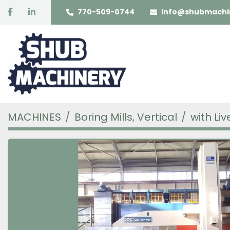
facebook
linkedin
770-509-0744
info@shubmachi
MACHINES
Boring Mills, Vertical
with Liv