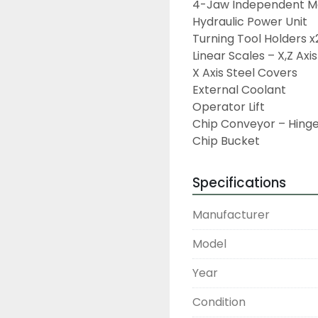
4-Jaw Independent Ma
Hydraulic Power Unit

Turning Tool Holders x2
Linear Scales – X,Z Axis

X Axis Steel Covers

External Coolant

Operator Lift

Chip Conveyor – Hinge
Chip Bucket
Specifications
Manufacturer
Model
Year
Condition