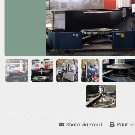
Share via Email
Print Li