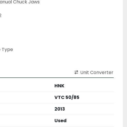
nual Chuck Jaws



 Type

Unit Converter
HNK
VTC 50/85
2013
Used