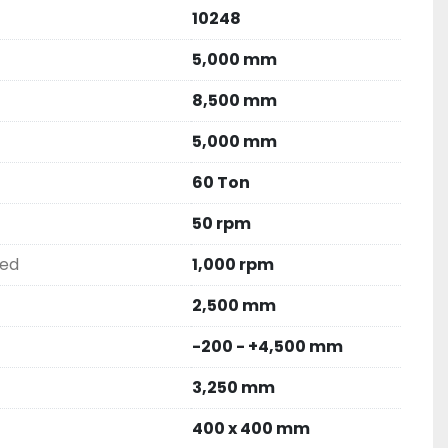
10248
5,000 mm
8,500 mm
5,000 mm
60 Ton
50 rpm
eed
1,000 rpm
2,500 mm
-200 - +4,500 mm
3,250 mm
400 x 400 mm