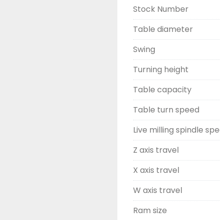
Stock Number
Table diameter
Swing
Turning height
Table capacity
Table turn speed
Live milling spindle sp
Z axis travel
X axis travel
W axis travel
Ram size