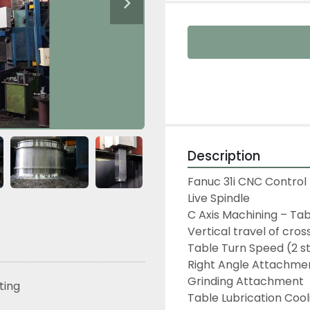
Description
Fanuc 31i CNC Control 
Live Spindle

C Axis Machining – Tab
Vertical travel of cros
Table Turn Speed (2 s
Right Angle Attachmen
Grinding Attachment

sting
Table Lubrication Cool