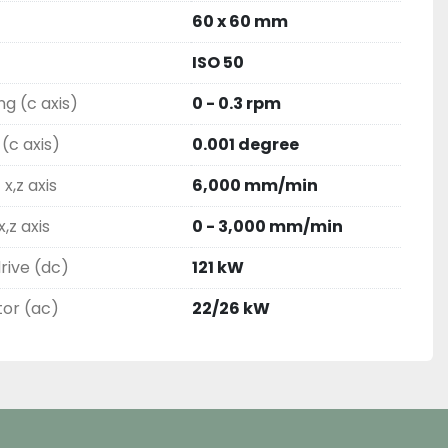
60 x 60 mm
ISO 50
ng (c axis)
0 - 0.3 rpm
(c axis)
0.001 degree
x,z axis
6,000 mm/min
,z axis
0 - 3,000 mm/min
rive (dc)
121 kW
tor (ac)
22/26 kW