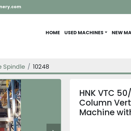
nery.com
HOME
USED MACHINES
NEW M
e Spindle
10248
HNK VTC 50/
Column Verti
Machine with