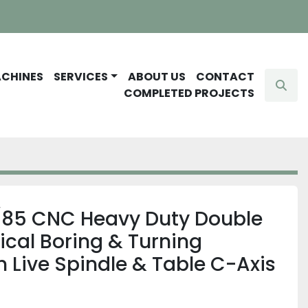
ACHINES
SERVICES
ABOUT US
CONTACT
Sear
COMPLETED PROJECTS
85 CNC Heavy Duty Double
cal Boring & Turning
 Live Spindle & Table C-Axis