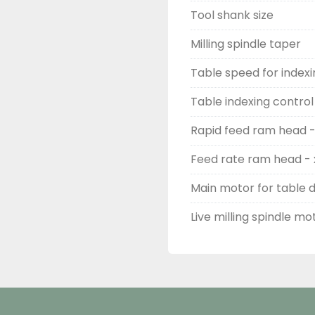
Tool shank size
Milling spindle taper
Table speed for indexi
Table indexing control 
Rapid feed ram head - 
Feed rate ram head - x
Main motor for table d
Live milling spindle mo