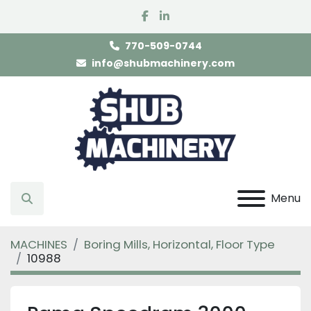
facebook
linkedin
770-509-0744
info@shubmachinery.com
Menu
Search
MACHINES
Boring Mills, Horizontal, Floor Type
10988