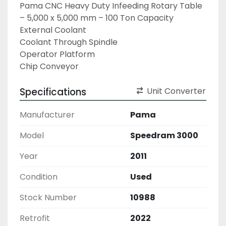
Pama CNC Heavy Duty Infeeding Rotary Table 
– 5,000 x 5,000 mm – 100 Ton Capacity

External Coolant

Coolant Through Spindle

Operator Platform

Chip Conveyor
Specifications
Unit Converter
Manufacturer
Pama
Model
Speedram 3000
Year
2011
Condition
Used
Stock Number
10988
Retrofit
2022