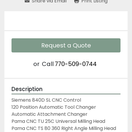
Share via Email
Print Listing
Request a Quote
or
Call
770-509-0744
Description
Siemens 840D SL CNC Control

120 Position Automatic Tool Changer

Automatic Attachment Changer

Pama CNC TU 25C Universal Milling Head

Pama CNC TS 80 360 Right Angle Milling Head
