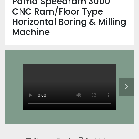
Pama Speedram 3000
CNC Ram/Floor Type
Horizontal Boring & Milling
Machine