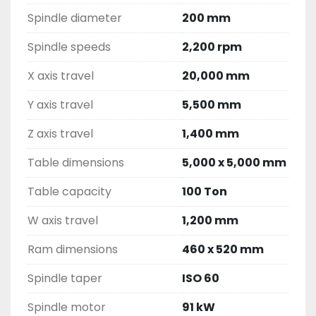
Spindle diameter
200 mm
Spindle speeds
2,200 rpm
X axis travel
20,000 mm
Y axis travel
5,500 mm
Z axis travel
1,400 mm
Table dimensions
5,000 x 5,000 mm
Table capacity
100 Ton
W axis travel
1,200 mm
Ram dimensions
460 x 520 mm
Spindle taper
ISO 60
Spindle motor
91 kW