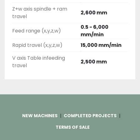
Z+w axis spindle + ram
2,600 mm
travel
0.5 - 6,000
Feed range (x,y,z,w)
mm/min
Rapid travel (x,y,z,w)
15,000 mm/min
V axis Table infeeding
2,500 mm
travel
NEW MACHINES
COMPLETED PROJECTS
TERMS OF SALE