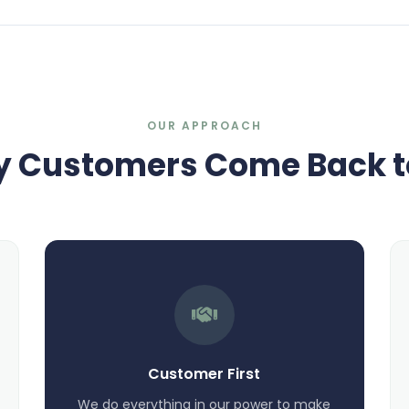
OUR APPROACH
 Customers Come Back t
Customer First
We do everything in our power to make