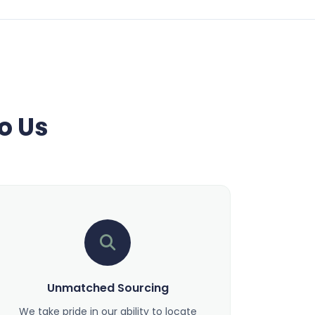
o Us
Unmatched Sourcing
We take pride in our ability to locate