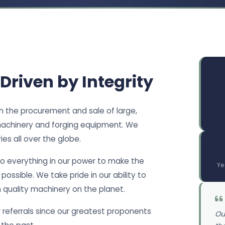
 Driven by Integrity
in the procurement and sale of large,
achinery and forging equipment. We
es all over the globe.
do everything in our power to make the
Ye
ossible. We take pride in our ability to
h quality machinery on the planet.
referrals since our greatest proponents
Ou