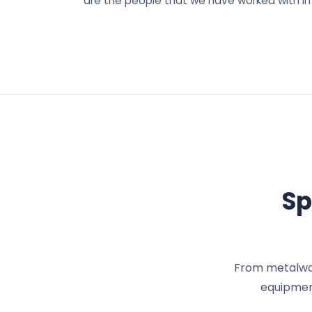
are the people that we have worked with in
Sp
From metalwork
equipment