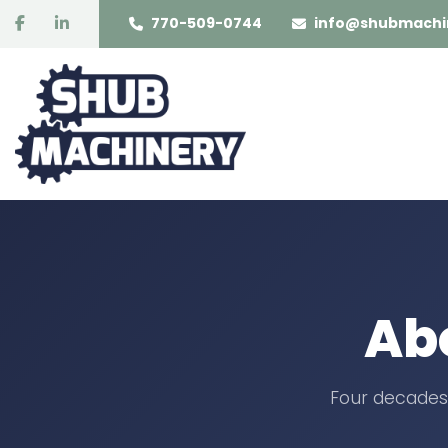
facebook
linkedin
770-509-0744
info@shubmachi
Ab
Four decades