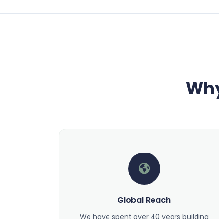
Why
Global Reach
We have spent over 40 years building