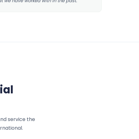
at we have worked with in the past.
ial
and service the
rnational.