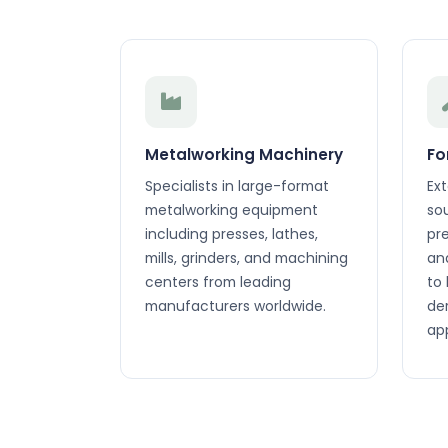
Metalworking Machinery
Fo
Specialists in large-format
Ex
metalworking equipment
so
including presses, lathes,
pr
mills, grinders, and machining
an
centers from leading
to
manufacturers worldwide.
de
app