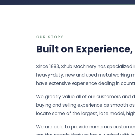
OUR STORY
Built on Experience,
Since 1983, Shub Machinery has specialized 
heavy-duty, new and used metal working m
have extensive experience dealing in countri
We greatly value all of our customers and 
buying and selling experience as smooth as p
locate some of the largest, late model, hig
We are able to provide numerous customer 