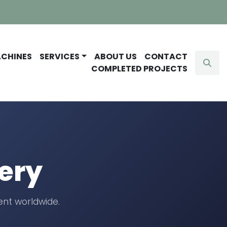
ACHINES
SERVICES
ABOUT US
CONTACT
Sear
COMPLETED PROJECTS
ery
nt worldwide.