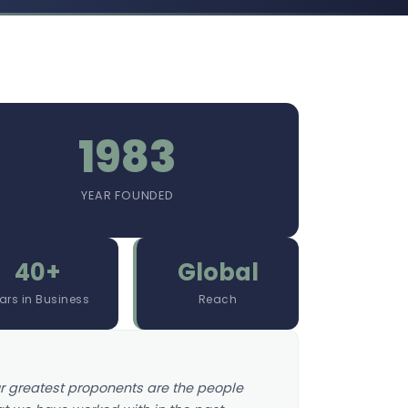
1983
YEAR FOUNDED
40+
Global
ars in Business
Reach
r greatest proponents are the people