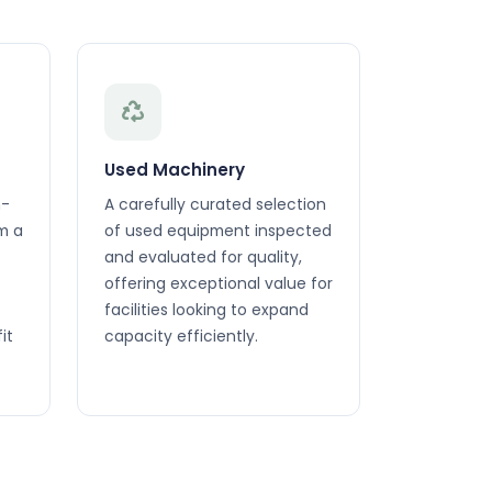
Used Machinery
h-
A carefully curated selection
m a
of used equipment inspected
and evaluated for quality,
offering exceptional value for
facilities looking to expand
it
capacity efficiently.