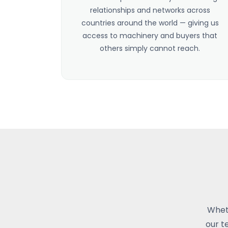
relationships and networks across
countries around the world — giving us
access to machinery and buyers that
others simply cannot reach.
Wheth
our t