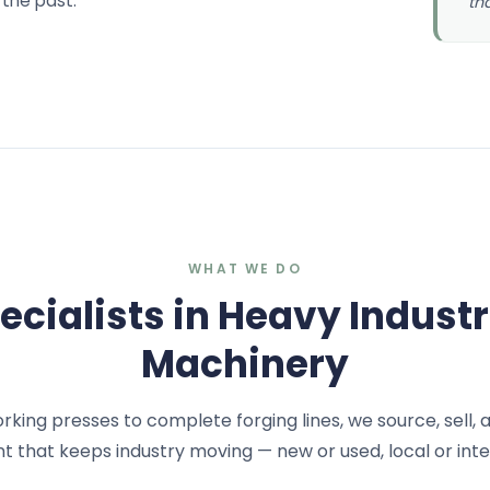
 the past.
th
WHAT WE DO
ecialists in Heavy Industr
Machinery
ing presses to complete forging lines, we source, sell, 
 that keeps industry moving — new or used, local or inte