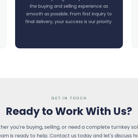
the buying and selling experience as
smooth as possible. From first inquiry to
final delivery, your success is our priority.
GET IN TOUCH
Ready to Work With Us?
er you're buying, selling, or need a complete turnkey sol
eam is ready to help. Contact us today and let's discuss 