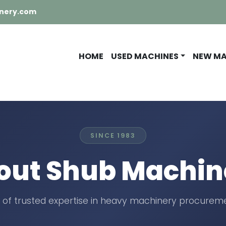
nery.com
HOME
USED MACHINES
NEW M
SINCE 1983
out Shub Machin
 of trusted expertise in heavy machinery procureme