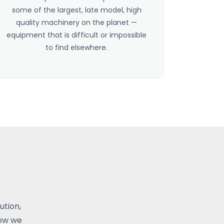
some of the largest, late model, high
quality machinery on the planet —
equipment that is difficult or impossible
to find elsewhere.
ution,
how we