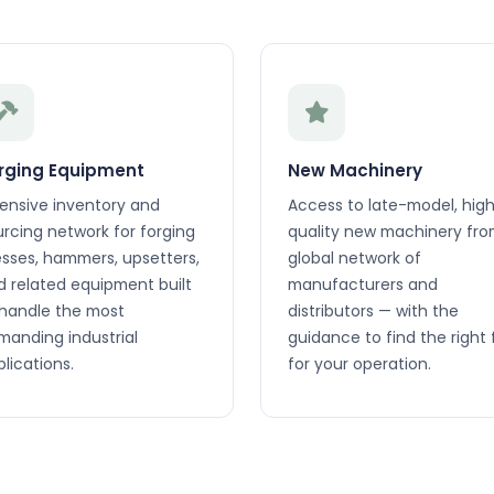
rging Equipment
New Machinery
tensive inventory and
Access to late-model, hig
urcing network for forging
quality new machinery fro
esses, hammers, upsetters,
global network of
d related equipment built
manufacturers and
 handle the most
distributors — with the
manding industrial
guidance to find the right f
lications.
for your operation.