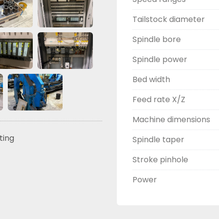
Tailstock diameter
Spindle bore
Spindle power
Bed width
Feed rate X/Z
Machine dimensions
sting
Spindle taper
Stroke pinhole
Power