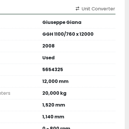
Unit Converter
Giuseppe Giana
GGH 1100/760 x 12000
2008
Used
5654325
12,000 mm
nters
20,000 kg
1,520 mm
1,140 mm
0 - 800 rpm