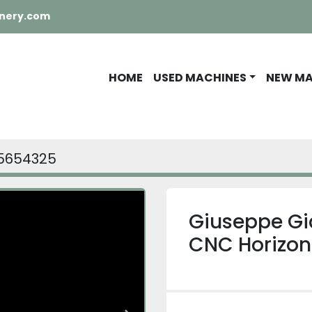
nery.com
HOME
USED MACHINES
NEW M
5654325
Giuseppe Gi
CNC Horizon