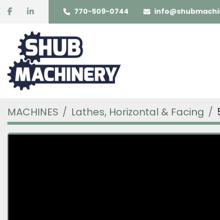
facebook
linkedin
770-509-0744
info@shubmachi
MACHINES
Lathes, Horizontal & Facing