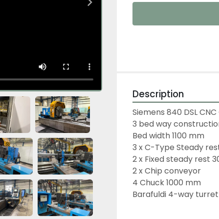
Description
Siemens 840 DSL CNC 
3 bed way constructio
Bed width 1100 mm
3 x C-Type Steady rest
2 x Fixed steady rest 
2 x Chip conveyor
4 Chuck 1000 mm
Barafuldi 4-way turre