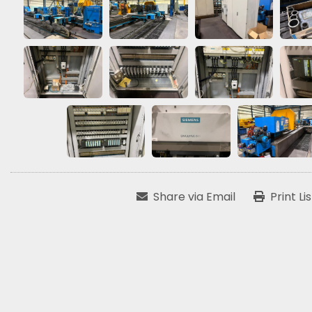
Share via Email
Print Li