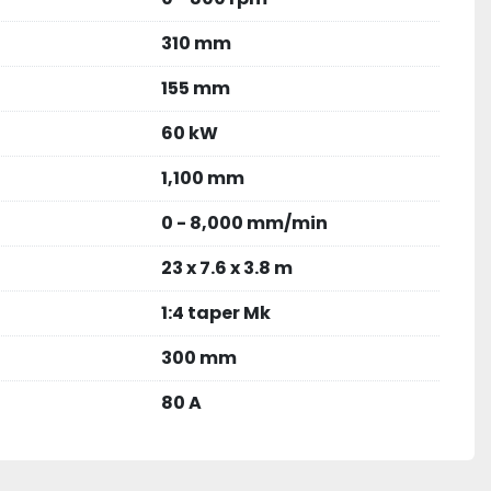
310 mm
155 mm
60 kW
1,100 mm
0 - 8,000 mm/min
23 x 7.6 x 3.8 m
1:4 taper Mk
300 mm
80 A