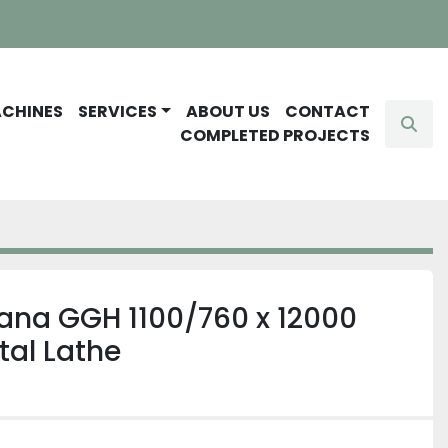
ACHINES
SERVICES
ABOUT US
CONTACT
Sear
COMPLETED PROJECTS
ana GGH 1100/760 x 12000
tal Lathe