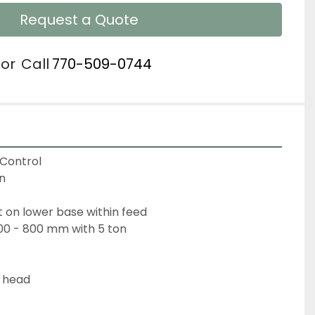
Request a Quote
or
Call
770-509-0744
Control
n
 on lower base within feed
300 - 800 mm with 5 ton
t head