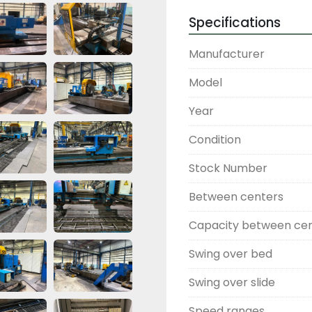
Specifications
Manufacturer
Model
Year
Condition
Stock Number
Between centers
Capacity between ce
Swing over bed
Swing over slide
Speed ranges