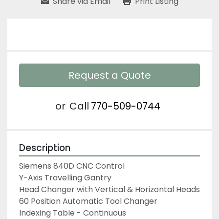
Share via Email
Print Listing
Request a Quote
or
Call
770-509-0744
Description
Siemens 840D CNC Control
Y-Axis Travelling Gantry
Head Changer with Vertical & Horizontal Heads
60 Position Automatic Tool Changer
Indexing Table - Continuous