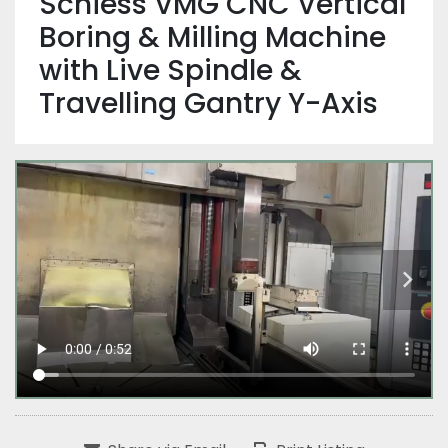
Schiess VMG CNC Vertical
Boring & Milling Machine
with Live Spindle &
Travelling Gantry Y-Axis