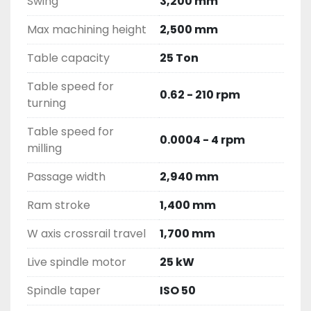
Swing
3,200 mm
Max machining height
2,500 mm
Table capacity
25 Ton
Table speed for
0.62 - 210 rpm
turning
Table speed for
0.0004 - 4 rpm
milling
Passage width
2,940 mm
Ram stroke
1,400 mm
W axis crossrail travel
1,700 mm
Live spindle motor
25 kW
Spindle taper
ISO 50