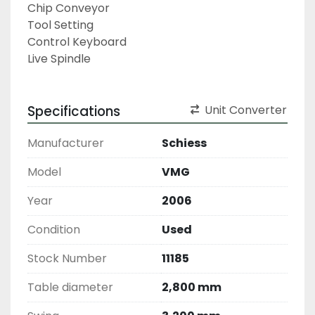
Chip Conveyor
Tool Setting
Control Keyboard
Live Spindle
Specifications
Unit Converter
Manufacturer
Schiess
Model
VMG
Year
2006
Condition
Used
Stock Number
11185
Table diameter
2,800 mm