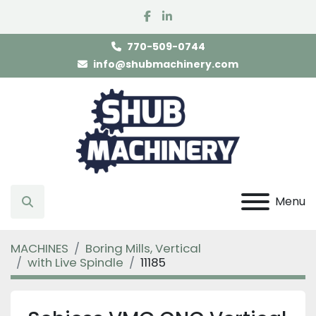
facebook
linkedin
770-509-0744
info@shubmachinery.com
Menu
Search
MACHINES
Boring Mills, Vertical
with Live Spindle
11185