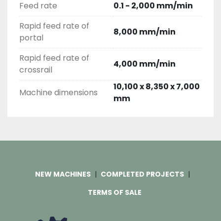
Feed rate
0.1 - 2,000 mm/min
Rapid feed rate of
8,000 mm/min
portal
Rapid feed rate of
4,000 mm/min
crossrail
10,100 x 8,350 x 7,000
Machine dimensions
mm
NEW MACHINES
COMPLETED PROJECTS
TERMS OF SALE