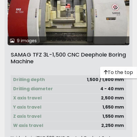
9 images
SAMAG TFZ 3L-1,500 CNC Deephole Boring
Machine
To the top
Drilling depth
1,500 / 1,800 mm
Drilling diameter
4 - 40 mm
X axis travel
2,500 mm
Y axis travel
1,650 mm
Z axis travel
1,550 mm
W axis travel
2,250 mm