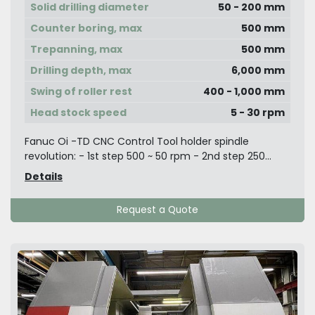
Solid drilling diameter
50 - 200 mm
Counter boring, max
500 mm
Trepanning, max
500 mm
Drilling depth, max
6,000 mm
Swing of roller rest
400 - 1,000 mm
Head stock speed
5 - 30 rpm
Fanuc Oi -TD CNC Control Tool holder spindle
revolution: - 1st step 500 ~ 50 rpm - 2nd step 250...
Details
Request a Quote