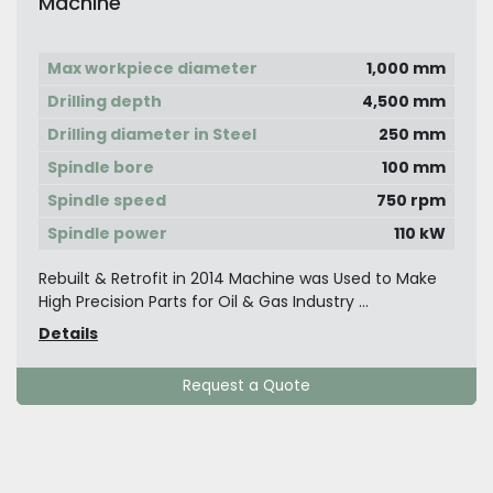
Machine
Max workpiece diameter
1,000 mm
Drilling depth
4,500 mm
Drilling diameter in Steel
250 mm
Spindle bore
100 mm
Spindle speed
750 rpm
Spindle power
110 kW
Rebuilt & Retrofit in 2014 Machine was Used to Make
High Precision Parts for Oil & Gas Industry ...
Details
Request a Quote