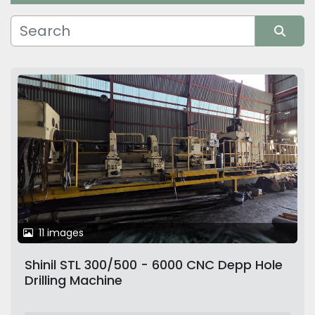
Manufacturer
Sort by
11 images
Shinil STL 300/500 - 6000 CNC Depp Hole
Drilling Machine