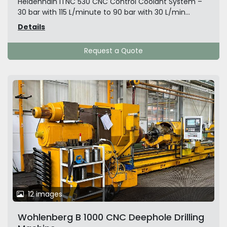
Heidenhain iTNC 530 CNC Control Coolant System –
30 bar with 115 L/minute to 90 bar with 30 L/min...
Details
Request a Quote
12 images
Wohlenberg B 1000 CNC Deephole Drilling