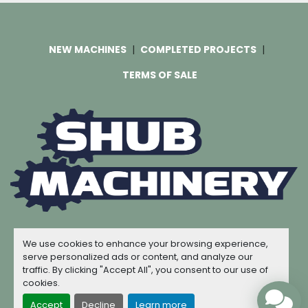
NEW MACHINES
COMPLETED PROJECTS
TERMS OF SALE
Machinio System
website by
Machinio
We use cookies to enhance your browsing experience,
© Copyright
Shub Machinery
2026
serve personalized ads or content, and analyze our
traffic. By clicking "Accept All", you consent to our use of
Manage Cookies
cookies.
Accept
Decline
Learn more