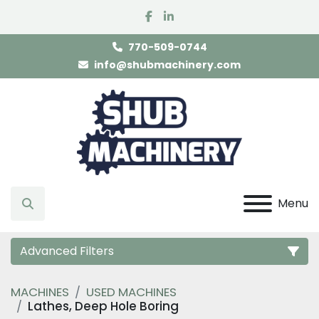
facebook
linkedin
770-509-0744
info@shubmachinery.com
Menu
Search
Advanced Filters
MACHINES
USED MACHINES
Category
Lathes, Deep Hole Boring