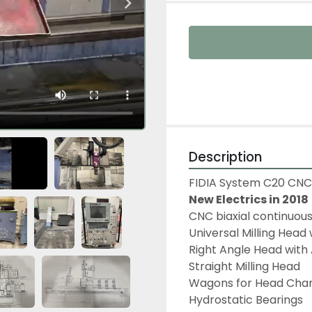
Description
FIDIA System C20 CNC 
New Electrics in 2018
CNC biaxial continuous
Universal Milling Head
Right Angle Head with 
Straight Milling Head
Wagons for Head Chan
Hydrostatic Bearings