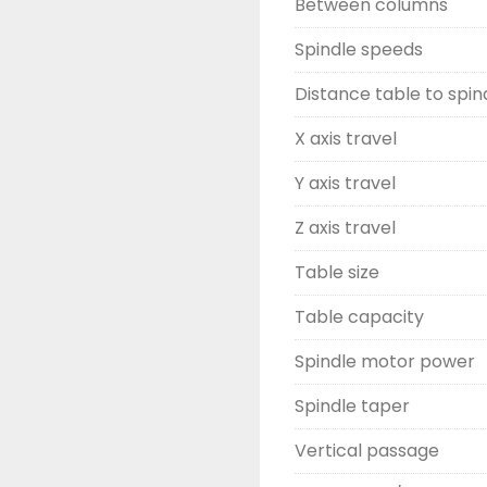
Between columns
Spindle speeds
Distance table to spin
X axis travel
Y axis travel
Z axis travel
Table size
Table capacity
Spindle motor power
Spindle taper
Vertical passage