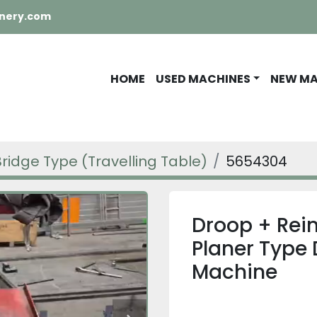
nery.com
HOME
USED MACHINES
NEW M
Bridge Type (Travelling Table)
5654304
Droop + Rei
Planer Type 
Machine