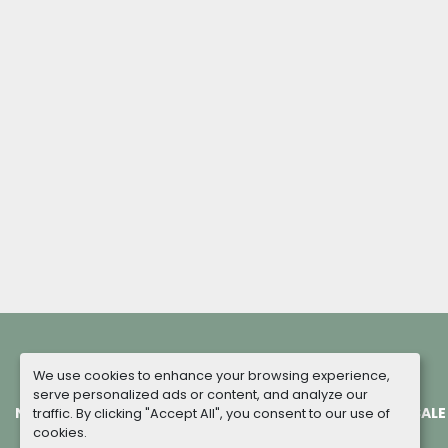
We use cookies to enhance your browsing experience,
serve personalized ads or content, and analyze our
NEW MACHINES
COMPLETED PROJECTS
TERMS OF SALE
traffic. By clicking "Accept All", you consent to our use of
cookies.