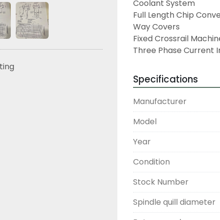
Coolant System
Full Length Chip Conv
Way Covers
Fixed Crossrail Machin
Three Phase Current I
sting
Specifications
Manufacturer
Model
Year
Condition
Stock Number
Spindle quill diameter