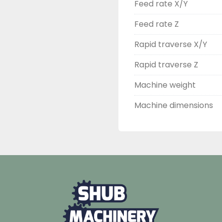
Feed rate X/Y
Feed rate Z
Rapid traverse X/Y
Rapid traverse Z
Machine weight
Machine dimensions