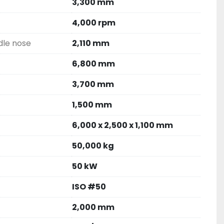
3,300 mm
4,000 rpm
dle nose
2,110 mm
6,800 mm
3,700 mm
1,500 mm
6,000 x 2,500 x 1,100 mm
50,000 kg
50 kW
ISO #50
2,000 mm