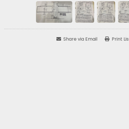
Share via Email
Print Li