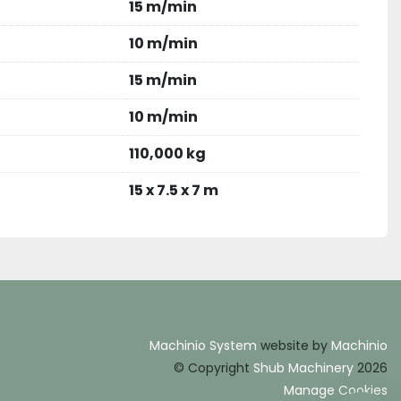
15 m/min
10 m/min
15 m/min
10 m/min
110,000 kg
15 x 7.5 x 7 m
Machinio System
website by
Machinio
© Copyright
Shub Machinery
2026
Manage Cookies