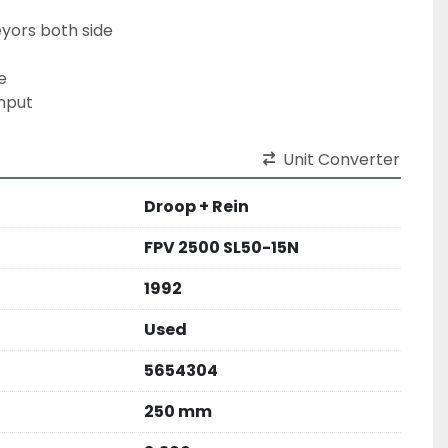
eyors both side
e
nput
Unit Converter
Droop + Rein
FPV 2500 SL50-15N
1992
Used
5654304
250 mm