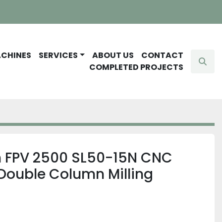
ACHINES
SERVICES
ABOUT US
CONTACT
Sear
COMPLETED PROJECTS
n FPV 2500 SL50-15N CNC
Double Column Milling