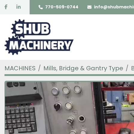
facebook
linkedin
770-509-0744
info@shubmachi
MACHINES
Mills, Bridge & Gantry Type