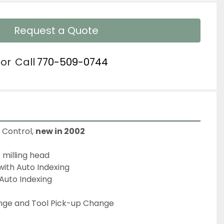
Request a Quote
or
Call
770-509-0744
Control, 
new in 2002
 milling head
 with Auto Indexing
Auto Indexing
ge and Tool Pick-up Change