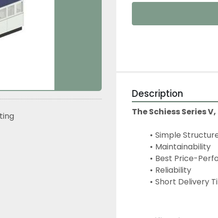
Description
The Schiess Series V,
sting
Simple Structur
Maintainability
Best Price-Perf
Reliability
Short Delivery 