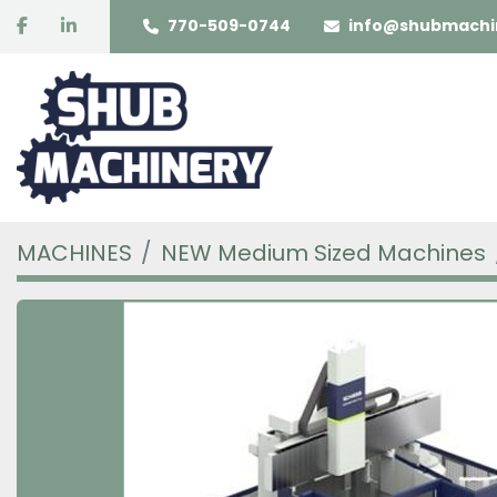
facebook
linkedin
770-509-0744
info@shubmachi
MACHINES
NEW Medium Sized Machines