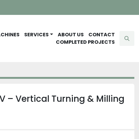
ACHINES
SERVICES
ABOUT US
CONTACT
Sear
COMPLETED PROJECTS
V – Vertical Turning & Milling