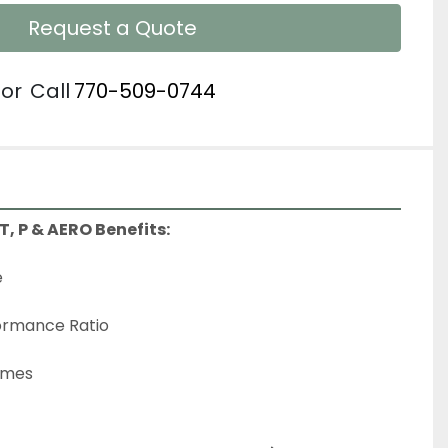
Request a Quote
or
Call
770-509-0744
 T, P & AERO Benefits:
e
ormance Ratio
Times