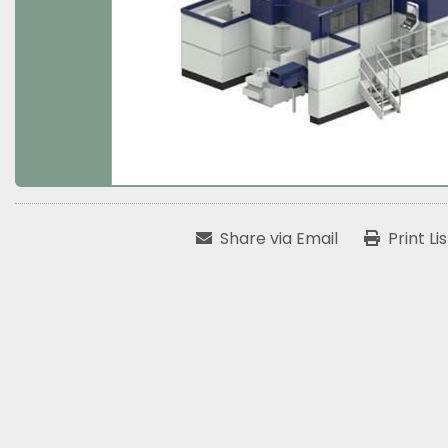
Share via Email
Print Li