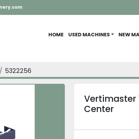
nery.com
HOME
USED MACHINES
NEW M
5322256
Vertimaster 
Center