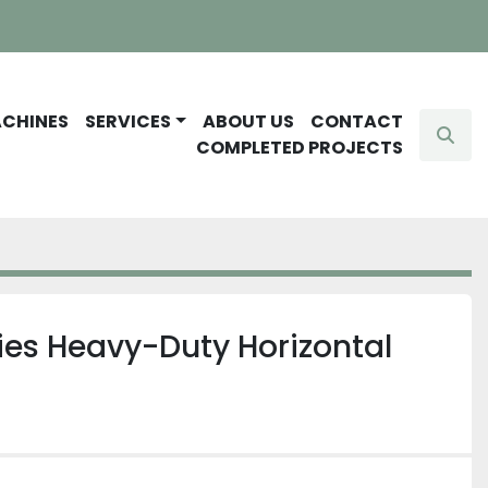
ACHINES
SERVICES
ABOUT US
CONTACT
Sear
COMPLETED PROJECTS
ies Heavy-Duty Horizontal