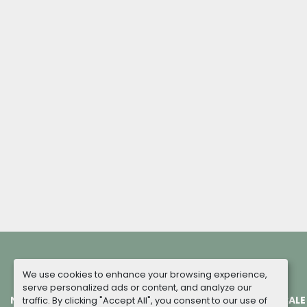
We use cookies to enhance your browsing experience,
serve personalized ads or content, and analyze our
NEW MACHINES
COMPLETED PROJECTS
TERMS OF SALE
traffic. By clicking "Accept All", you consent to our use of