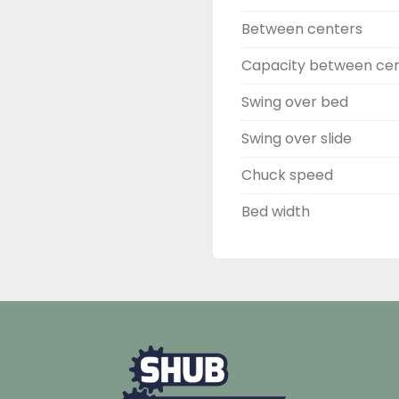
Between centers
Capacity between ce
Swing over bed
Swing over slide
Chuck speed
Bed width