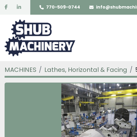
facebook
linkedin
770-509-0744
info@shubmachi
MACHINES
Lathes, Horizontal & Facing