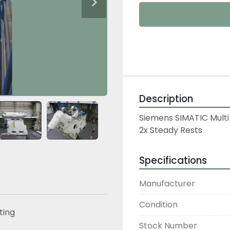
Description
Siemens SIMATIC Multi
2x Steady Rests
Specifications
Manufacturer
Condition
sting
Stock Number