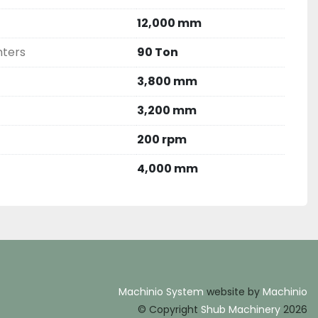
12,000 mm
nters
90 Ton
3,800 mm
3,200 mm
200 rpm
4,000 mm
Machinio System
website by
Machinio
© Copyright
Shub Machinery
2026