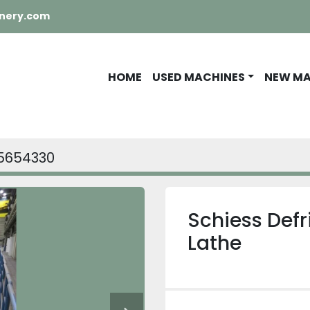
nery.com
HOME
USED MACHINES
NEW M
5654330
Schiess Defr
Lathe