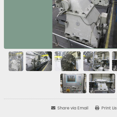
Share via Email
Print Li