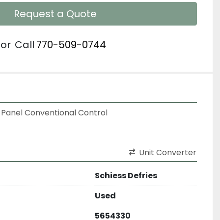
Request a Quote
or
Call
770-509-0744
 Panel Conventional Control
Unit Converter
Schiess Defries
Used
5654330