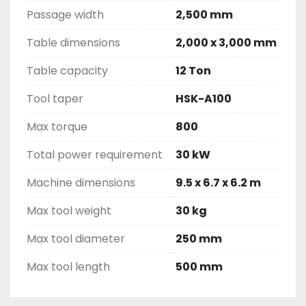
Passage width
2,500 mm
Table dimensions
2,000 x 3,000 mm
Table capacity
12 Ton
Tool taper
HSK-A100
Max torque
800
Total power requirement
30 kW
Machine dimensions
9.5 x 6.7 x 6.2 m
Max tool weight
30 kg
Max tool diameter
250 mm
Max tool length
500 mm