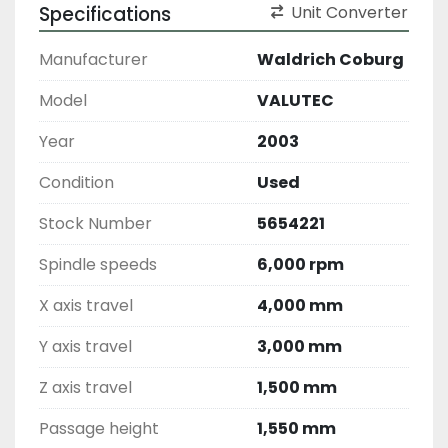
Specifications
Unit Converter
Manufacturer
Waldrich Coburg
Model
VALUTEC
Year
2003
Condition
Used
Stock Number
5654221
Spindle speeds
6,000 rpm
X axis travel
4,000 mm
Y axis travel
3,000 mm
Z axis travel
1,500 mm
Passage height
1,550 mm