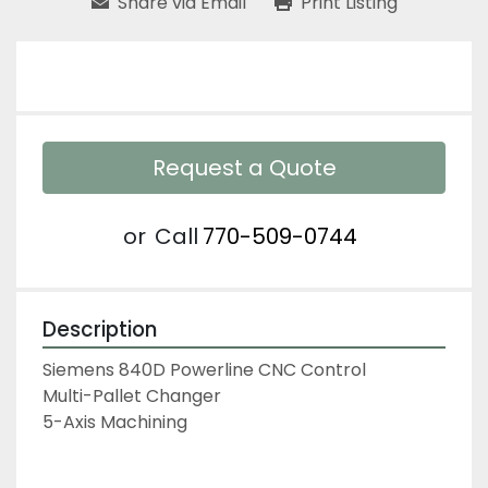
Share via Email
Print Listing
Request a Quote
or
Call
770-509-0744
Description
Siemens 840D Powerline CNC Control
Multi-Pallet Changer
5-Axis Machining