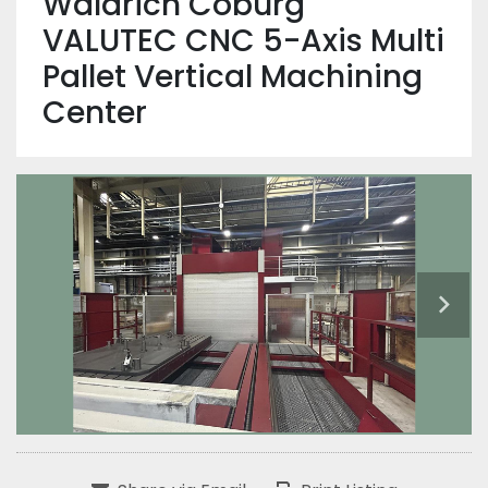
Waldrich Coburg
VALUTEC CNC 5-Axis Multi
Pallet Vertical Machining
Center