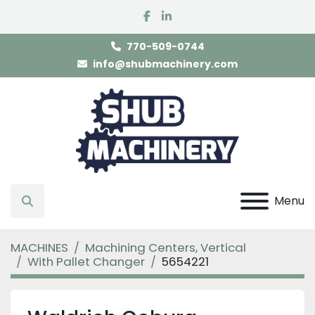
facebook
linkedin
770-509-0744
info@shubmachinery.com
Menu
Search
MACHINES
Machining Centers, Vertical
With Pallet Changer
5654221