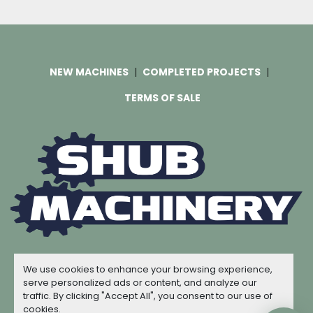
NEW MACHINES
COMPLETED PROJECTS
TERMS OF SALE
Machinio System
website by
Machinio
We use cookies to enhance your browsing experience,
© Copyright
Shub Machinery
2026
serve personalized ads or content, and analyze our
traffic. By clicking "Accept All", you consent to our use of
Manage Cookies
cookies.