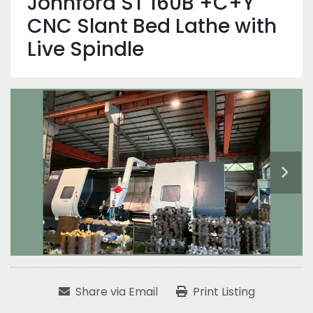
Johnford ST 160B +C+Y
CNC Slant Bed Lathe with
Live Spindle
Share via Email
Print Listing