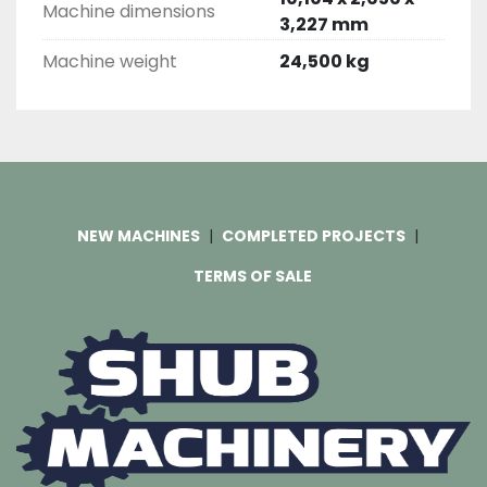
Machine dimensions
3,227 mm
Machine weight
24,500 kg
NEW MACHINES
COMPLETED PROJECTS
TERMS OF SALE