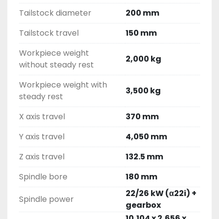
Tailstock diameter
200 mm
Tailstock travel
150 mm
Workpiece weight
2,000 kg
without steady rest
Workpiece weight with
3,500 kg
steady rest
X axis travel
370 mm
Y axis travel
4,050 mm
Z axis travel
132.5 mm
Spindle bore
180 mm
22/26 kW (α22i) +
Spindle power
gearbox
10,104 x 2,656 x