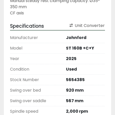
Manual steady rest clamping capacity: Ø35-
350 mm
CF axis
Specifications
Unit Converter
Manufacturer
Johnford
Model
ST 160B +C+Y
Year
2025
Condition
Used
Stock Number
5654385
Swing over bed
920 mm
Swing over saddle
567 mm
Spindle speed
2,000 rpm