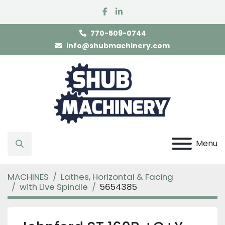
facebook
linkedin
770-509-0744
info@shubmachinery.com
Menu
Search
MACHINES
Lathes, Horizontal & Facing
with Live Spindle
5654385