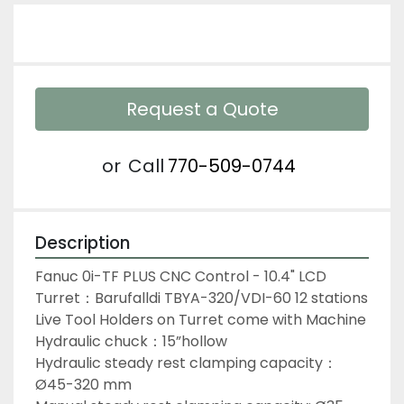
Request a Quote
or
Call
770-509-0744
Description
Fanuc 0i-TF PLUS CNC Control - 10.4" LCD
Turret：Barufalldi TBYA-320/VDI-60 12 stations
Live Tool Holders on Turret come with Machine
Hydraulic chuck：15”hollow
Hydraulic steady rest clamping capacity：
Ø45-320 mm