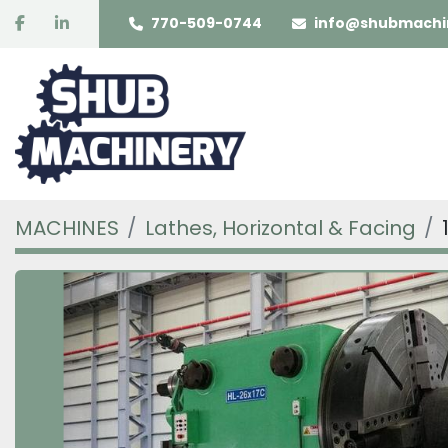
facebook
linkedin
770-509-0744
info@shubmachi
MACHINES
Lathes, Horizontal & Facing