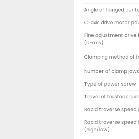
Angle of flanged cente
C-axis drive motor po
Fine adjustment drive 
(c-axis)
Clamping method of fa
Number of clamp jaws
Type of power screw
Travel of tailstock quill
Rapid traverse speed o
Rapid traverse speed o
(high/low)