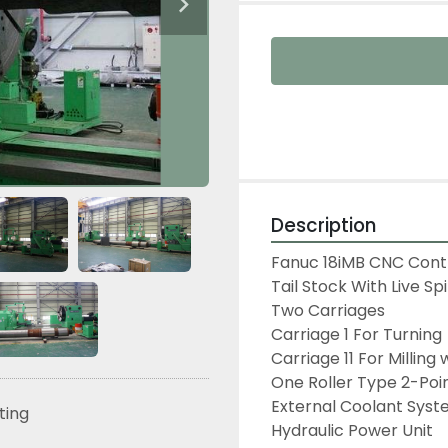
Description
Fanuc 18iMB CNC Contr
Tail Stock With Live Spi
Two Carriages

Carriage 1 For Turning

Carriage 11 For Milling
One Roller Type 2-Poin
External Coolant Syst
sting
Hydraulic Power Unit
