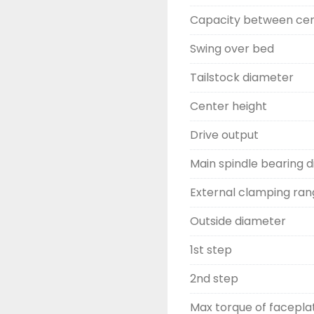
Capacity between ce
Swing over bed
Tailstock diameter
Center height
Drive output
Main spindle bearing 
External clamping ra
Outside diameter
1st step
2nd step
Max torque of facepla