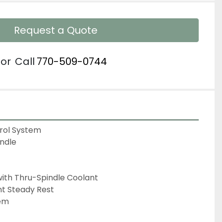
Request a Quote
or
Call
770-509-0744
ol System

ndle

 with Thru-Spindle Coolant

t Steady Rest

em
