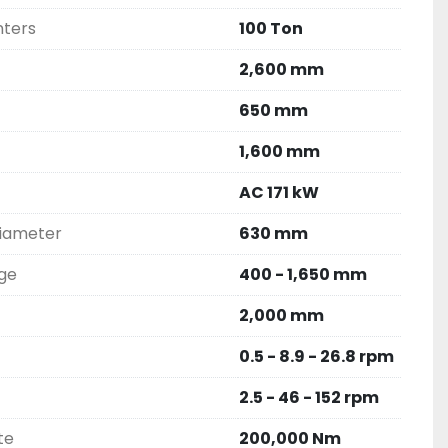
nters
100 Ton
2,600 mm
650 mm
1,600 mm
AC 171 kW
diameter
630 mm
nge
400 - 1,650 mm
2,000 mm
0.5 - 8.9 - 26.8 rpm
2.5 - 46 - 152 rpm
te
200,000 Nm