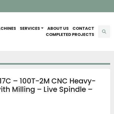
ACHINES
SERVICES
ABOUT US
CONTACT
Sear
COMPLETED PROJECTS
 17C – 100T-2M CNC Heavy-
th Milling – Live Spindle –