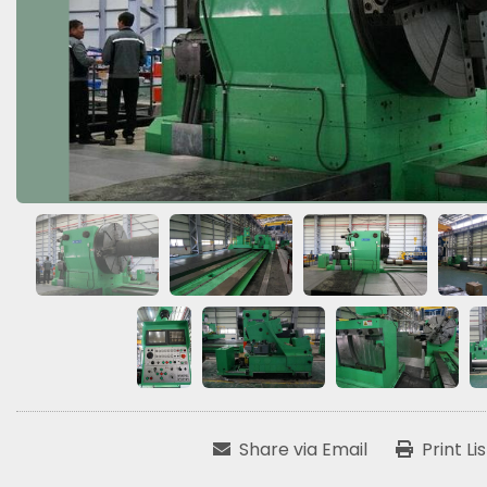
Share via Email
Print Li