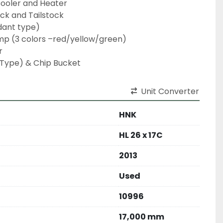
Cooler and Heater

ck and Tailstock

ant type)

mp (3 colors –red/yellow/green)



 Type) & Chip Bucket
Unit Converter
HNK
HL 26 x 17C
2013
Used
10996
17,000 mm