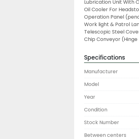
Lubrication Unit With 
Oil Cooler For Headsto
Operation Panel (pend
Work light & Patrol La
Telescopic Steel Cover
Chip Conveyor (Hinge
Specifications
Manufacturer
Model
Year
Condition
Stock Number
Between centers