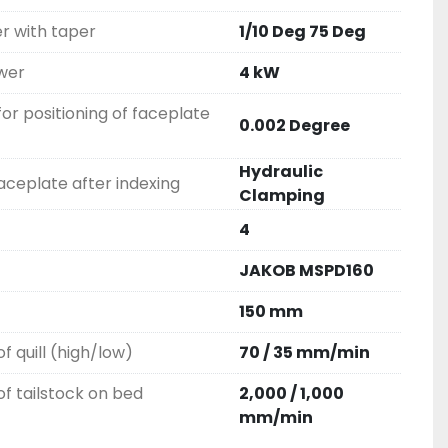
r with taper
1/10 Deg 75 Deg
wer
4 kW
for positioning of faceplate
0.002 Degree
Hydraulic
ceplate after indexing
Clamping
4
JAKOB MSPD160
150 mm
f quill (high/low)
70 / 35 mm/min
f tailstock on bed
2,000 / 1,000
mm/min