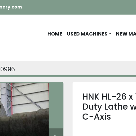
nery.com
HOME
USED MACHINES
NEW M
10996
HNK HL-26 x
Duty Lathe wi
C-Axis