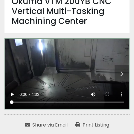
Okuma VTM 200YB CNC
Vertical Multi-Tasking
Machining Center
Share via Email
Print Listing