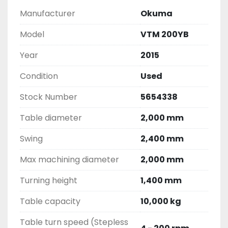
Manufacturer
Okuma
Model
VTM 200YB
Year
2015
Condition
Used
Stock Number
5654338
Table diameter
2,000 mm
Swing
2,400 mm
Max machining diameter
2,000 mm
Turning height
1,400 mm
Table capacity
10,000 kg
Table turn speed (Stepless