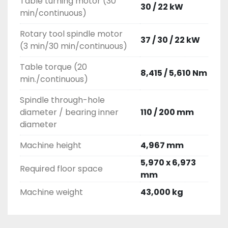
Table turning motor (30
30 / 22 kW
min/continuous)
Rotary tool spindle motor
37 / 30 / 22 kW
(3 min/30 min/continuous)
Table torque (20
8,415 / 5,610 Nm
min./continuous)
Spindle through-hole
diameter / bearing inner
110 / 200 mm
diameter
Machine height
4,967 mm
5,970 x 6,973
Required floor space
mm
Machine weight
43,000 kg