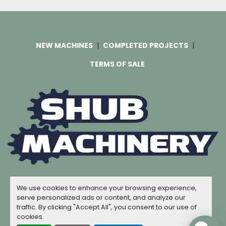
NEW MACHINES
COMPLETED PROJECTS
TERMS OF SALE
Machinio System
website by
Machinio
We use cookies to enhance your browsing experience,
© Copyright
Shub Machinery
2026
serve personalized ads or content, and analyze our
traffic. By clicking "Accept All", you consent to our use of
Manage Cookies
cookies.