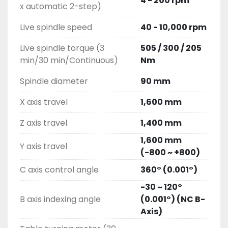
4 - 200 rpm
x automatic 2-step)
Live spindle speed
40 - 10,000 rpm
Live spindle torque (3
505 / 300 / 205
min/30 min/Continuous)
Nm
Spindle diameter
90 mm
X axis travel
1,600 mm
Z axis travel
1,400 mm
1,600 mm
Y axis travel
(-800 ~ +800)
C axis control angle
360° (0.001°)
-30 ~ 120°
B axis indexing angle
(0.001°) (NC B-
Axis)