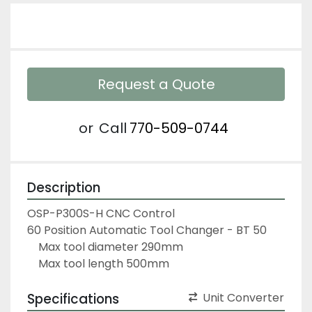
Request a Quote
or
Call
770-509-0744
Description
OSP-P300S-H CNC Control
60 Position Automatic Tool Changer - BT 50
	Max tool diameter 290mm
	Max tool length 500mm                                 
Specifications
Unit Converter