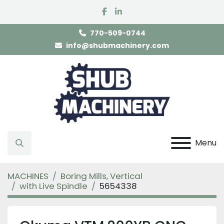
facebook
linkedin
770-509-0744
info@shubmachinery.com
Menu
Search
MACHINES
Boring Mills, Vertical
with Live Spindle
5654338