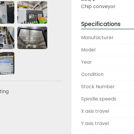
Chip conveyor
Specifications
Manufacturer
Model
Year
Condition
Stock Number
sting
Spindle speeds
X axis travel
Y axis travel