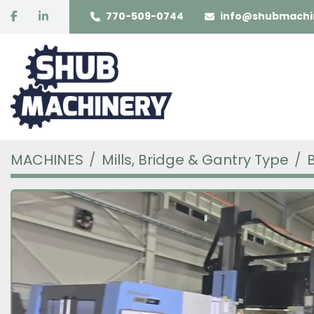
facebook
linkedin
770-509-0744
info@shubmachi
MACHINES
Mills, Bridge & Gantry Type