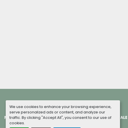
We use cookies to enhance your browsing experience,
serve personalized ads or content, and analyze our
NEW MACHINES
COMPLETED PROJECTS
TERMS OF SALE
traffic. By clicking "Accept All", you consent to our use of
cookies.