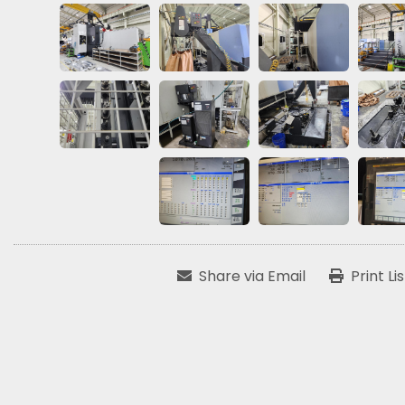
Share via Email
Print Li