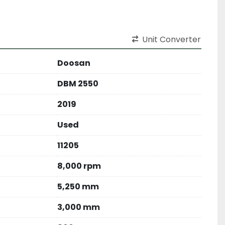
Unit Converter
Doosan
DBM 2550
2019
Used
11205
8,000 rpm
5,250 mm
3,000 mm