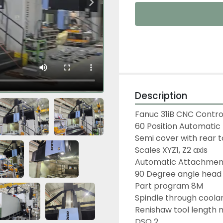
Description
Fanuc 31iB CNC Contro
60 Position Automatic
Semi cover with rear t
Scales XYZ1, Z2 axis
Automatic Attachment
90 Degree angle head
Part program 8M
Spindle through coolan
Renishaw tool length
DSQ 2