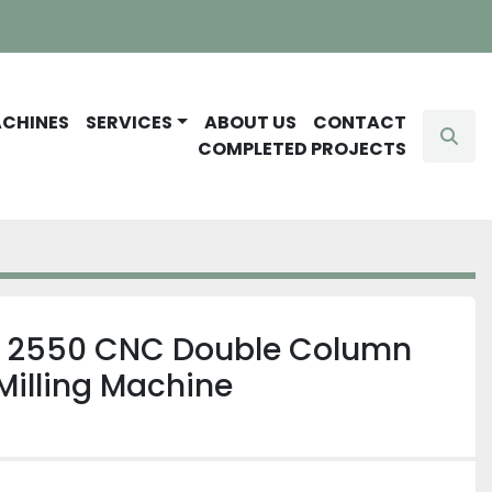
ACHINES
SERVICES
ABOUT US
CONTACT
Sear
COMPLETED PROJECTS
 2550 CNC Double Column
Milling Machine