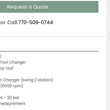
Request a Quote
or
Call
770-509-0744
l
 Tool Changer
op roof
 Changer (swing 2 station)
 (6000 rpm)
t - 20 bar
 measurement