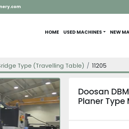
nery.com
HOME
USED MACHINES
NEW M
Bridge Type (Travelling Table)
11205
Doosan DBM
Planer Type 