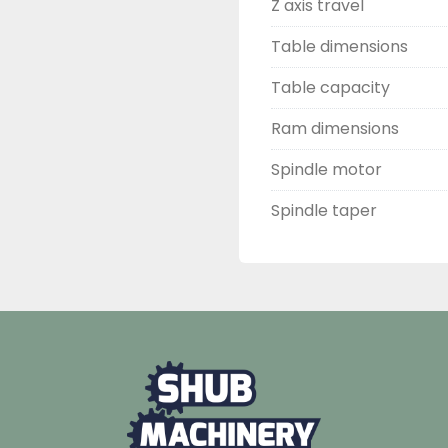
Z axis travel
Table dimensions
Table capacity
Ram dimensions
Spindle motor
Spindle taper