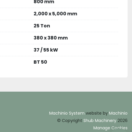
800 mm
2,000 x 5,000 mm
25 Ton
380 x 380 mm
37 / 55 kW
BT 50
Machinio System
website by
Machinio
© Copyright
Shub Machinery
2026
Manage Cookies