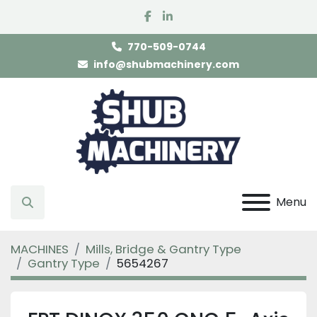
facebook
linkedin
770-509-0744
info@shubmachinery.com
Menu
Search
MACHINES
Mills, Bridge & Gantry Type
Gantry Type
5654267