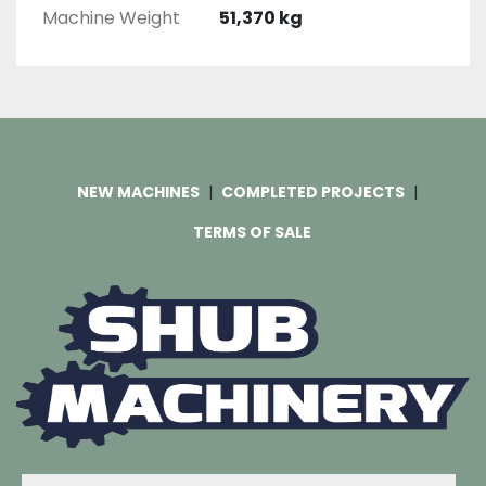
Machine Weight
51,370 kg
NEW MACHINES
COMPLETED PROJECTS
TERMS OF SALE