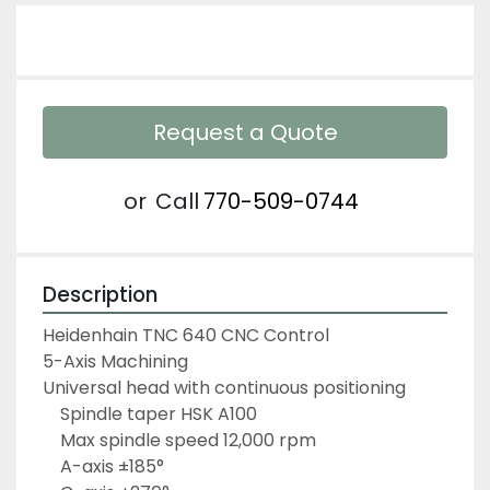
Request a Quote
or
Call
770-509-0744
Description
Heidenhain TNC 640 CNC Control
5-Axis Machining
Universal head with continuous positioning
	Spindle taper HSK A100
	Max spindle speed 12,000 rpm
	A-axis ±185°