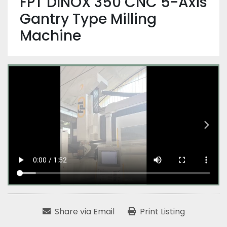
FPT DINOX 350 CNC 5-Axis
Gantry Type Milling
Machine
Share via Email
Print Listing