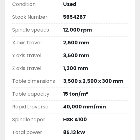
Condition
Used
Stock Number
5654267
Spindle speeds
12,000 rpm
X axis travel
2,500 mm
Y axis travel
3,500 mm
Z axis travel
1,300 mm
Table dimensions
3,500 x 2,500 x 300 mm
Table capacity
15 ton/m²
Rapid traverse
40,000 mm/min
Spindle taper
HSK A100
Total power
85.13 kW