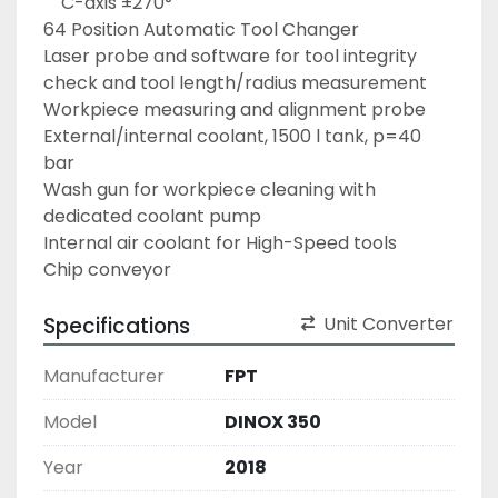
	C-axis ±270°
64 Position Automatic Tool Changer
Laser probe and software for tool integrity 
check and tool length/radius measurement
Workpiece measuring and alignment probe
External/internal coolant, 1500 l tank, p=40 
bar
Wash gun for workpiece cleaning with 
dedicated coolant pump
Internal air coolant for High-Speed tools
Chip conveyor
Specifications
Unit Converter
Manufacturer
FPT
Model
DINOX 350
Year
2018