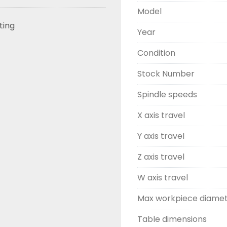
Model
sting
Year
Condition
Stock Number
Spindle speeds
X axis travel
Y axis travel
Z axis travel
W axis travel
Max workpiece diame
Table dimensions