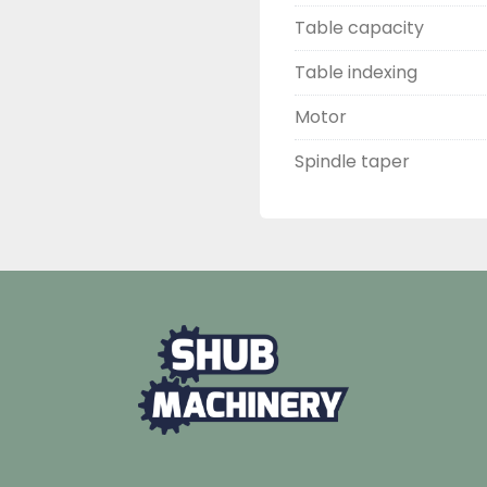
Table capacity
Table indexing
Motor
Spindle taper