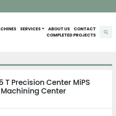
ACHINES
SERVICES
ABOUT US
CONTACT
Sear
COMPLETED PROJECTS
 T Precision Center MiPS
t Machining Center