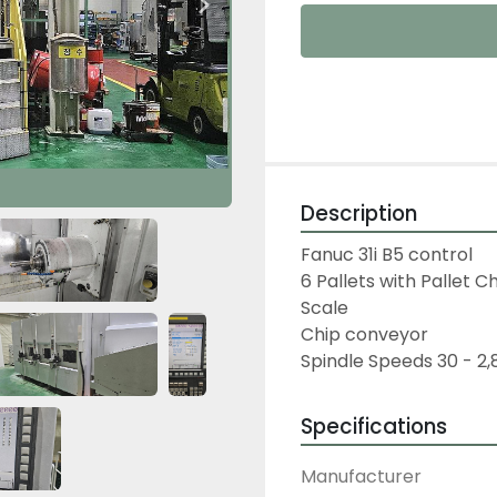
Description
Fanuc 31i B5 control
6 Pallets with Pallet 
Scale
Chip conveyor
Spindle Speeds 30 - 2
Specifications
Manufacturer