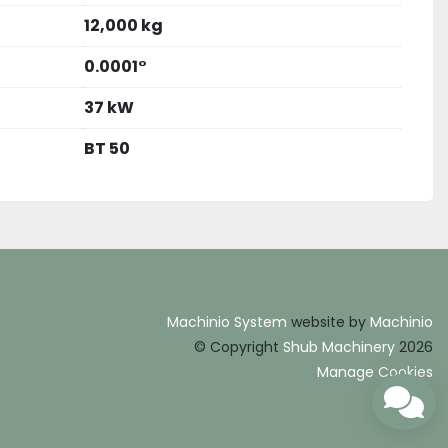
12,000 kg
0.0001°
37 kW
BT 50
Machinio System
website by
Machinio
© Copyright
Shub Machinery
2026
Manage Cookies