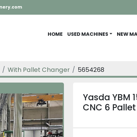
nery.com
HOME
USED MACHINES
NEW M
With Pallet Changer
5654268
Yasda YBM 15
CNC 6 Palle