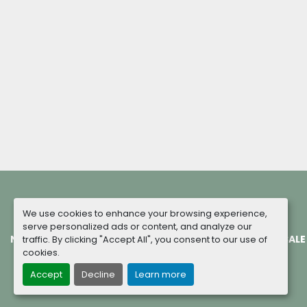
We use cookies to enhance your browsing experience,
serve personalized ads or content, and analyze our
NEW MACHINES
COMPLETED PROJECTS
TERMS OF SALE
traffic. By clicking "Accept All", you consent to our use of
cookies.
Accept
Decline
Learn more