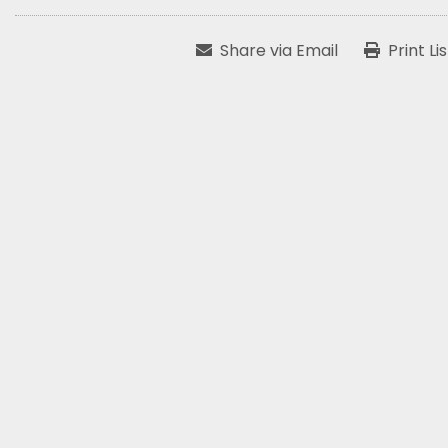
Share via Email
Print Li