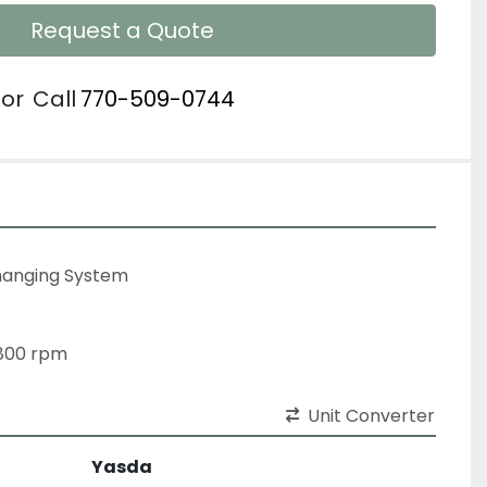
Request a Quote
or
Call
770-509-0744
Changing System
,800 rpm
Unit Converter
Yasda