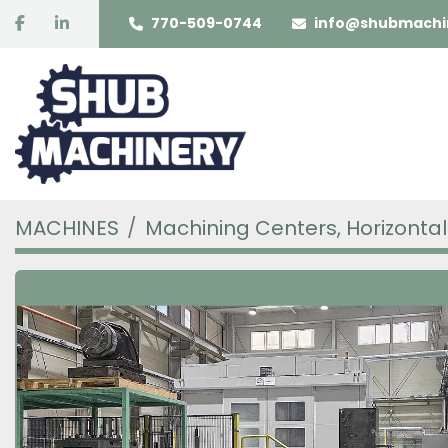
facebook
linkedin
770-509-0744
info@shubmachi
MACHINES
Machining Centers, Horizontal