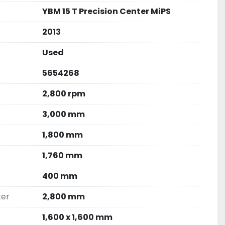
YBM 15 T Precision Center MiPS
2013
Used
5654268
2,800 rpm
3,000 mm
1,800 mm
1,760 mm
400 mm
ter
2,800 mm
1,600 x 1,600 mm