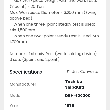
	Max Workpiece Weight with two work rests 
(3 point) - 20 Ton
Max. Workpiece Diameter - 3,200 mm (Swing 
above bed)
	When one three-point steady test is used: 
Min. 1,500mm
	When one two-point steady test is used: Min. 
1,700mm
Number of steady Rest (work holding device): 
6 sets (3point and 2point)
Specifications
Unit Converter
Toshiba
Manufacturer
Shibaura
Model
DBH-100200
Year
1978