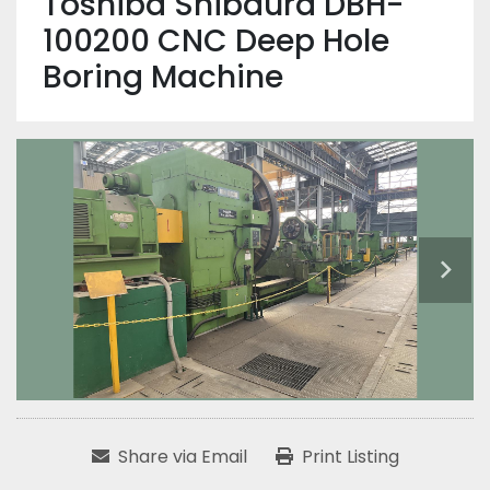
Toshiba Shibaura DBH-
100200 CNC Deep Hole
Boring Machine
Share via Email
Print Listing