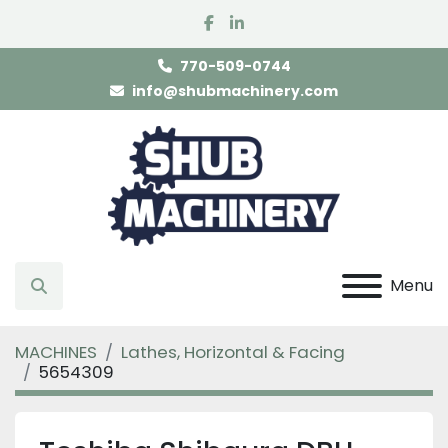
facebook
linkedin
770-509-0744
info@shubmachinery.com
Menu
Search
MACHINES
Lathes, Horizontal & Facing
5654309