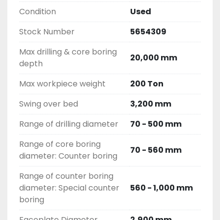
Condition
Used
Stock Number
5654309
Max drilling & core boring
20,000 mm
depth
Max workpiece weight
200 Ton
Swing over bed
3,200 mm
Range of drilling diameter
70 - 500 mm
Range of core boring
70 - 560 mm
diameter: Counter boring
Range of counter boring
diameter: Special counter
560 - 1,000 mm
boring
Faceplate Diameter
2,900 mm