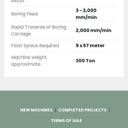
Motor
3 - 2,000
Boring Feed
mm/min
Rapid Traverse of Boring
2,000 mm/min
Carriage
Floor Space Required
9 x 57 meter
Machine weight,
300 Ton
approximate
NEW MACHINES
COMPLETED PROJECTS
TERMS OF SALE