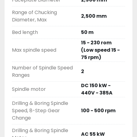
Range of Chucking
2,500 mm
Diameter, Max
Bed length
50 m
15 - 230 rom
Max spindle speed
(Low speed 15 -
75 rpm)
Number of Spindle Speed
2
Ranges
DC 150 kW -
Spindle motor
440V - 385A
Drilling & Boring Spindle
Speed, 8-Step Gear
100 - 500 rpm
Change
Drilling & Boring Spindle
AC 55 kW