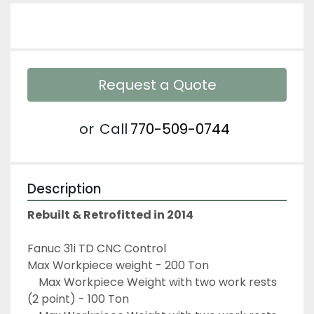
Request a Quote
or
Call
770-509-0744
Description
Rebuilt & Retrofitted in 2014
Fanuc 31i TD CNC Control
Max Workpiece weight - 200 Ton 
	Max Workpiece Weight with two work rests 
(2 point) - 100 Ton