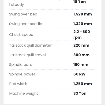
18 Ton
1 steady
Swing over bed
1,520 mm
Swing over saddle
1,320 mm
2.2 - 500
Chuck speed
rpm
Tailstock quill diameter
220 mm
Tailstock quill travel
300 mm
Spindle bore
150 mm
Spindle power
60 kW
Bed width
1,250 mm
Machine weight
33 Ton