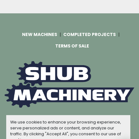
NEW MACHINES
COMPLETED PROJECTS
TERMS OF SALE
Machinio System
website by
Machinio
We use cookies to enhance your browsing experience,
© Copyright
Shub Machinery
2026
serve personalized ads or content, and analyze our
traffic. By clicking "Accept All", you consent to our use of
Manage Cookies