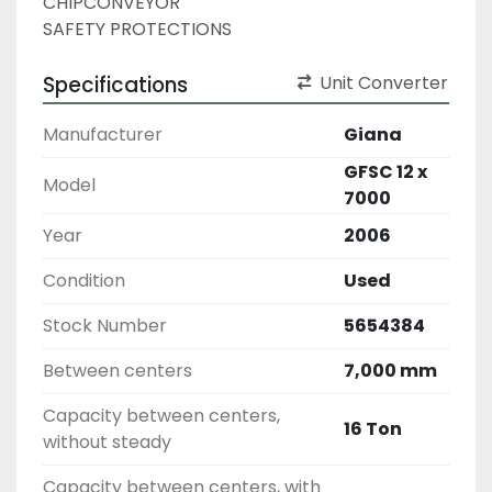
CHIPCONVEYOR
SAFETY PROTECTIONS
Specifications
Unit Converter
Manufacturer
Giana
GFSC 12 x
Model
7000
Year
2006
Condition
Used
Stock Number
5654384
Between centers
7,000 mm
Capacity between centers,
16 Ton
without steady
Capacity between centers, with