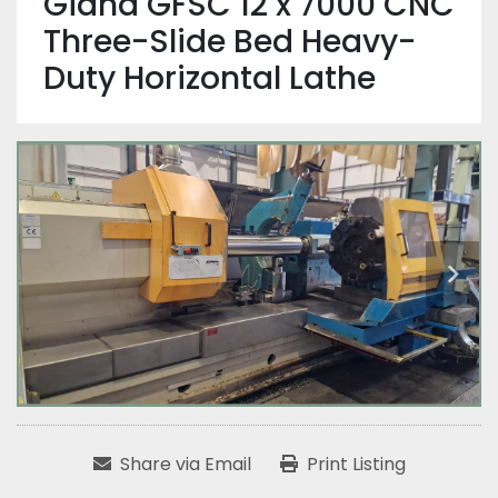
Giana GFSC 12 x 7000 CNC
Three-Slide Bed Heavy-
Duty Horizontal Lathe
Share via Email
Print Listing