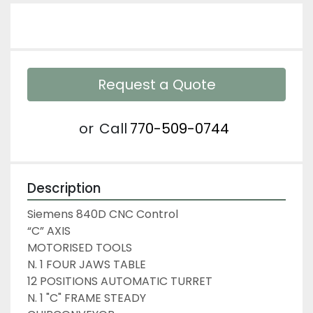
Request a Quote
or
Call
770-509-0744
Description
Siemens 840D CNC Control
“C” AXIS
MOTORISED TOOLS
N. 1 FOUR JAWS TABLE
12 POSITIONS AUTOMATIC TURRET
N. 1 "C" FRAME STEADY