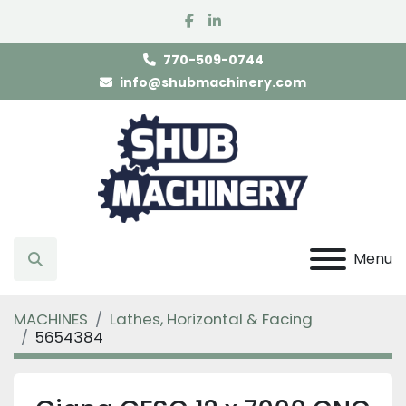
facebook
linkedin
770-509-0744
info@shubmachinery.com
Menu
Search
MACHINES
Lathes, Horizontal & Facing
5654384