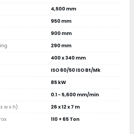
4,500 mm
950 mm
900 mm
ling
290 mm
400 x 340 mm
ISO 60/50 ISO Bt/Mk
85 kW
0.1 - 5,600 mm/min
x w x h)
26 x 12 x 7 m
rox
110 + 65 Ton