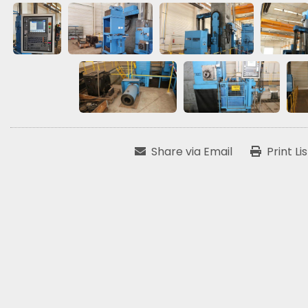
Share via Email
Print Li