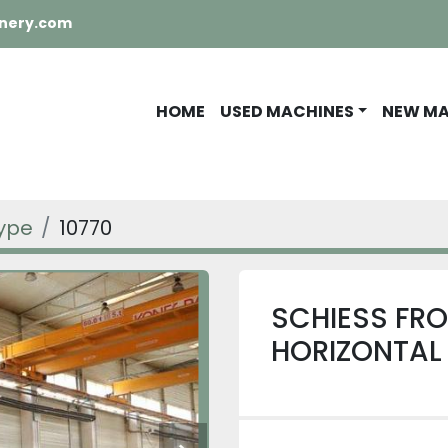
nery.com
HOME
USED MACHINES
NEW M
Type
10770
SCHIESS FRO
HORIZONTAL