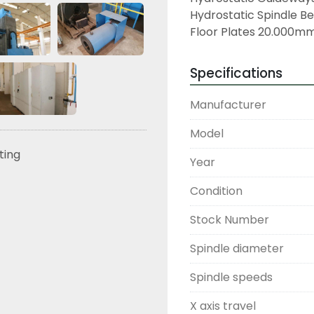
Hydrostatic Spindle Be
Floor Plates 20.000m
Specifications
Manufacturer
Model
sting
Year
Condition
Stock Number
Spindle diameter
Spindle speeds
X axis travel