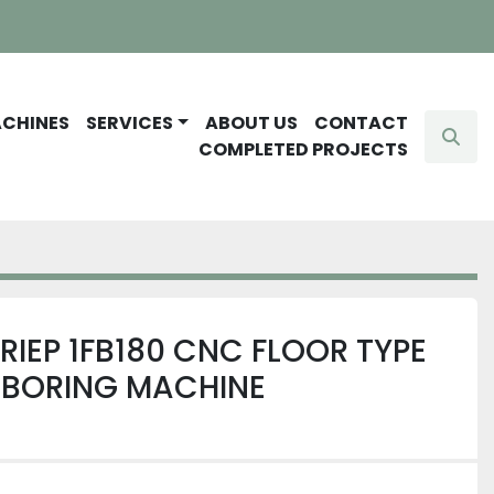
ACHINES
SERVICES
ABOUT US
CONTACT
Sear
COMPLETED PROJECTS
RIEP 1FB180 CNC FLOOR TYPE
 BORING MACHINE