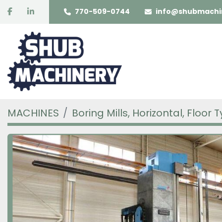
facebook
linkedin
770-509-0744
info@shubmachi
MACHINES
Boring Mills, Horizontal, Floor 