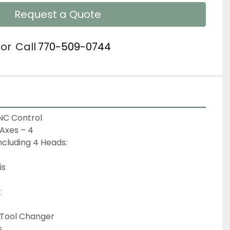
Request a Quote
or
Call
770-509-0744
C Control

Axes – 4

ncluding 4 Heads:

s



 Tool Changer


