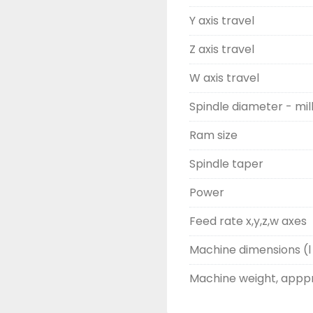
Y axis travel
Z axis travel
W axis travel
Spindle diameter - mil
Ram size
Spindle taper
Power
Feed rate x,y,z,w axes
Machine dimensions (l 
Machine weight, appp