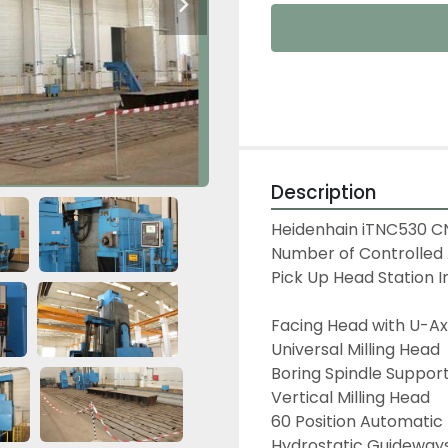
Description
Heidenhain iTNC530 CN
Number of Controlled 
Pick Up Head Station I
Facing Head with U-Axi
Universal Milling Head

Boring Spindle Support
Vertical Milling Head

60 Position Automatic
Hydrostatic Guideways