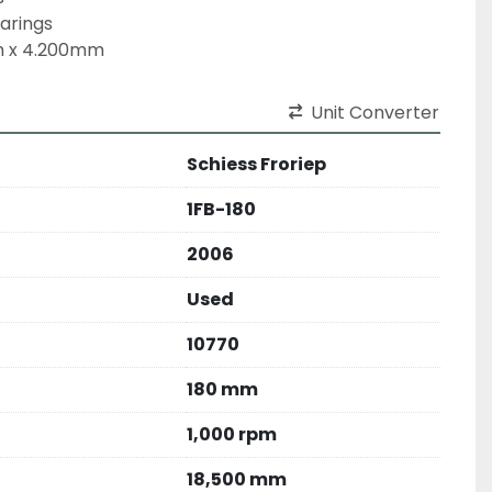
arings

m x 4.200mm
Unit Converter
Schiess Froriep
1FB-180
2006
Used
10770
180 mm
1,000 rpm
18,500 mm