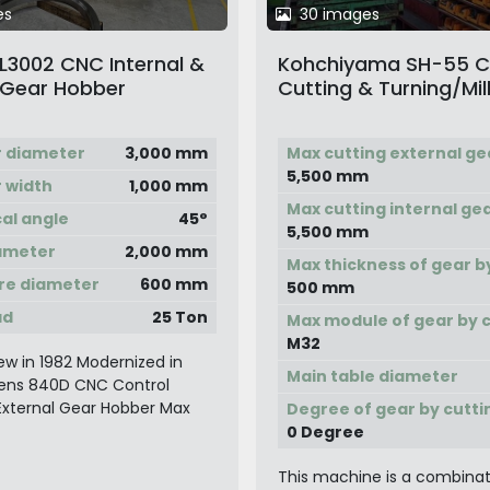
es
30 images
 L3002 CNC Internal &
Kohchiyama SH-55 
 Gear Hobber
Cutting & Turning/Mil
Machine
r diameter
3,000 mm
Max cutting external ge
5,500 mm
 width
1,000 mm
Max cutting internal ge
cal angle
45°
5,500 mm
ameter
2,000 mm
Max thickness of gear b
re diameter
600 mm
500 mm
ad
25 Ton
Max module of gear by 
M32
w in 1982 Modernized in
Main table diameter
ens 840D CNC Control
 External Gear Hobber Max
Degree of gear by cutti
0 Degree
This machine is a combinat