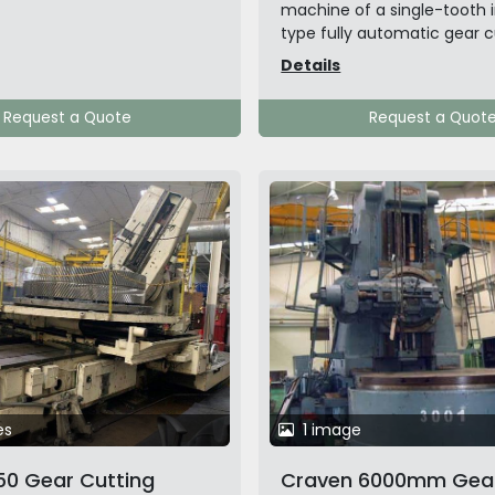
machine of a single-tooth 
type fully automatic gear cu
Details
Request a Quote
Request a Quot
es
1 image
0 Gear Cutting
Craven 6000mm Gea