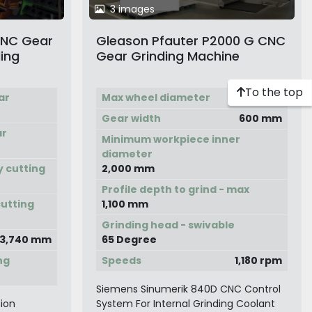
3 images
CNC Gear
Gleason Pfauter P2000 G CNC
ling
Gear Grinding Machine
To the top
ar
Max wheel diameter
2,600 mm
Gear width
600 mm
ar
Minimum workpiece inner
diameter
y cutting
2,000 mm
Profile depth to grind - max
cutting
1,100 mm
Grinding head - swivable
3,740 mm
65 Degree
ng
Speeds
1,180 rpm
Siemens Sinumerik 840D CNC Control
ion
System For Internal Grinding Coolant