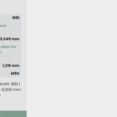
1991
ear
3,048 mm
able for
n
1,216 mm
M50
ofit: 1991 |
: 6,000 mm
m
e