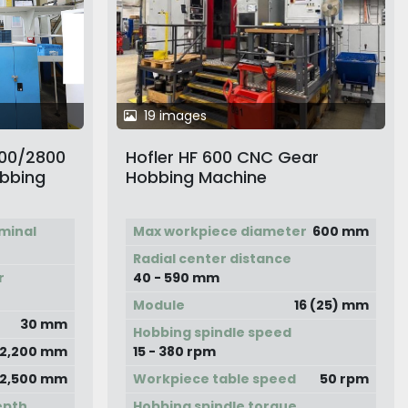
19 images
400/2800
Hofler HF 600 CNC Gear
obbing
Hobbing Machine
minal
Max workpiece diameter
600 mm
Radial center distance
r
40 - 590 mm
Module
16 (25) mm
30 mm
Hobbing spindle speed
2,200 mm
15 - 380 rpm
2,500 mm
Workpiece table speed
50 rpm
epth
Hobbing spindle torque