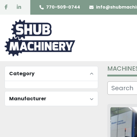
facebook
linkedin
770-509-0744
info@shubmachi
MACHINE
Category
Manufacturer