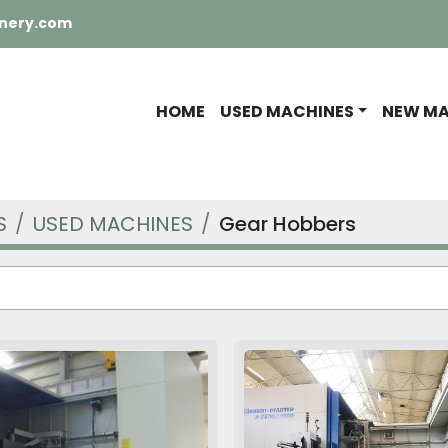
nery.com
HOME
USED MACHINES
NEW M
S
USED MACHINES
Gear Hobbers