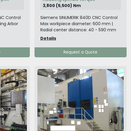
3,800 (5,500) Nm
NC Control
Siemens SINUMERIK 840D CNC Control
ling Arbor
Max workpiece diameter: 600 mm |
Radial center distance: 40 - 590 mm
Details
e
Request a Quote