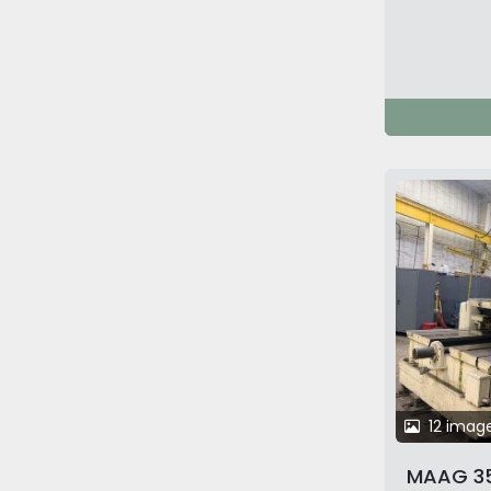
12 imag
MAAG 35