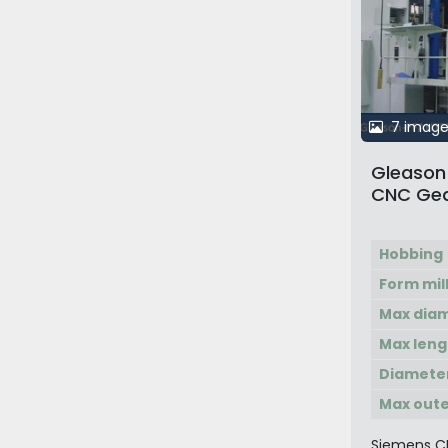
7 image
Gleason 
CNC Gea
Hobbing
Form mil
Max dia
Max leng
Diamete
Max oute
Siemens C