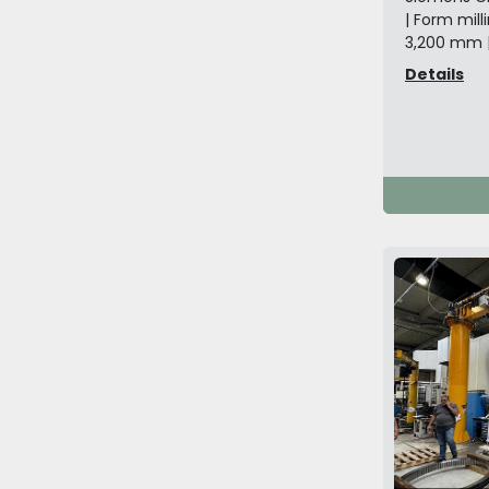
| Form mil
3,200 mm 
Details