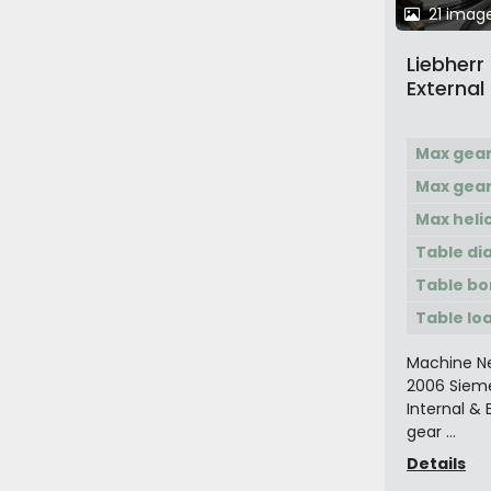
21 imag
Liebherr
External
Max gea
Max gear
Max heli
Table di
Table bo
Table lo
Machine Ne
2006 Siem
Internal &
gear ...
Details