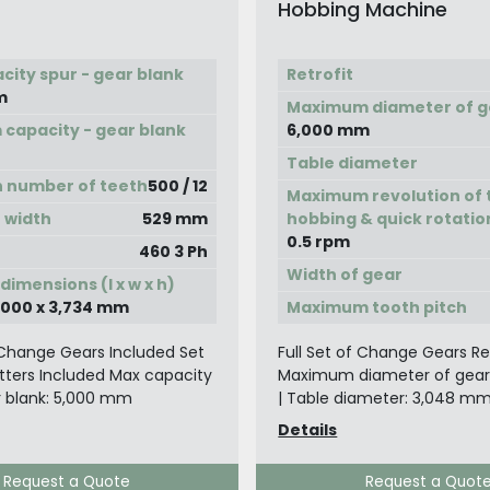
Hobbing Machine
city spur - gear blank
Retrofit
m
Maximum diameter of g
capacity - gear blank
6,000 mm
Table diameter
n number of teeth
500 / 12
Maximum revolution of t
 width
529 mm
hobbing & quick rotatio
0.5 rpm
460 3 Ph
Width of gear
imensions (l x w x h)
4,000 x 3,734 mm
Maximum tooth pitch
f Change Gears Included Set
Full Set of Change Gears Retr
tters Included Max capacity
Maximum diameter of gear
r blank: 5,000 mm
| Table diameter: 3,048 m
Details
Request a Quote
Request a Quot