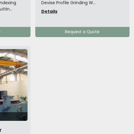
indexing
Devise Profile Grinding W...
ttin...
Details
e
Request a Quote
r