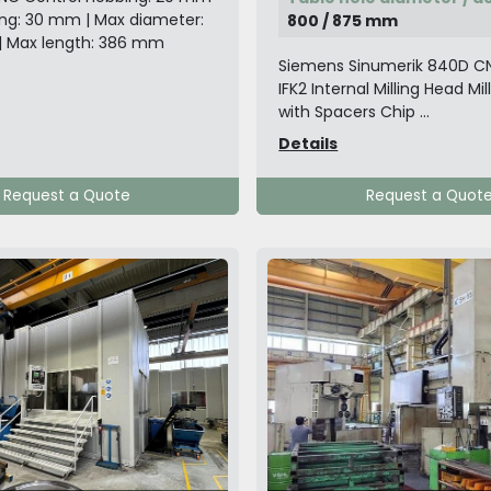
ling: 30 mm | Max diameter:
800 / 875 mm
| Max length: 386 mm
Siemens Sinumerik 840D C
IFK2 Internal Milling Head Mil
with Spacers Chip ...
Details
Request a Quote
Request a Quot