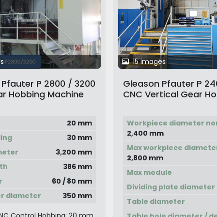
s
15 images
Pfauter P 2800 / 3200
Gleason Pfauter P 2
r Hobbing Machine
CNC Vertical Gear H
Machine
20 mm
Workpiece diameter no
2,400 mm
ling
30 mm
Max workpiece diamete
meter
3,200 mm
2,800 mm
th
386 mm
Max module
r
60 / 80 mm
Dividing plate diameter
r diameter
350 mm
Table diameter
NC Control Hobbing: 20 mm
Table hole diameter / d