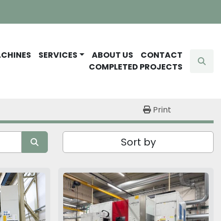
ACHINES
SERVICES
ABOUT US
CONTACT
Sear
COMPLETED PROJECTS
Print
Sort by