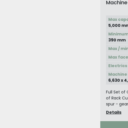
Machine
Max capa
5,000 m
Minimum 
390 mm
Max / mi
Max face
Electrics
Machine d
6,630 x 
Full Set o
of Rack Cu
spur - gea
Details