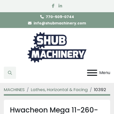
facebook
linkedin
770-509-0744
info@shubmachinery.com
Menu
Search
MACHINES
Lathes, Horizontal & Facing
10392
Hwacheon Mega 11-260-