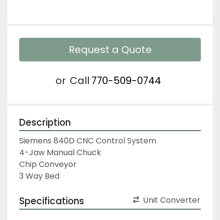
Request a Quote
or
Call
770-509-0744
Description
Siemens 840D CNC Control System

4-Jaw Manual Chuck

Chip Conveyor

3 Way Bed
Specifications
Unit Converter