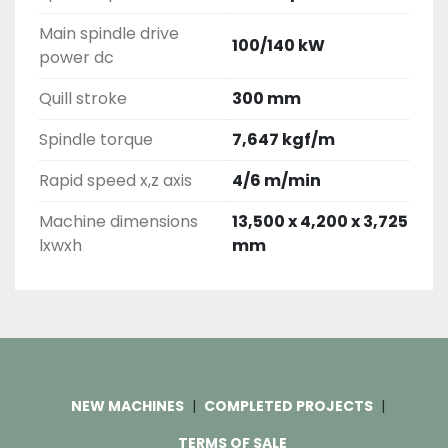
Main spindle drive
100/140 kW
power dc
Quill stroke
300 mm
Spindle torque
7,647 kgf/m
Rapid speed x,z axis
4/6 m/min
Machine dimensions
13,500 x 4,200 x 3,725
lxwxh
mm
NEW MACHINES
COMPLETED PROJECTS
TERMS OF SALE