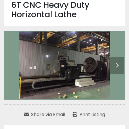
6T CNC Heavy Duty
Horizontal Lathe
Share via Email
Print Listing