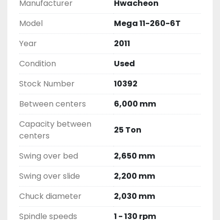
Manufacturer
Hwacheon
Model
Mega 11-260-6T
Year
2011
Condition
Used
Stock Number
10392
Between centers
6,000 mm
Capacity between
25 Ton
centers
Swing over bed
2,650 mm
Swing over slide
2,200 mm
Chuck diameter
2,030 mm
Spindle speeds
1 - 130 rpm