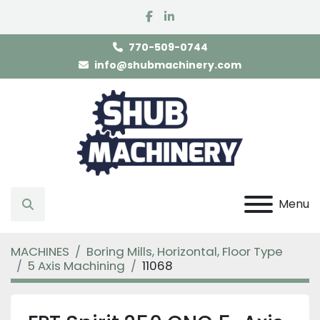
facebook
linkedin
770-509-0744
info@shubmachinery.com
Menu
Search
MACHINES
Boring Mills, Horizontal, Floor Type
5 Axis Machining
11068