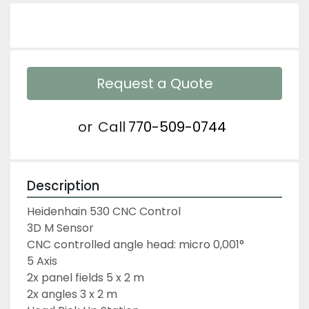
Request a Quote
or
Call
770-509-0744
Description
Heidenhain 530 CNC Control
3D M Sensor
CNC controlled angle head: micro 0,001°
5 Axis
2x panel fields 5 x 2 m
2x angles 3 x 2 m