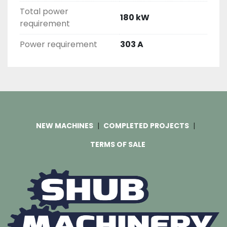
Total power
180 kW
requirement
Power requirement
303 A
NEW MACHINES
COMPLETED PROJECTS
TERMS OF SALE