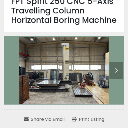
FPT Spirit 250 CNC 5-Axis
Travelling Column
Horizontal Boring Machine
Share via Email
Print Listing