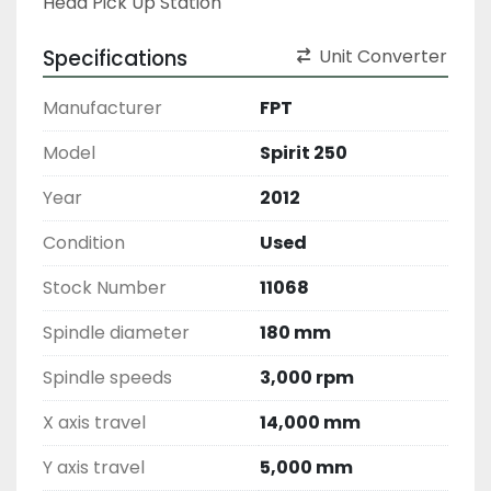
Head Pick Up Station 
Specifications
Unit Converter
Manufacturer
FPT
Model
Spirit 250
Year
2012
Condition
Used
Stock Number
11068
Spindle diameter
180 mm
Spindle speeds
3,000 rpm
X axis travel
14,000 mm
Y axis travel
5,000 mm