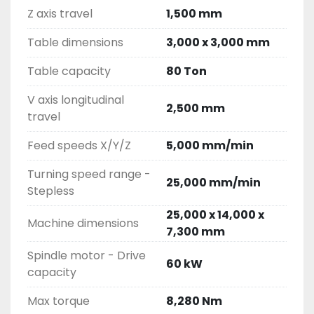
Z axis travel
1,500 mm
Table dimensions
3,000 x 3,000 mm
Table capacity
80 Ton
V axis longitudinal
2,500 mm
travel
Feed speeds X/Y/Z
5,000 mm/min
Turning speed range -
25,000 mm/min
Stepless
25,000 x 14,000 x
Machine dimensions
7,300 mm
Spindle motor - Drive
60 kW
capacity
Max torque
8,280 Nm