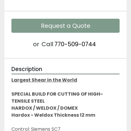
Request a Quote
or
Call
770-509-0744
Description
Largest Shear in the World
SPECIAL BUILD FOR CUTTING OF HIGH-
TENSILE STEEL
HARDOX / WELDOX / DOMEX
Hardox - Weldox Thickness 12 mm
Control: Siemens SC7