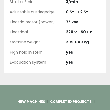
Strokes/min
3/min
Adjustable cuttingedge
0.5° -> 2.5°
Electric motor (power)
75 kW
Electrical
220 V - 50 Hz
Machine weight
209,000 kg
High hold system
yes
Evacuation system
yes
NEW MACHINES
COMPLETED PROJECTS