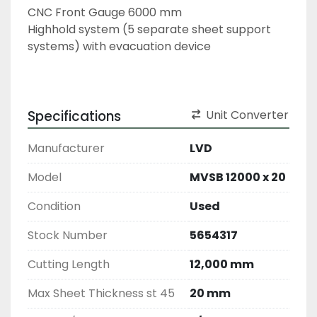
CNC Front Gauge 6000 mm
Highhold system (5 separate sheet support 
systems) with evacuation device
Specifications
Unit Converter
Manufacturer
LVD
Model
MVSB 12000 x 20
Condition
Used
Stock Number
5654317
Cutting Length
12,000 mm
Max Sheet Thickness st 45
20 mm