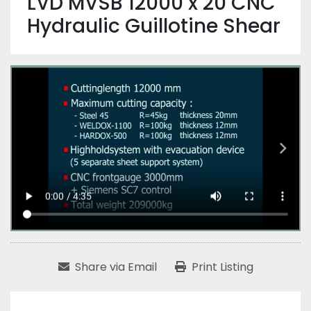
LVD MVSB 12000 x 20 CNC
Hydraulic Guillotine Shear
Share via Email
Print Listing