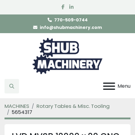
facebook
linkedin
770-509-0744
info@shubmachinery.com
Menu
Search
MACHINES
Rotary Tables & Misc. Tooling
5654317