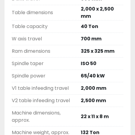
2,000 x 2,500
Table dimensions
mm
Table capacity
40 Ton
W axis travel
700 mm
Ram dimensions
325 x 325 mm
Spindle taper
ISO 50
Spindle power
65/40 kW
V1 table infeeding travel
2,000 mm
V2 table infeeding travel
2,500 mm
Machine dimensions,
22 x 11 x 8 m
approx.
Machine weight, approx.
132 Ton