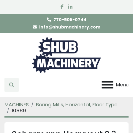
facebook
linkedin
770-509-0744
info@shubmachinery.com
Menu
Search
MACHINES
Boring Mills, Horizontal, Floor Type
10889