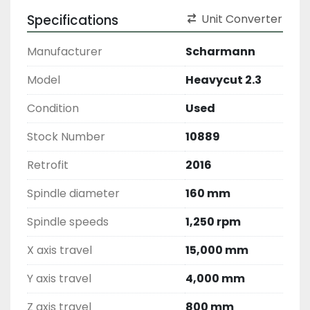
Specifications
Unit Converter
Manufacturer
Scharmann
Model
Heavycut 2.3
Condition
Used
Stock Number
10889
Retrofit
2016
Spindle diameter
160 mm
Spindle speeds
1,250 rpm
X axis travel
15,000 mm
Y axis travel
4,000 mm
Z axis travel
800 mm