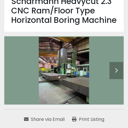
Scharmann Heavycut 2.3
CNC Ram/Floor Type
Horizontal Boring Machine
Share via Email
Print Listing