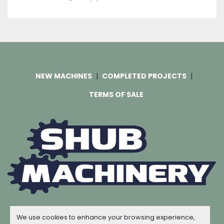
NEW MACHINES
COMPLETED PROJECTS
TERMS OF SALE
Machinio System
website by
Machinio
We use cookies to enhance your browsing experience,