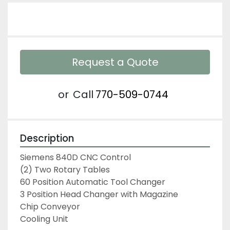
Request a Quote
or
Call
770-509-0744
Description
Siemens 840D CNC Control

(2) Two Rotary Tables

60 Position Automatic Tool Changer

3 Position Head Changer with Magazine

Chip Conveyor

Cooling Unit