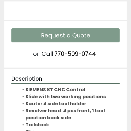
Request a Quote
or
Call
770-509-0744
Description
SIEMENS 8T CNC Control
Slide with two working positions
Sauter 4 side tool holder
Revolver head: 4 pcs front, 1 tool 
position back side
Tailstock