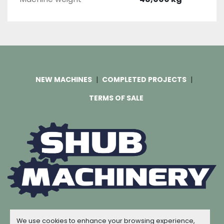
NEW MACHINES
COMPLETED PROJECTS
TERMS OF SALE
Machinio System
website by
Machinio
We use cookies to enhance your browsing experience,