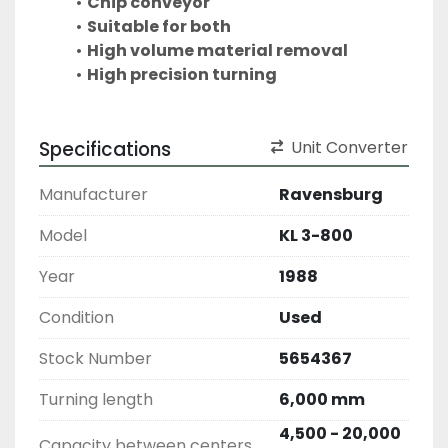
Chip conveyor
Suitable for both
High volume material removal
High precision turning
Specifications
Unit Converter
Manufacturer
Ravensburg
Model
KL 3-800
Year
1988
Condition
Used
Stock Number
5654367
Turning length
6,000 mm
4,500 - 20,000
Capacity between centers