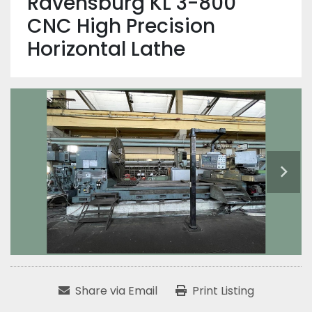
Ravensburg KL 3-800
CNC High Precision
Horizontal Lathe
Share via Email
Print Listing