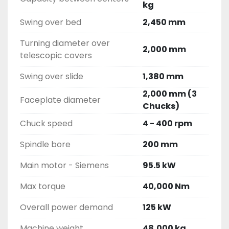
kg
Swing over bed
2,450 mm
Turning diameter over
2,000 mm
telescopic covers
Swing over slide
1,380 mm
2,000 mm (3
Faceplate diameter
Chucks)
Chuck speed
4 - 400 rpm
Spindle bore
200 mm
Main motor - Siemens
95.5 kW
Max torque
40,000 Nm
Overall power demand
125 kW
Machine weight
48,000 kg