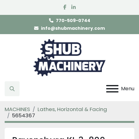
facebook
linkedin
770-509-0744
info@shubmachinery.com
Menu
Search
MACHINES
Lathes, Horizontal & Facing
5654367