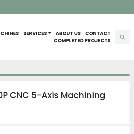
ACHINES
SERVICES
ABOUT US
CONTACT
Sear
COMPLETED PROJECTS
P CNC 5-Axis Machining