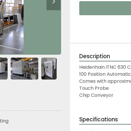
Description
Heidenhain iTNC 630 
100 Position Automati
Comes with approximat
Touch Probe
Chip Conveyor
Specifications
sting