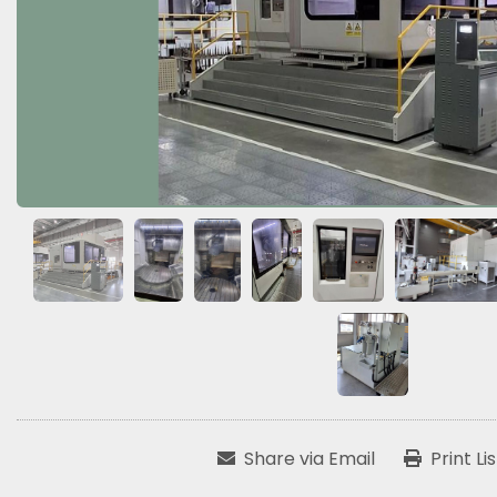
Share via Email
Print Li