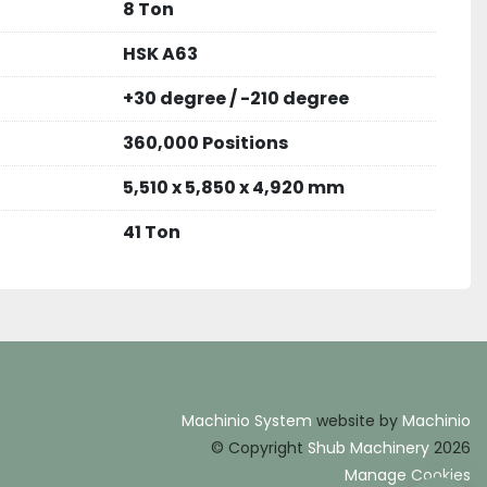
8 Ton
HSK A63
+30 degree / -210 degree
360,000 Positions
5,510 x 5,850 x 4,920 mm
41 Ton
Machinio System
website by
Machinio
© Copyright
Shub Machinery
2026
Manage Cookies