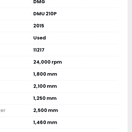
DMG
DMU 210P
2015
Used
11217
24,000 rpm
1,800 mm
2,100 mm
1,250 mm
ter
2,500 mm
1,460 mm