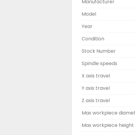
Manufacturer
Model
Year
Condition
Stock Number
Spindle speeds
X axis travel
Y axis travel
Z axis travel
Max workpiece diame
Max workpiece height