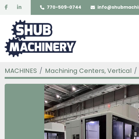
facebook
linkedin
770-509-0744
info@shubmachi
MACHINES
Machining Centers, Vertical