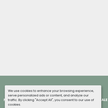
We use cookies to enhance your browsing experience,
serve personalized ads or content, and analyze our
NEW MACHINES
COMPLETED PROJECTS
TERMS OF SALE
traffic. By clicking "Accept All", you consent to our use of
cookies.