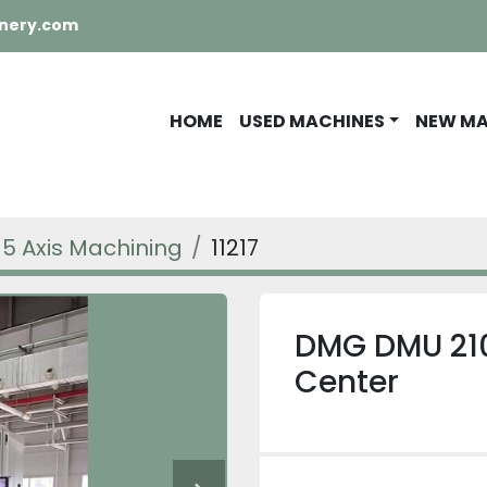
nery.com
HOME
USED MACHINES
NEW M
5 Axis Machining
11217
DMG DMU 210
Center