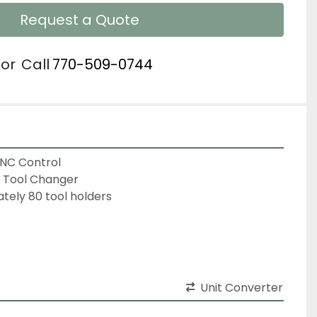
Request a Quote
or
Call
770-509-0744
CNC Control
c Tool Changer
ely 80 tool holders
Unit Converter