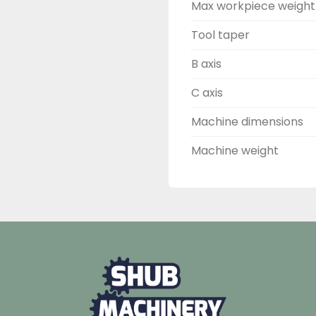
Max workpiece weight
Tool taper
B axis
C axis
Machine dimensions
Machine weight