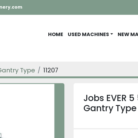
nery.com
HOME
USED MACHINES
NEW M
Gantry Type
11207
Jobs EVER 5 
Gantry Type 