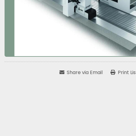
Share via Email
Print Li