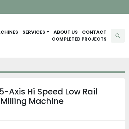
ACHINES
SERVICES
ABOUT US
CONTACT
Sear
COMPLETED PROJECTS
5-Axis Hi Speed Low Rail
Milling Machine