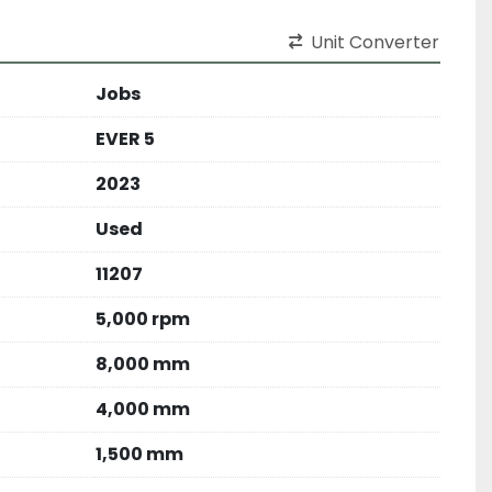
Unit Converter
Jobs
EVER 5
2023
Used
11207
5,000 rpm
8,000 mm
4,000 mm
1,500 mm