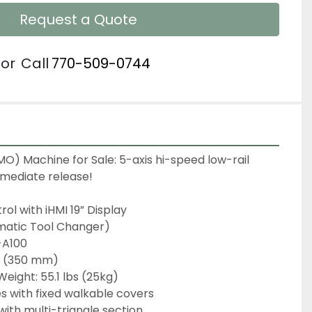
Request a Quote
or
Call
770-509-0744
) Machine for Sale: 5-axis hi-speed low-rail 
mediate release!
ol with iHMI 19” Display
matic Tool Changer)
-A100
8" (350 mm)
Weight: 55.1 lbs (25kg)
es with fixed walkable covers
ith multi-triangle section