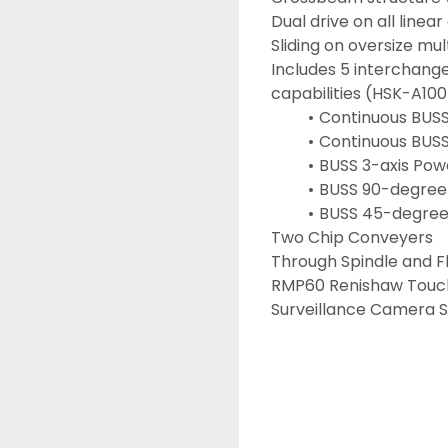
Dual drive on all linear
Sliding on oversize mu
Includes 5 interchang
capabilities (HSK-A100
Continuous BUSS
Continuous BUSS
BUSS 3-axis Pow
BUSS 90-degree
BUSS 45-degree 
Two Chip Conveyers
Through Spindle and F
RMP60 Renishaw Touc
Surveillance Camera 