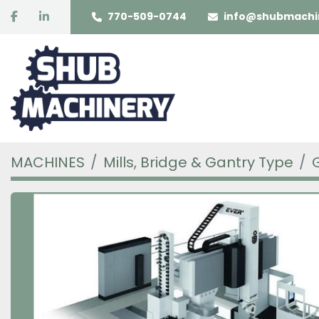
facebook
linkedin
770-509-0744
info@shubmachi
MACHINES
Mills, Bridge & Gantry Type