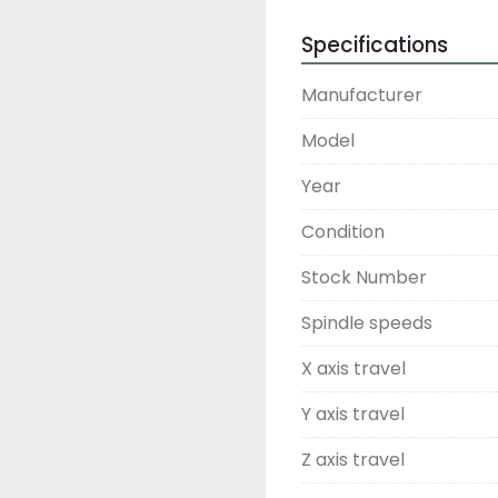
Specifications
Manufacturer
Model
Year
Condition
Stock Number
Spindle speeds
X axis travel
Y axis travel
Z axis travel