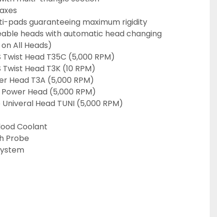
 axes
lti-pads guaranteeing maximum rigidity
eable heads with automatic head changing 
 on All Heads)
 Twist Head T35C (5,000 RPM)
 Twist Head T3K (10 RPM)
er Head T3A (5,000 RPM)
 Power Head (5,000 RPM)
Univeral Head TUNI (5,000 RPM)
lood Coolant
h Probe
System