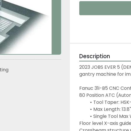
Description
2023 JOBS EVER 5 (DEMO
sting
gantry machine for im
Fanuc 31i-B5 CNC Contr
80 Position ATC (Auto
Tool Taper: HSK
Max Length: 13.
Single Tool Max 
Floor level X-axis guid
Crossbeam structure w