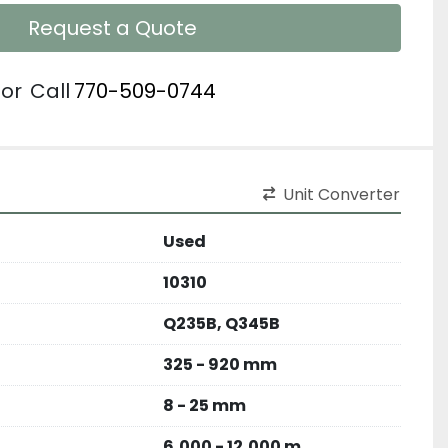
Request a Quote
or
Call
770-509-0744
Unit Converter
Used
10310
Q235B, Q345B
325 - 920 mm
8 - 25 mm
6,000 - 12,000 m