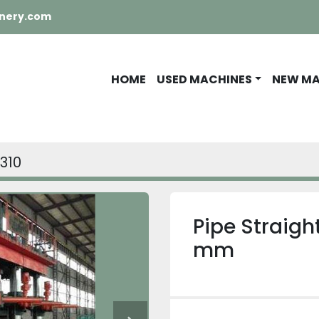
nery.com
HOME
USED MACHINES
NEW M
0310
Pipe Straig
mm