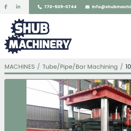
facebook
linkedin
770-509-0744
info@shubmachi
MACHINES
Tube/Pipe/Bar Machining
1