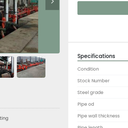
Specifications
Condition
Stock Number
Steel grade
Pipe od
Pipe wall thickness
sting
Pipe length