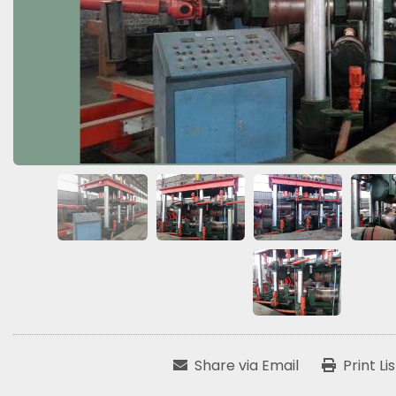
Share via Email
Print Li