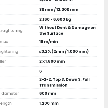
30 mm / 12,000 mm
2,160 - 6,600 kg
Without Dent & Damage on
straightening
the Surface
 max
18 m/min
aightening
≤0.2% (2mm / 1,000 mm)
ller
2 x 1,800 mm
r
6
2-2-2, Top 3, Down 3, Full
Transmission
t diameter
600 mm
 length
1,200 mm