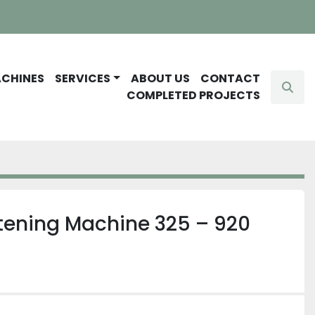
ACHINES
SERVICES
ABOUT US
CONTACT
Sear
COMPLETED PROJECTS
htening Machine 325 – 920