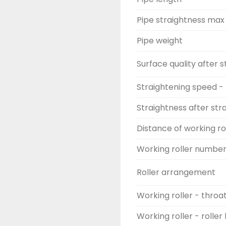
Pipe straightness max
Pipe weight
Surface quality after 
Straightening speed -
Straightness after str
Distance of working ro
Working roller numbe
Roller arrangement
Working roller - throa
Working roller - roller