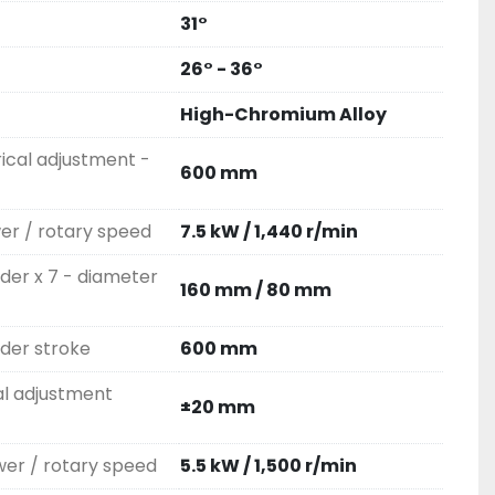
31°
26° - 36°
High-Chromium Alloy
rical adjustment -
600 mm
wer / rotary speed
7.5 kW / 1,440 r/min
nder x 7 - diameter
160 mm / 80 mm
nder stroke
600 mm
al adjustment
±20 mm
er / rotary speed
5.5 kW / 1,500 r/min