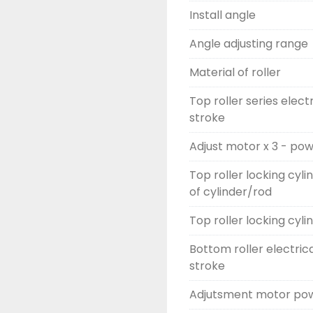
Install angle
Angle adjusting range
Material of roller
Top roller series elect
stroke
Adjust motor x 3 - po
Top roller locking cyli
of cylinder/rod
Top roller locking cyli
Bottom roller electric
stroke
Adjutsment motor pow