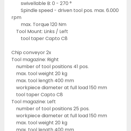
		swivellable B: 0 - 270 °
		Spindle speed - driven tool pos. max. 6.000 
rpm
		max. Torque 120 Nm
	Tool Mount: Links / Left
		tool taper Capto C8
Chip conveyor 2x
Tool magazine: Right
	number of tool positions 41 pos.
	max. tool weight 20 kg
	max. tool length 400 mm
	workpiece diameter at full load 150 mm
	tool taper Capto C8
Tool magazine: Left
	number of tool positions 25 pos.
	workpiece diameter at full load 150 mm
	max. tool weight 20 kg
	max. tool length 400 mm