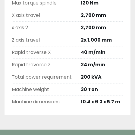
Max torque spindle
120 Nm
X axis travel
2,700 mm
x axis 2
2,700 mm
Z axis travel
2x 1,000 mm
Rapid traverse X
40 m/min
Rapid traverse Z
24 m/min
Total power requirement
200 kVA
Machine weight
30 Ton
Machine dimensions
10.4 x 6.3 x 5.7 m