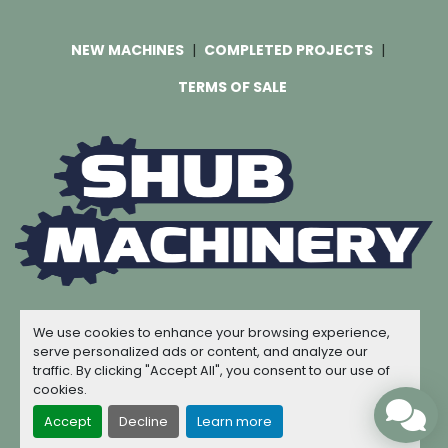
NEW MACHINES
COMPLETED PROJECTS
TERMS OF SALE
Machinio System
website by
Machinio
We use cookies to enhance your browsing experience,
© Copyright
Shub Machinery
2026
serve personalized ads or content, and analyze our
traffic. By clicking "Accept All", you consent to our use of
Manage Cookies
cookies.
Accept
Decline
Learn more