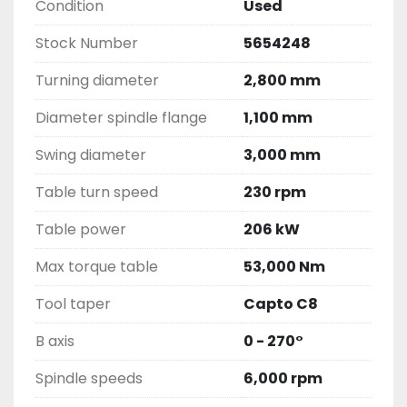
Condition
Used
Stock Number
5654248
Turning diameter
2,800 mm
Diameter spindle flange
1,100 mm
Swing diameter
3,000 mm
Table turn speed
230 rpm
Table power
206 kW
Max torque table
53,000 Nm
Tool taper
Capto C8
B axis
0 - 270°
Spindle speeds
6,000 rpm