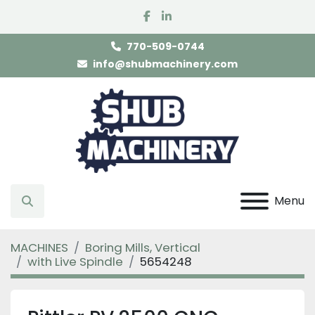
facebook
linkedin
770-509-0744
info@shubmachinery.com
Menu
Search
MACHINES
Boring Mills, Vertical
with Live Spindle
5654248