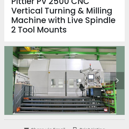
Pittler PV 2500 CNC
Vertical Turning & Milling
Machine with Live Spindle
2 Tool Mounts