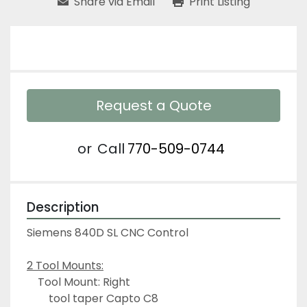
Share via Email
Print Listing
Request a Quote
or
Call
770-509-0744
Description
Siemens 840D SL CNC Control
2 Tool Mounts:
	Tool Mount: Right
		tool taper Capto C8