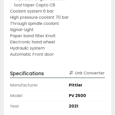
	tool taper Capto C8
Coolant system 6 bar
High pressure coolant 70 bar
Through spindle coolant
Signal-Light
Paper band filter Knoll
Electronic hand wheel
Hydraulic system
Automatic Front door
Specifications
Unit Converter
Manufacturer
Pittler
Model
PV 2500
Year
2021