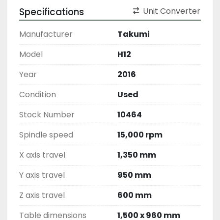
Specifications
Unit Converter
Manufacturer
Takumi
Model
H12
Year
2016
Condition
Used
Stock Number
10464
Spindle speed
15,000 rpm
X axis travel
1,350 mm
Y axis travel
950 mm
Z axis travel
600 mm
Table dimensions
1,500 x 960 mm