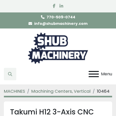
facebook
linkedin
770-509-0744
info@shubmachinery.com
Menu
Search
MACHINES
Machining Centers, Vertical
10464
Takumi H12 3-Axis CNC