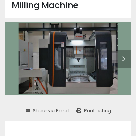
Milling Machine
Share via Email
Print Listing