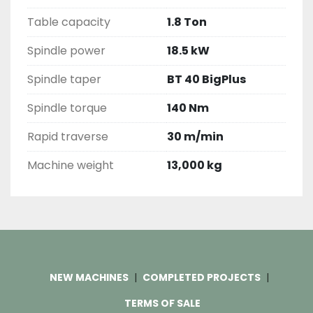
Table capacity
1.8 Ton
Spindle power
18.5 kW
Spindle taper
BT 40 BigPlus
Spindle torque
140 Nm
Rapid traverse
30 m/min
Machine weight
13,000 kg
NEW MACHINES
COMPLETED PROJECTS
TERMS OF SALE