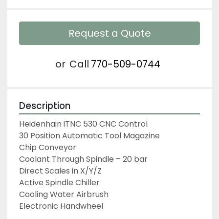
Request a Quote
or
Call
770-509-0744
Description
Heidenhain iTNC 530 CNC Control

30 Position Automatic Tool Magazine

Chip Conveyor

Coolant Through Spindle – 20 bar

Direct Scales in X/Y/Z

Active Spindle Chiller

Cooling Water Airbrush

Electronic Handwheel