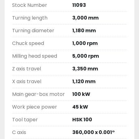
Stock Number
11093
Turning length
3,000 mm
Turning diameter
1,180 mm
Chuck speed
1,000 rpm
Milling head speed
5,000 rpm
Z axis travel
3,350 mm
X axis travel
1,120 mm
Main gear-box motor
100 kW
Work piece power
45 kW
Tool taper
HSK 100
C axis
360,000 x 0.001°