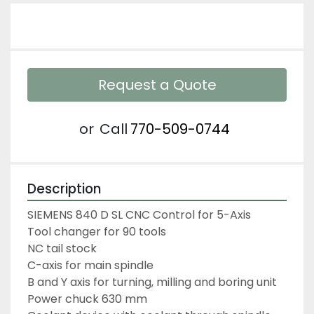
Request a Quote
or
Call
770-509-0744
Description
SIEMENS 840 D SL CNC Control for 5-Axis
Tool changer for 90 tools
NC tail stock
C-axis for main spindle
B and Y axis for turning, milling and boring unit
Power chuck 630 mm