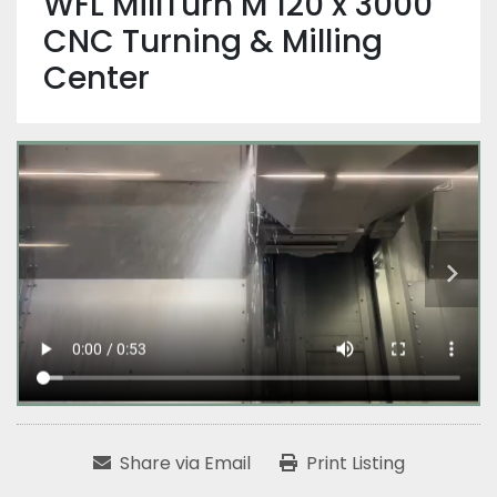
WFL MillTurn M 120 x 3000
CNC Turning & Milling
Center
Share via Email
Print Listing