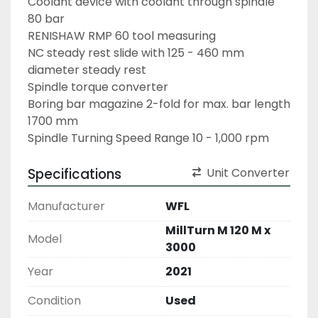
Coolant device with coolant through spindle 
80 bar
RENISHAW RMP 60 tool measuring
NC steady rest slide with 125 - 460 mm 
diameter steady rest
Spindle torque converter
Boring bar magazine 2-fold for max. bar length 
1700 mm
Spindle Turning Speed Range 10 - 1,000 rpm
Specifications
Unit Converter
Manufacturer
WFL
MillTurn M 120 M x
Model
3000
Year
2021
Condition
Used