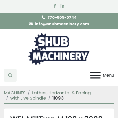
facebook
linkedin
770-509-0744
info@shubmachinery.com
Menu
Search
MACHINES
Lathes, Horizontal & Facing
with Live Spindle
11093