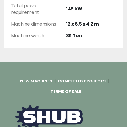
Total power
145 kW
requirement
Machine dimensions
12 x 6.5 x 4.2 m
Machine weight
35 Ton
NEW MACHINES
COMPLETED PROJECTS
TERMS OF SALE