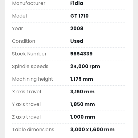
Manufacturer
Fidia
Model
GT 1710
Year
2008
Condition
Used
Stock Number
5654339
Spindle speeds
24,000 rpm
Machining height
1,175 mm
X axis travel
3,150 mm
Y axis travel
1,850 mm
Z axis travel
1,000 mm
Table dimensions
3,000 x 1,600 mm