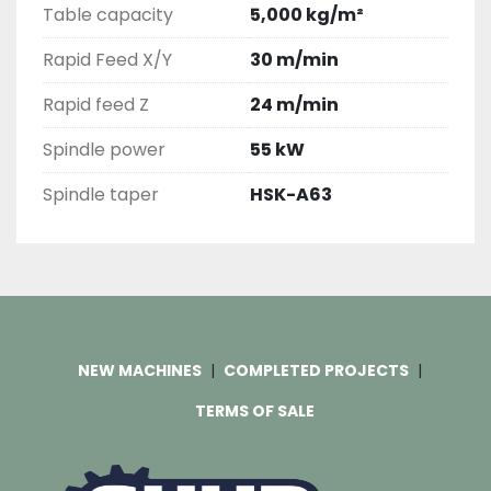
Table capacity
5,000 kg/m²
Rapid Feed X/Y
30 m/min
Rapid feed Z
24 m/min
Spindle power
55 kW
Spindle taper
HSK-A63
NEW MACHINES
COMPLETED PROJECTS
TERMS OF SALE