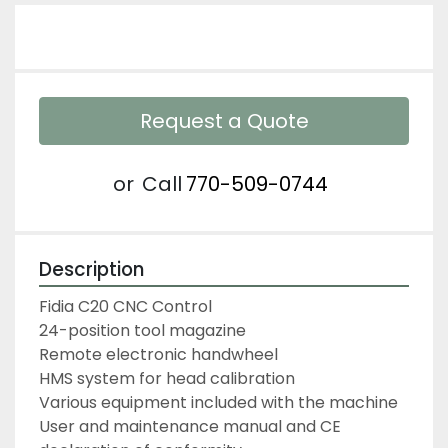
Request a Quote
or
Call
770-509-0744
Description
Fidia C20 CNC Control
24-position tool magazine
Remote electronic handwheel
HMS system for head calibration
Various equipment included with the machine
User and maintenance manual and CE 