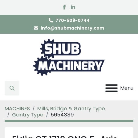
facebook
linkedin
770-509-0744
info@shubmachinery.com
Menu
Search
MACHINES
Mills, Bridge & Gantry Type
Gantry Type
5654339