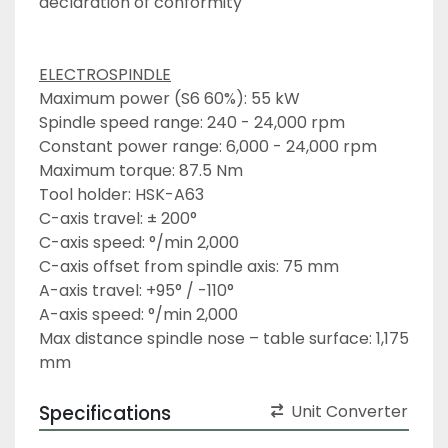
declaration of conformity
ELECTROSPINDLE
Maximum power (S6 60%): 55 kW
Spindle speed range: 240 - 24,000 rpm 
Constant power range: 6,000 - 24,000 rpm 
Maximum torque: 87.5 Nm 
Tool holder: HSK-A63 
C-axis travel: ± 200° 
C-axis speed: °/min 2,000 
C-axis offset from spindle axis: 75 mm 
A-axis travel: +95° / -110° 
A-axis speed: °/min 2,000
Max distance spindle nose – table surface: 1,175 
mm
Specifications
Unit Converter