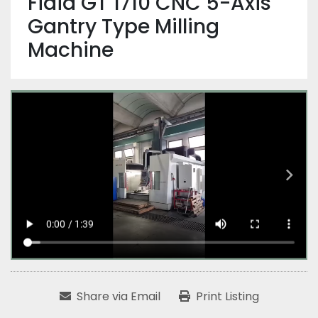
Fidia GT 1710 CNC 5-Axis
Gantry Type Milling
Machine
Share via Email
Print Listing