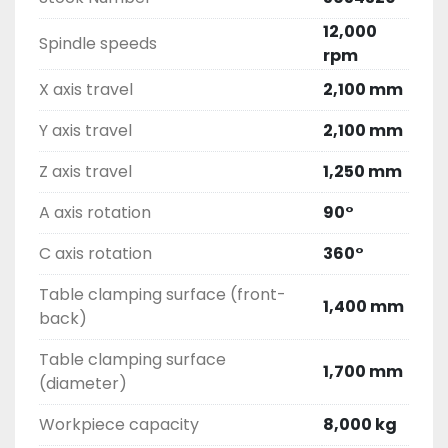
12,000
Spindle speeds
rpm
X axis travel
2,100 mm
Y axis travel
2,100 mm
Z axis travel
1,250 mm
A axis rotation
90°
C axis rotation
360°
Table clamping surface (front-
1,400 mm
back)
Table clamping surface
1,700 mm
(diameter)
Workpiece capacity
8,000 kg