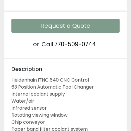
Request a Quote
or
Call
770-509-0744
Description
Heidenhain iTNC 640 CNC Control
63 Position Automatic Tool Changer
Internal coolant supply
Water/air
Infrared sensor
Rotating viewing window
Chip conveyor
Paper band filter coolant system