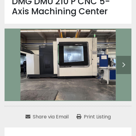
DMG DMU 210 P CNC 5-
Axis Machining Center
Share via Email
Print Listing