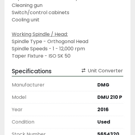
Cleaning gun
Switch/control cabinets
Cooling unit
Working Spindle / Head:
Spindle Type - Orthogonal Head
Spindle Speeds - 1 - 12,000 rpm
Taper Fixture - ISO SK 50
Specifications
Unit Converter
Manufacturer
DMG
Model
DMU 210 P
Year
2016
Condition
Used
Stock Number
5654320