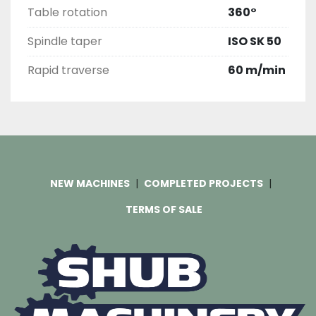
Table rotation
360°
Spindle taper
ISO SK 50
Rapid traverse
60 m/min
NEW MACHINES
COMPLETED PROJECTS
TERMS OF SALE