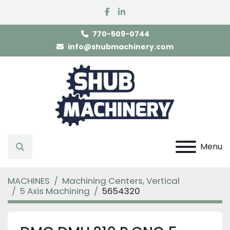
facebook
linkedin
770-509-0744
info@shubmachinery.com
Menu
Search
MACHINES
Machining Centers, Vertical
5 Axis Machining
5654320