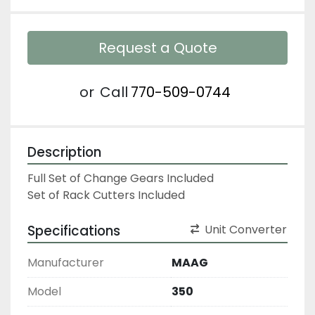
Request a Quote
or
Call
770-509-0744
Description
Full Set of Change Gears Included

Set of Rack Cutters Included
Specifications
Unit Converter
Manufacturer
MAAG
Model
350