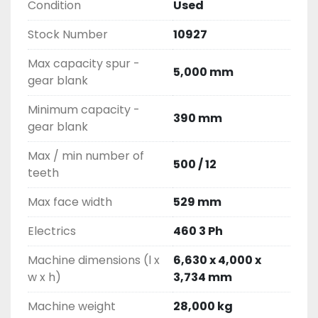
Condition
Used
Stock Number
10927
Max capacity spur -
5,000 mm
gear blank
Minimum capacity -
390 mm
gear blank
Max / min number of
500 / 12
teeth
Max face width
529 mm
Electrics
460 3 Ph
Machine dimensions (l x
6,630 x 4,000 x
w x h)
3,734 mm
Machine weight
28,000 kg