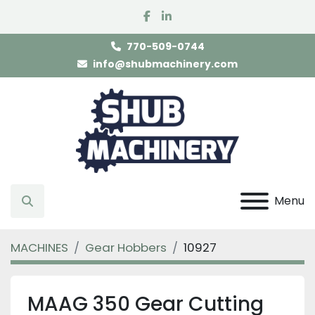
facebook
linkedin
770-509-0744
info@shubmachinery.com
Menu
Search
MACHINES
Gear Hobbers
10927
MAAG 350 Gear Cutting