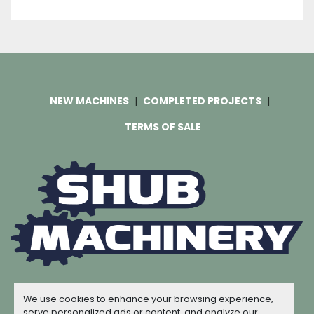
NEW MACHINES
COMPLETED PROJECTS
TERMS OF SALE
Machinio System
website by
Machinio
We use cookies to enhance your browsing experience,
© Copyright
Shub Machinery
2026
serve personalized ads or content, and analyze our