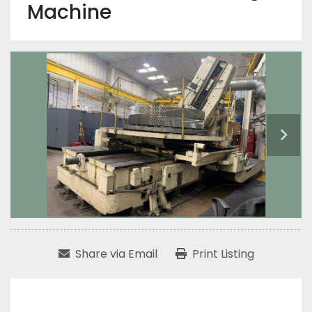
Machine
Share via Email
Print Listing