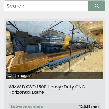
Manufacturer
Sort by
17 images
WMW DXWD 1800 Heavy-Duty CNC
Horizontal Lathe
Between centers
12,025 mm