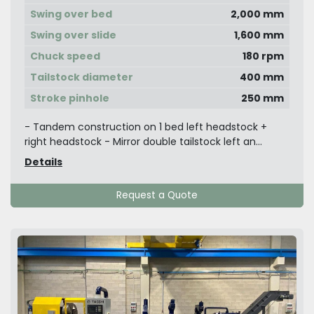
Swing over bed
2,000 mm
Swing over slide
1,600 mm
Chuck speed
180 rpm
Tailstock diameter
400 mm
Stroke pinhole
250 mm
- Tandem construction on 1 bed left headstock +
right headstock - Mirror double tailstock left an...
Details
Request a Quote