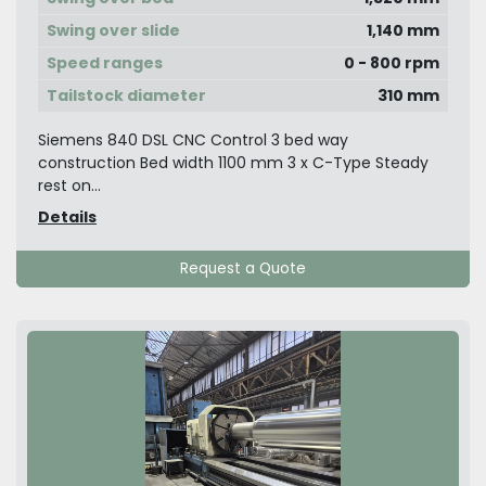
Swing over slide
1,140 mm
Speed ranges
0 - 800 rpm
Tailstock diameter
310 mm
Siemens 840 DSL CNC Control 3 bed way
construction Bed width 1100 mm 3 x C-Type Steady
rest on...
Details
Request a Quote