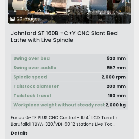
20 images
Johnford ST 160B +C+Y CNC Slant Bed
Lathe with Live Spindle
Swing over bed
920 mm
Swing over saddle
567 mm
Spindle speed
2,000 rpm
Tailstock diameter
200 mm
Tailstock travel
150 mm
Workpiece weight without steady rest
2,000 kg
Fanuc 0i-TF PLUS CNC Control - 10.4" LCD Turret：
Barufalldi TBYA-320/VDI-60 12 stations Live Too...
Details