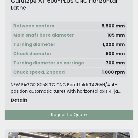
Gurutzpe AT 600-PLUS CNC Horizontal
Lathe
Between centers
5,500 mm
Main shaft bore diameter
105 mm
Turning diameter
1,000 mm
Chuck diameter
900 mm
Turning diameter on carriage
700 mm
Chuck speed, 2 speed
1,000 rpm
NEW FAGOR 8058 TC CNC Baruffaldi TA265N/4 4-
position automatic turret with horizontal axis 4-ja...
Details
Request a Quote