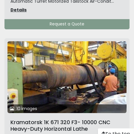
Automatic Turret Motorized Tailstock Air-Condit...
Details
Request a Quote
10 images
Kramatorsk 1K 671 320 F3- 10000 CNC
Heavy-Duty Horizontal Lathe
To the top