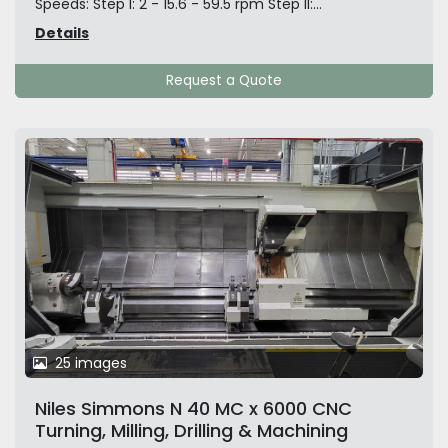
Speeds: Step I: 2 - 15.6 - 59.5 rpm Step II:...
Details
Request a Quote
25 images
Niles Simmons N 40 MC x 6000 CNC
Turning, Milling, Drilling & Machining