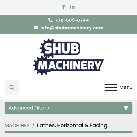
facebook
linkedin
770-509-0744
info@shubmachinery.com
Menu
Search
Advanced Filters
MACHINES
Lathes, Horizontal & Facing
Category