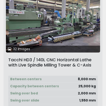
32 images
Tacchi HD3 / 140L CNC Horizontal Lathe
with Live Spindle Milling Tower & C-Axis
Between centers
8,000 mm
Capacity between centers
25,000 kg
Swing over bed
2,000 mm
Swing over slide
1,550 mm