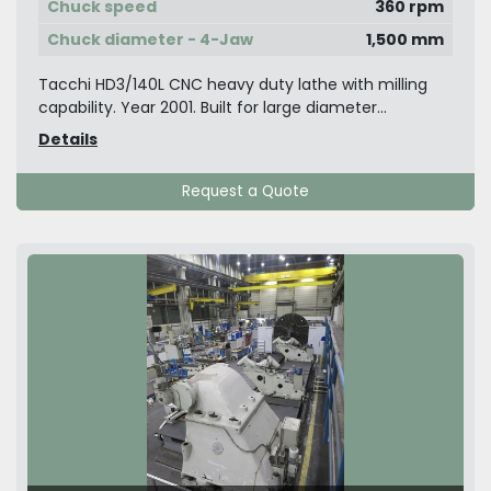
Chuck speed
360 rpm
Chuck diameter - 4-Jaw
1,500 mm
Tacchi HD3/140L CNC heavy duty lathe with milling
capability. Year 2001. Built for large diameter...
Details
Request a Quote