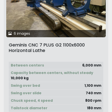
6 images
Geminis CNC 7 PLUS G2 1100x6000
Horizontal Lathe
Between centers
6,000 mm
Capacity between centers, without steady
10,000 kg
Swing over bed
1,100 mm
Swing over slide
740 mm
Chuck speed, 4 speed
800 rpm
Tailstock diameter
180 mm