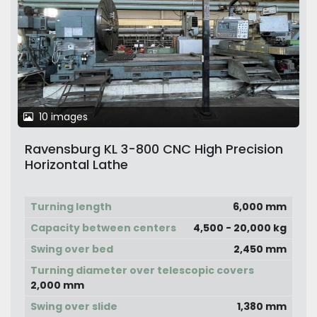
10 images
Ravensburg KL 3-800 CNC High Precision
Horizontal Lathe
Turning length
6,000 mm
Capacity between centers
4,500 - 20,000 kg
Swing over bed
2,450 mm
Turning diameter over telescopic covers
2,000 mm
Swing over slide
1,380 mm