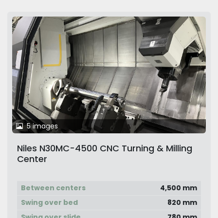
5 images
Niles N30MC-4500 CNC Turning & Milling
Center
Between centers
4,500 mm
Swing over bed
820 mm
Swing over slide
780 mm