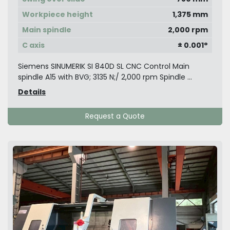
Workpiece height
1,375 mm
Main spindle
2,000 rpm
C axis
± 0.001°
Siemens SINUMERIK SI 840D SL CNC Control Main
spindle A15 with BVG; 3135 N;/ 2,000 rpm Spindle ...
Details
Request a Quote