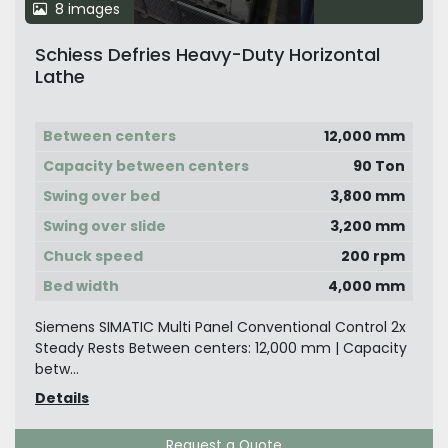
8 images
Schiess Defries Heavy-Duty Horizontal
Lathe
Between centers
12,000 mm
Capacity between centers
90 Ton
Swing over bed
3,800 mm
Swing over slide
3,200 mm
Chuck speed
200 rpm
Bed width
4,000 mm
Siemens SIMATIC Multi Panel Conventional Control 2x
Steady Rests Between centers: 12,000 mm | Capacity
betw...
Details
Request a Quote