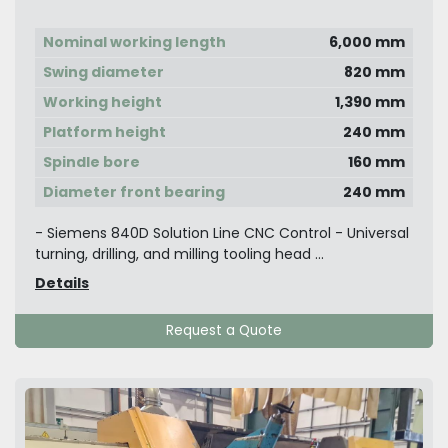
Center
Nominal working length
6,000 mm
Swing diameter
820 mm
Working height
1,390 mm
Platform height
240 mm
Spindle bore
160 mm
Diameter front bearing
240 mm
- Siemens 840D Solution Line CNC Control - Universal
turning, drilling, and milling tooling head ...
Details
Request a Quote