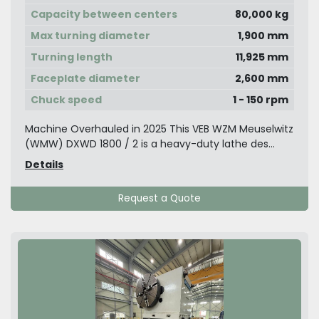
Capacity between centers
80,000 kg
Max turning diameter
1,900 mm
Turning length
11,925 mm
Faceplate diameter
2,600 mm
Chuck speed
1 - 150 rpm
Machine Overhauled in 2025 This VEB WZM Meuselwitz
(WMW) DXWD 1800 / 2 is a heavy-duty lathe des...
Details
Request a Quote