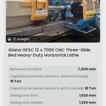
10 images
Giana GFSC 12 x 7000 CNC Three-Slide
Bed Heavy-Duty Horizontal Lathe
Between centers
7,000 mm
Capacity between centers, without steady
16 Ton
Capacity between centers, with 1 steady
18 Ton
Swing over bed
1,520 mm
Swing over saddle
1,320 mm