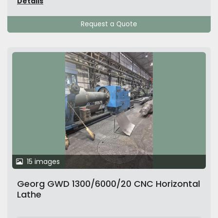
Details
Request a Quote
15 images
Georg GWD 1300/6000/20 CNC Horizontal
Lathe