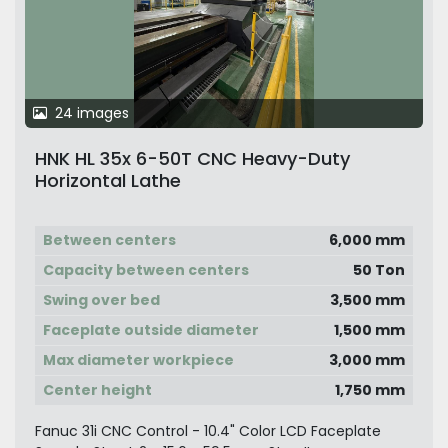
24 images
HNK HL 35x 6-50T CNC Heavy-Duty
Horizontal Lathe
Between centers
6,000 mm
Capacity between centers
50 Ton
Swing over bed
3,500 mm
Faceplate outside diameter
1,500 mm
Max diameter workpiece
3,000 mm
Center height
1,750 mm
Fanuc 31i CNC Control - 10.4" Color LCD Faceplate