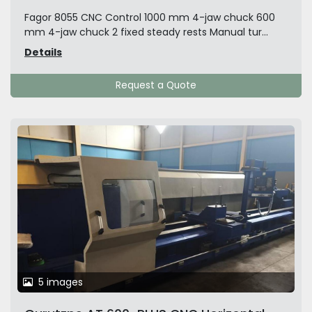
Fagor 8055 CNC Control 1000 mm 4-jaw chuck 600
mm 4-jaw chuck 2 fixed steady rests Manual tur...
Details
Request a Quote
5 images