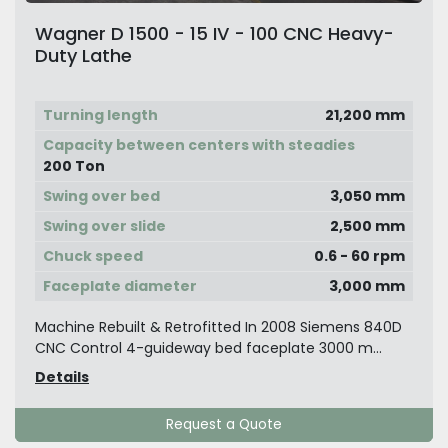
Wagner D 1500 - 15 IV - 100 CNC Heavy-
Duty Lathe
Turning length
21,200 mm
Capacity between centers with steadies
200 Ton
Swing over bed
3,050 mm
Swing over slide
2,500 mm
Chuck speed
0.6 - 60 rpm
Faceplate diameter
3,000 mm
Machine Rebuilt & Retrofitted In 2008 Siemens 840D
CNC Control 4-guideway bed faceplate 3000 m...
Details
Request a Quote