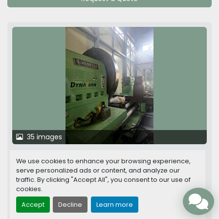
35 images
Hankook Dynaturn 26 CNC Heavy Duty
We use cookies to enhance your browsing experience,
Horizontal Lathe
serve personalized ads or content, and analyze our
traffic. By clicking "Accept All", you consent to our use of
cookies.
Between centers
8,000 mm
Accept
Decline
Learn more
Swing over bed
2,600 mm