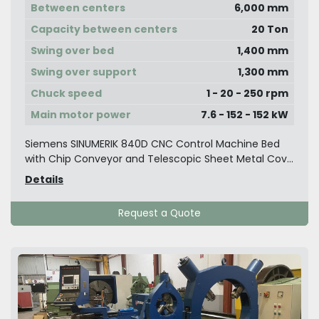
Between centers
6,000 mm
Capacity between centers
20 Ton
Swing over bed
1,400 mm
Swing over support
1,300 mm
Chuck speed
1 - 20 - 250 rpm
Main motor power
7.6 - 152 - 152 kW
Siemens SINUMERIK 840D CNC Control Machine Bed
with Chip Conveyor and Telescopic Sheet Metal Cov...
Details
Request a Quote