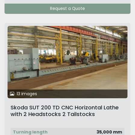
Request a Quote
13 images
Skoda SUT 200 TD CNC Horizontal Lathe
with 2 Headstocks 2 Tailstocks
Turning length
35,000 mm