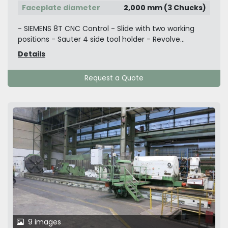
Faceplate diameter
2,000 mm (3 Chucks)
- SIEMENS 8T CNC Control - Slide with two working
positions - Sauter 4 side tool holder - Revolve...
Details
Request a Quote
9 images