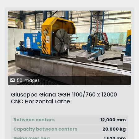
50 images
Giuseppe Giana GGH 1100/760 x 12000
CNC Horizontal Lathe
Between centers
12,000 mm
Capacity between centers
20,000 kg
Swing over bed
1,520 mm