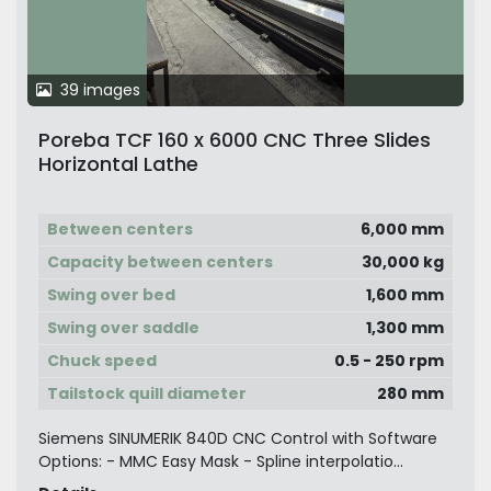
39 images
Poreba TCF 160 x 6000 CNC Three Slides
Horizontal Lathe
Between centers
6,000 mm
Capacity between centers
30,000 kg
Swing over bed
1,600 mm
Swing over saddle
1,300 mm
Chuck speed
0.5 - 250 rpm
Tailstock quill diameter
280 mm
Siemens SINUMERIK 840D CNC Control with Software
Options: - MMC Easy Mask - Spline interpolatio...