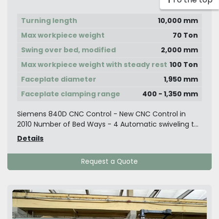
Turning length
10,000 mm
Max workpiece weight
70 Ton
Swing over bed, modified
2,000 mm
Max workpiece weight with steady rest
100 Ton
Faceplate diameter
1,950 mm
Faceplate clamping range
400 - 1,350 mm
Siemens 840D CNC Control - New CNC Control in
2010 Number of Bed Ways - 4 Automatic swiveling t...
Details
Request a Quote