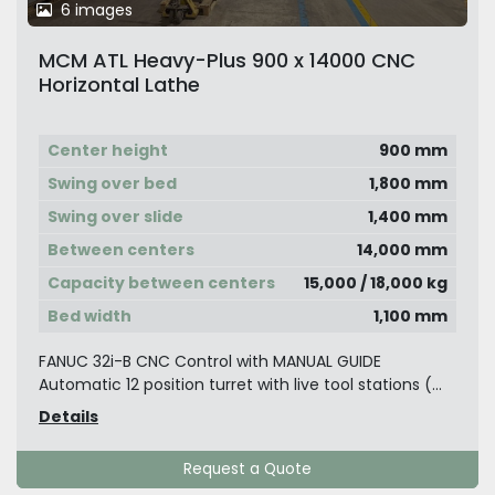
6 images
MCM ATL Heavy-Plus 900 x 14000 CNC
Horizontal Lathe
Center height
900 mm
Swing over bed
1,800 mm
Swing over slide
1,400 mm
Between centers
14,000 mm
Capacity between centers
15,000 / 18,000 kg
Bed width
1,100 mm
FANUC 32i-B CNC Control with MANUAL GUIDE
Automatic 12 position turret with live tool stations (...
Details
Request a Quote