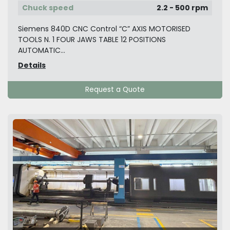
Chuck speed
2.2 - 500 rpm
Siemens 840D CNC Control “C” AXIS MOTORISED
TOOLS N. 1 FOUR JAWS TABLE 12 POSITIONS
AUTOMATIC...
Details
Request a Quote