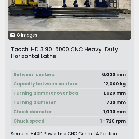
8 images
Tacchi HD 3 90-6000 CNC Heavy-Duty
Horizontal Lathe
Between centers
6,000 mm
Capacity between centers
12,000 kg
Turning diameter over bed
1,020 mm
Turning diameter
700 mm
Chuck diameter
1,000 mm
Chuck speed
1 - 720 rpm
Siemens 840D Power Line CNC Control 4 Position