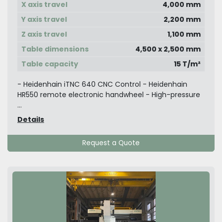
X axis travel
4,000 mm
Y axis travel
2,200 mm
Z axis travel
1,100 mm
Table dimensions
4,500 x 2,500 mm
Table capacity
15 T/m²
- Heidenhain iTNC 640 CNC Control - Heidenhain
HR550 remote electronic handwheel - High-pressure
...
Details
Request a Quote