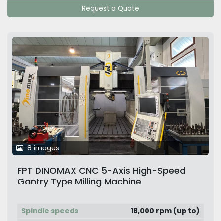
Request a Quote
8 images
FPT DINOMAX CNC 5-Axis High-Speed
Gantry Type Milling Machine
Spindle speeds
18,000 rpm (up to)