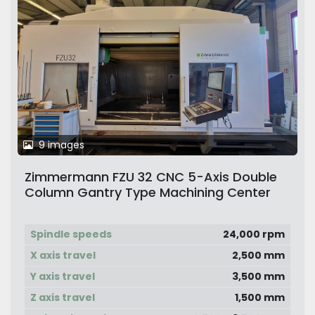
9 images
Zimmermann FZU 32 CNC 5-Axis Double
Column Gantry Type Machining Center
Spindle speeds
24,000 rpm
X axis travel
2,500 mm
Y axis travel
3,500 mm
Z axis travel
1,500 mm