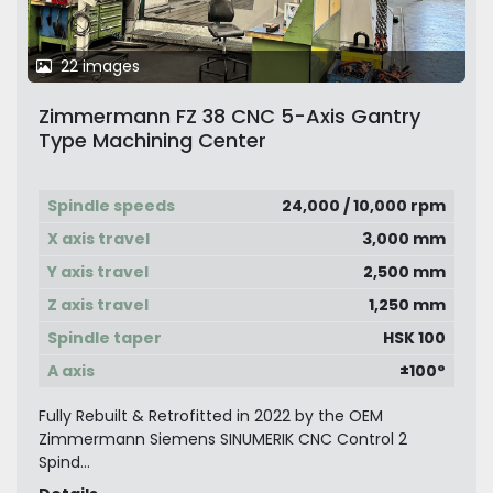
22 images
Zimmermann FZ 38 CNC 5-Axis Gantry
Type Machining Center
Spindle speeds
24,000 / 10,000 rpm
X axis travel
3,000 mm
Y axis travel
2,500 mm
Z axis travel
1,250 mm
Spindle taper
HSK 100
A axis
±100°
Fully Rebuilt & Retrofitted in 2022 by the OEM
Zimmermann Siemens SINUMERIK CNC Control 2
Spind...