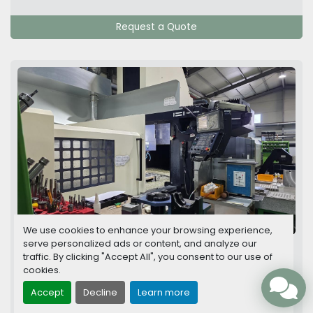
Request a Quote
16 images
We use cookies to enhance your browsing experience,
serve personalized ads or content, and analyze our
Hwacheon SIRIUS 1750L CNC Bright Type-
traffic. By clicking "Accept All", you consent to our use of
High Speed Vertical Machining Center
cookies.
Accept
Decline
Learn more