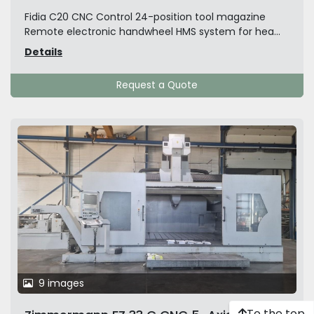
Fidia C20 CNC Control 24-position tool magazine
Remote electronic handwheel HMS system for hea...
Details
Request a Quote
9 images
To the top