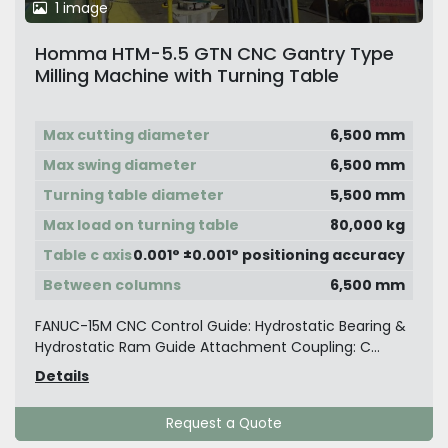
1 image
Homma HTM-5.5 GTN CNC Gantry Type
Milling Machine with Turning Table
Max cutting diameter
6,500 mm
Max swing diameter
6,500 mm
Turning table diameter
5,500 mm
Max load on turning table
80,000 kg
Table c axis
0.001° ±0.001° positioning accuracy
Between columns
6,500 mm
FANUC-15M CNC Control Guide: Hydrostatic Bearing &
Hydrostatic Ram Guide Attachment Coupling: C...
Details
Request a Quote