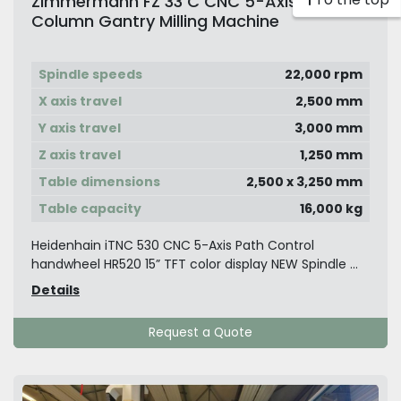
Zimmermann FZ 33 C CNC 5-Axis Double
Column Gantry Milling Machine
Spindle speeds
22,000 rpm
X axis travel
2,500 mm
Y axis travel
3,000 mm
Z axis travel
1,250 mm
Table dimensions
2,500 x 3,250 mm
Table capacity
16,000 kg
Heidenhain iTNC 530 CNC 5-Axis Path Control
handwheel HR520 15” TFT color display NEW Spindle ...
Details
Request a Quote