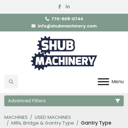
facebook
linkedin
770-509-0744
info@shubmachinery.com
Menu
Search
Advanced Filters
MACHINES
USED MACHINES
Category
Mills, Bridge & Gantry Type
Gantry Type