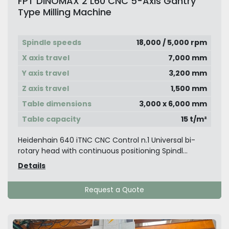
FPT DINOMAX 2 L60 CNC 5-Axis Gantry
Type Milling Machine
Spindle speeds
18,000 / 5,000 rpm
X axis travel
7,000 mm
Y axis travel
3,200 mm
Z axis travel
1,500 mm
Table dimensions
3,000 x 6,000 mm
Table capacity
15 t/m²
Heidenhain 640 iTNC CNC Control n.1 Universal bi-
rotary head with continuous positioning Spindl...
Details
Request a Quote