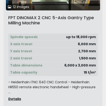
12 images
FPT DINOMAX 2 CNC 5-Axis Gantry Type
Milling Machine
Spindle speeds
up to 18,000 rpm
X axis travel
6,000 mm
Y axis travel
2,700 mm
Z axis travel
1,500 mm
Table dimensions
6,000 x 3,000 mm
Table capacity
15 t/m²
- Heidenhain iTNC 640 CNC Control - Heidenhain
HR550 remote electronic handwheel - High-pressure
...
Details