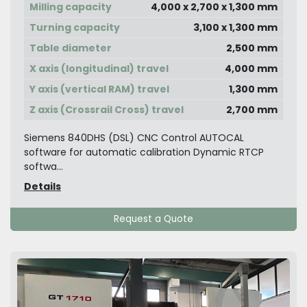
Milling capacity
4,000 x 2,700 x 1,300 mm
Turning capacity
3,100 x 1,300 mm
Table diameter
2,500 mm
X axis (longitudinal) travel
4,000 mm
Y axis (vertical RAM) travel
1,300 mm
Z axis (Crossrail Cross) travel
2,700 mm
Siemens 840DHS (DSL) CNC Control AUTOCAL
software for automatic calibration Dynamic RTCP
softwa...
Details
Request a Quote