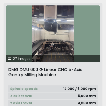
27 images
DMG DMU 600 G Linear CNC 5-Axis
Gantry Milling Machine
Spindle speeds
12,000 / 6,000 rpm
X axis travel
6,000 mm
Y axis travel
4,500 mm