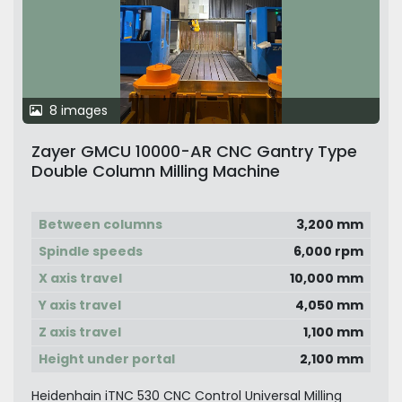
8 images
Zayer GMCU 10000-AR CNC Gantry Type
Double Column Milling Machine
Between columns
3,200 mm
Spindle speeds
6,000 rpm
X axis travel
10,000 mm
Y axis travel
4,050 mm
Z axis travel
1,100 mm
Height under portal
2,100 mm
Heidenhain iTNC 530 CNC Control Universal Milling