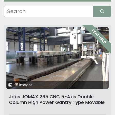
Manufacturer
Sort by
FEATURED
25 images
Jobs JOMAX 265 CNC 5-Axis Double
Column High Power Gantry Type Movable
Column Milling Machine