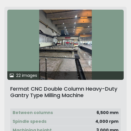
22 images
Fermat CNC Double Column Heavy-Duty
Gantry Type Milling Machine
Between columns
6,500 mm
Spindle speeds
4,000 rpm
Machining height
3,000 mm