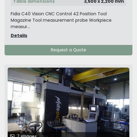
Table dimensions
3,500 x 2,200 mm
Fidia C40 Vision CNC Control 42 Position Tool
Magazine Tool measurement probe Workpiece
measur...
Details
Request a Quote
7 images