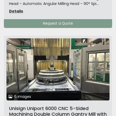
Head – Automatic Angular Milling Head – 90° Spi...
Details
Request a Quote
6 images
Unisign Uniport 6000 CNC 5-Sided
Machining Double Column Gantry Mill with