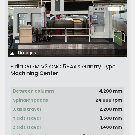
11 images
Fidia GTFM V3 CNC 5-Axis Gantry Type
Machining Center
Between columns
4,200 mm
Spindle speeds
24,000 rpm
X axis travel
2,200 mm
Y axis travel
3,500 mm
Z axis travel
1,400 mm