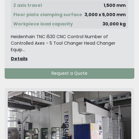
Z axis travel
1,500 mm
Floor plate clamping surface
3,000 x 5,000 mm
Workpiece load capacity
30,000 kg
Heidenhain TNC i530 CNC Control Number of
Controlled Axes - 5 Tool Changer Head Changer
Equip...
Details
Request a Quote