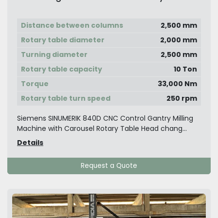
Vertical Turning & Boring
Distance between columns
2,500 mm
Rotary table diameter
2,000 mm
Turning diameter
2,500 mm
Rotary table capacity
10 Ton
Torque
33,000 Nm
Rotary table turn speed
250 rpm
Siemens SINUMERIK 840D CNC Control Gantry Milling
Machine with Carousel Rotary Table Head chang...
Details
Request a Quote