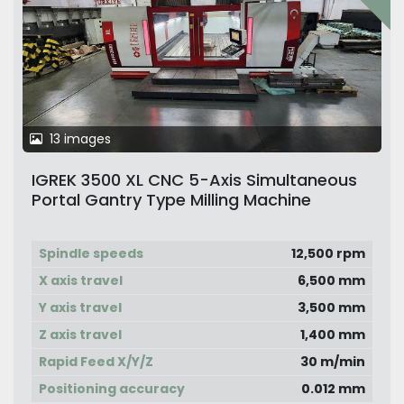
13 images
IGREK 3500 XL CNC 5-Axis Simultaneous
Portal Gantry Type Milling Machine
Spindle speeds
12,500 rpm
X axis travel
6,500 mm
Y axis travel
3,500 mm
Z axis travel
1,400 mm
Rapid Feed X/Y/Z
30 m/min
Positioning accuracy
0.012 mm