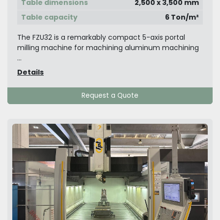
Table dimensions
2,500 x 3,500 mm
Table capacity
6 Ton/m²
The FZU32 is a remarkably compact 5-axis portal
milling machine for machining aluminum machining
...
Details
Request a Quote