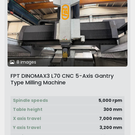
8 images
FPT DINOMAX3 L70 CNC 5-Axis Gantry
Type Milling Machine
Spindle speeds
5,000 rpm
Table height
300 mm
X axis travel
7,000 mm
Y axis travel
3,200 mm