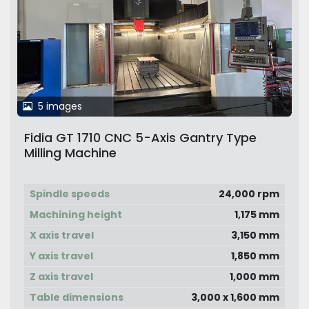
5 images
Fidia GT 1710 CNC 5-Axis Gantry Type
Milling Machine
Spindle speeds
24,000 rpm
Machining height
1,175 mm
X axis travel
3,150 mm
Y axis travel
1,850 mm
Z axis travel
1,000 mm
Table dimensions
3,000 x 1,600 mm