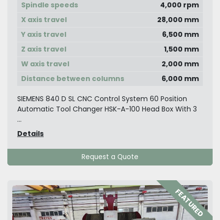
Spindle speeds
4,000 rpm
X axis travel
28,000 mm
Y axis travel
6,500 mm
Z axis travel
1,500 mm
W axis travel
2,000 mm
Distance between columns
6,000 mm
SIEMENS 840 D SL CNC Control System 60 Position
Automatic Tool Changer HSK-A-100 Head Box With 3
...
Details
Request a Quote
FEATURED