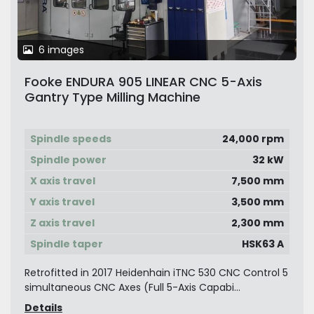
6 images
Fooke ENDURA 905 LINEAR CNC 5-Axis
Gantry Type Milling Machine
Spindle speeds
24,000 rpm
Spindle power
32 kW
X axis travel
7,500 mm
Y axis travel
3,500 mm
Z axis travel
2,300 mm
Spindle taper
HSK63 A
Retrofitted in 2017 Heidenhain iTNC 530 CNC Control 5
simultaneous CNC Axes (Full 5-Axis Capabi...
Details