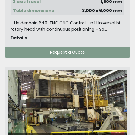
Z axis travel
1,500 mm
Table dimensions
3,000 x 6,000 mm
- Heidenhain 640 iTNC CNC Control - n.1 Universal bi-
rotary head with continuous positioning - Sp...
Details
Request a Quote