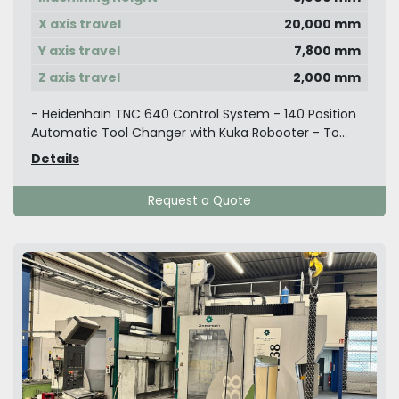
X axis travel
20,000 mm
Y axis travel
7,800 mm
Z axis travel
2,000 mm
- Heidenhain TNC 640 Control System - 140 Position
Automatic Tool Changer with Kuka Robooter - To...
Details
Request a Quote