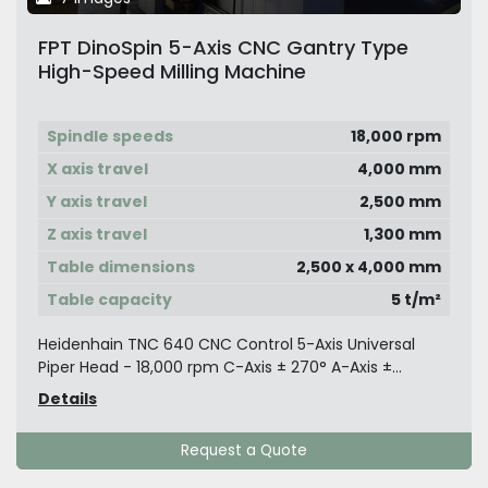
FPT DinoSpin 5-Axis CNC Gantry Type
High-Speed Milling Machine
Spindle speeds
18,000 rpm
X axis travel
4,000 mm
Y axis travel
2,500 mm
Z axis travel
1,300 mm
Table dimensions
2,500 x 4,000 mm
Table capacity
5 t/m²
Heidenhain TNC 640 CNC Control 5-Axis Universal
Piper Head - 18,000 rpm C-Axis ± 270° A-Axis ±...
Details
Request a Quote