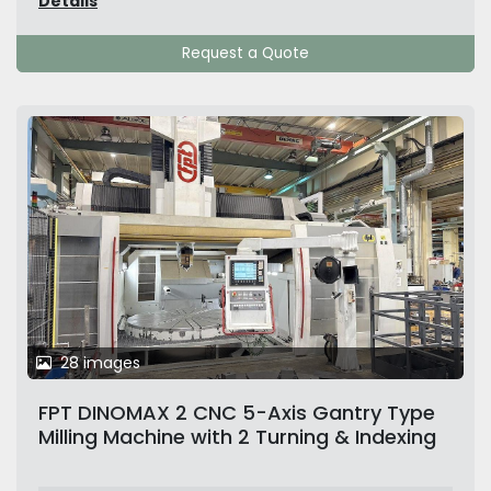
Details
Request a Quote
28 images
FPT DINOMAX 2 CNC 5-Axis Gantry Type
Milling Machine with 2 Turning & Indexing
Tables