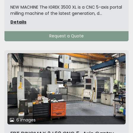
NEW MACHINE The IGREK 3500 XL is a CNC 5-axis portal
milling machine of the latest generation, d...
Details
Request a Quote
6 images