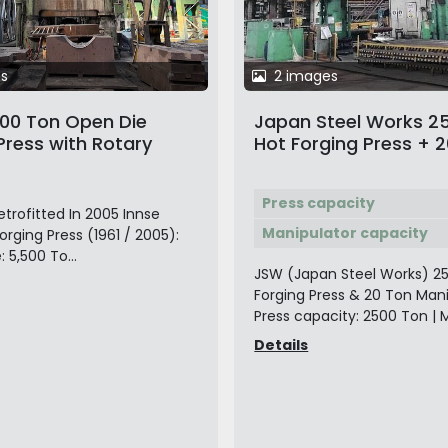
s
2 images
500 Ton Open Die
Japan Steel Works 2
Press with Rotary
Hot Forging Press + 
nd 40 Ton Duisburg
Manipulator
c Rail-Bound
Press capacity
ator
etrofitted In 2005 Innse
Manipulator capacity
rging Press (1961 / 2005):
 5,500 To...
JSW (Japan Steel Works) 2
Forging Press & 20 Ton Man
Press capacity: 2500 Ton | M
Details