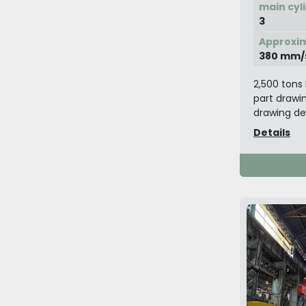
main cyl
3
Approxim
380 mm/
2,500 tons 
part drawin
drawing dev
Details