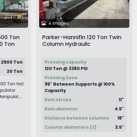
4 images
500 Ton
Parker-Hannifin 120 Ton Twin
20 Ton
Column Hydraulic
Straightening Press
2500 Ton
Pressing capacity
120 Ton @ 3380 PSI
20 Ton
Pressing Zone
500 Ton Hot
96" Between Supports @ 100%
ipulator
Capacity
anipulat...
Ram stroke
11"
Ram diameter
4.5"
Distance between columns
18"
Column diameters (2)
3.5"