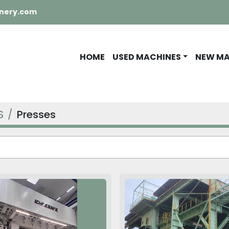
nery.com
HOME
USED MACHINES
NEW M
S
Presses