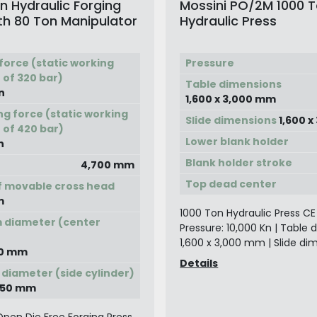
n Hydraulic Forging
Mossini PO/2M 1000 
th 80 Ton Manipulator
Hydraulic Press
force (static working
Pressure
 of 320 bar)
Table dimensions
n
1,600 x 3,000 mm
ng force (static working
Slide dimensions
1,600 
 of 420 bar)
Lower blank holder
n
Blank holder stroke
4,700 mm
Top dead center
f movable cross head
m
1000 Ton Hydraulic Press CE
 diameter (center
Pressure: 10,000 Kn | Table 
)
1,600 x 3,000 mm | Slide dim
950 mm
Details
 diameter (side cylinder)
 750 mm