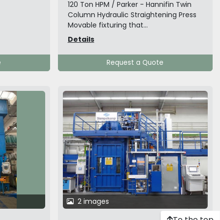
120 Ton HPM / Parker - Hannifin Twin
Column Hydraulic Straightening Press
Movable fixturing that...
Details
e
Request a Quote
2 images
To the top