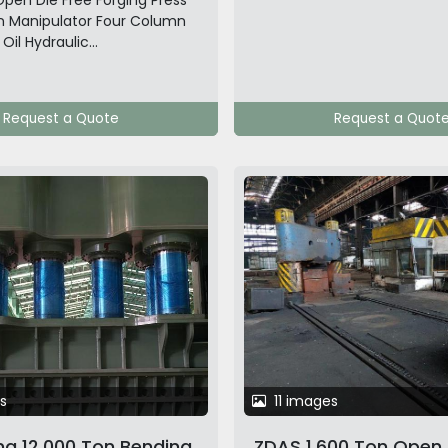
pen Die Free Forging Press
n Manipulator Four Column
il Hydraulic...
Request a Quote
Request a Quot
s
11 images
g 12,000 Ton Bending
ZDAS 1,600 Ton Open 