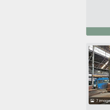
7 image