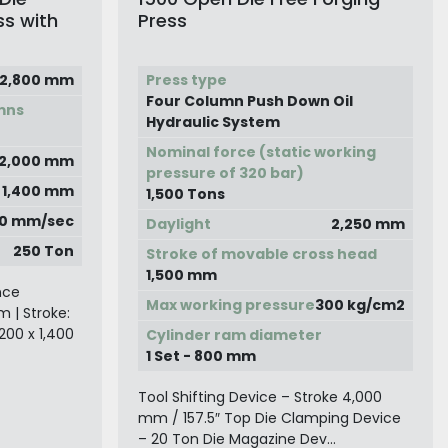
ss with
Press
2,800 mm
Press type
Four Column Push Down Oil
mns
Hydraulic System
Nominal force (static working
2,000 mm
pressure of 320 bar)
x 1,400 mm
1,500 Tons
0 mm/sec
Daylight
2,250 mm
250 Ton
Stroke of movable cross head
1,500 mm
nce
Max working pressure
300 kg/cm2
 | Stroke:
200 x 1,400
Cylinder ram diameter
1 Set - 800 mm
Tool Shifting Device – Stroke 4,000
mm / 157.5″ Top Die Clamping Device
– 20 Ton Die Magazine Dev...