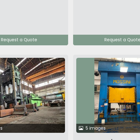
Request a Quote
Request a Quot
s
5 images