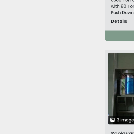
6500 Ton O
with 80 To
Push Down O
Details
3 image
Seokwan