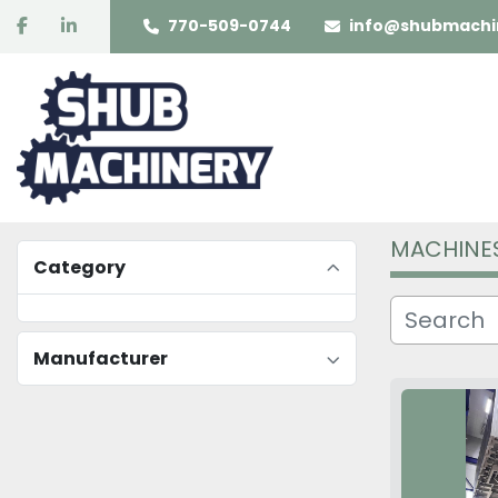
facebook
linkedin
770-509-0744
info@shubmachi
MACHINE
Category
Manufacturer