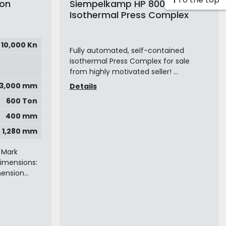
Ton
Siempelkamp HP 800
Isothermal Press Complex
10,000 Kn
Fully automated, self-contained
isothermal Press Complex for sale
from highly motivated seller! ...
x 3,000 mm
Details
600 Ton
400 mm
1,280 mm
 Mark
dimensions:
ension...