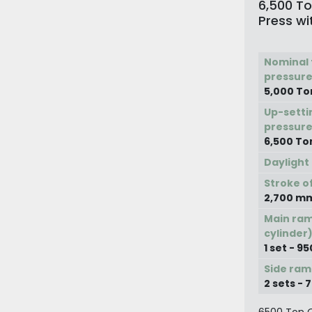
6,500 To
Press wi
Nominal 
pressure
5,000 To
Up-setti
pressure
6,500 To
Daylight
Stroke o
2,700 m
Main ram
cylinder
1 set - 
Side ram
2 sets -