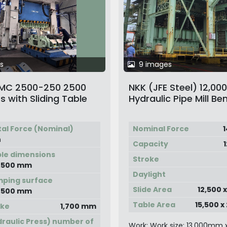
s
9 images
DIMC 2500-250 2500
NKK (JFE Steel) 12,00
s with Sliding Table
Hydraulic Pipe Mill Be
Press
tal Force (Nominal)
Nominal Force
1
n
Capacity
ble dimensions
Stroke
2,500 mm
Daylight
mping surface
Slide Area
12,500 
2,500 mm
Table Area
15,500 
oke
1,700 mm
raulic Press) number of
Work: Work size: 13,000mm