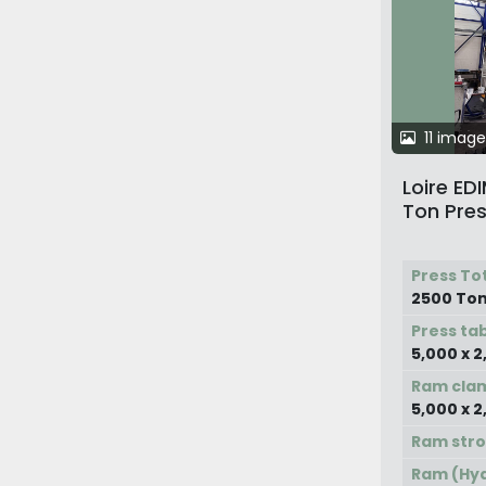
11 image
Loire E
Ton Pres
Press To
2500 To
Press ta
5,000 x 
Ram cla
5,000 x 
Ram str
Ram (Hyd