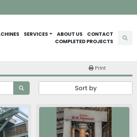
ACHINES
SERVICES
ABOUT US
CONTACT
Sear
COMPLETED PROJECTS
Print
Sort by