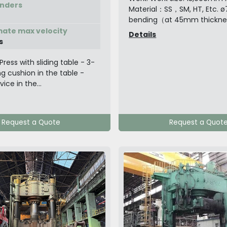
inders
Material：SS，SM, HT, Etc. 
bending（at 45mm thickness
ate max velocity
Details
s
Press with sliding table - 3-
g cushion in the table -
ice in the...
Request a Quote
Request a Quot