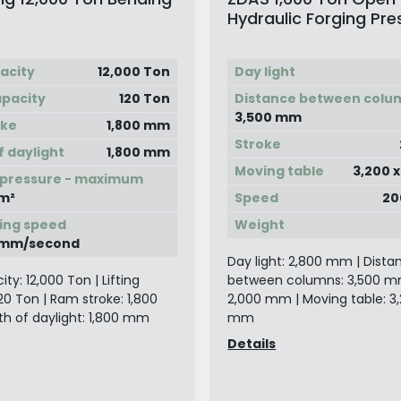
Hydraulic Forging Pre
Manipulator
acity
12,000 Ton
Day light
apacity
120 Ton
Distance between colu
3,500 mm
oke
1,800 mm
Stroke
f daylight
1,800 mm
Moving table
3,200 
 pressure - maximum
m²
Speed
20
ing speed
Weight
0 mm/second
Day light: 2,800 mm | Dista
ty: 12,000 Ton | Lifting
between columns: 3,500 mm
20 Ton | Ram stroke: 1,800
2,000 mm | Moving table: 3,
h of daylight: 1,800 mm
mm
Details