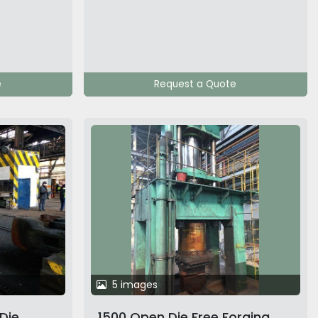
e
Request a Quote
5 images
Die
1500 Open Die Free Forging