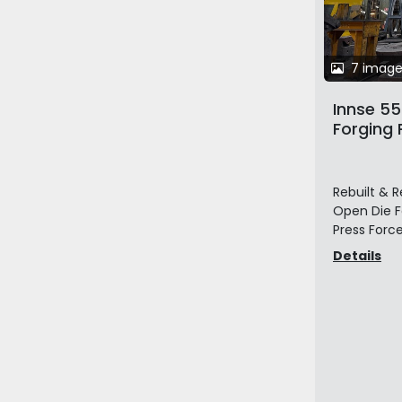
7 image
Innse 5
Forging 
Table a
Hydrauli
Manipul
Rebuilt & R
Open Die Fo
Press Force:
Details