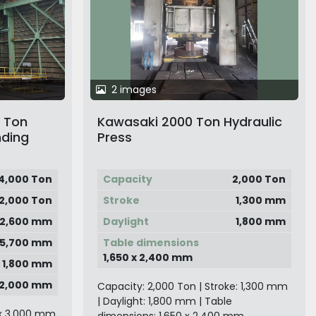
2 images
0 Ton
Kawasaki 2000 Ton Hydraulic
nding
Press
4,000 Ton
Capacity
2,000 Ton
12,000 Ton
Stroke
1,300 mm
2,600 mm
Daylight
1,800 mm
5,700 mm
Table dimensions
1,650 x 2,400 mm
x 1,800 mm
x 2,000 mm
Capacity: 2,000 Ton | Stroke: 1,300 mm
| Daylight: 1,800 mm | Table
 x 3,000 mm