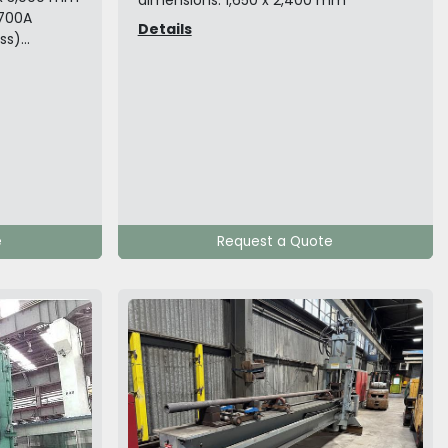
dimensions: 1,650 x 2,400 mm
ø700A
Details
)...
e
Request a Quote