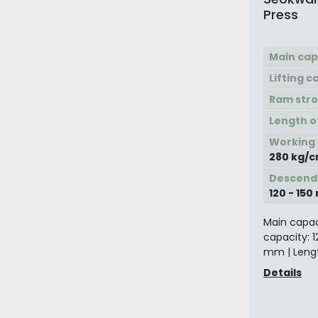
Press
Main cap
Lifting c
Ram str
Length o
Working
280 kg/c
Descend
120 - 15
Main capaci
capacity: 1
mm | Lengt
Details