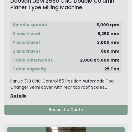
Doosan DBM 2550 CNC Double Column
Planer Type Milling Machine
Spindle speeds
8,000 rpm
X axis travel
5,250 mm
Y axis travel
3,000 mm
Z axis travel
800 mm
Table dimensions
2,000 x 5,000 mm
Table capacity
25 Ton
Fanuc 31iB CNC Control 60 Position Automatic Tool
Changer Semi cover with rear top roof Scales...
Details
Request a Quote