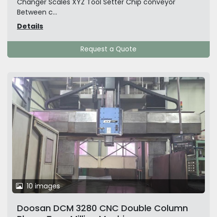
Changer Scales XYZ Tool Setter Chip conveyor
Between c...
Details
Request a Quote
10 images
Doosan DCM 3280 CNC Double Column