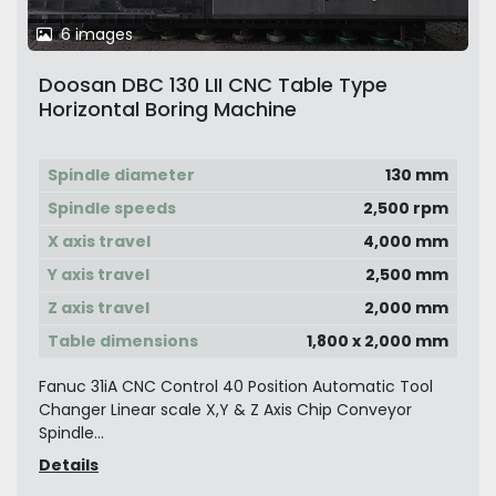
6 images
Doosan DBC 130 LII CNC Table Type
Horizontal Boring Machine
Spindle diameter
130 mm
Spindle speeds
2,500 rpm
X axis travel
4,000 mm
Y axis travel
2,500 mm
Z axis travel
2,000 mm
Table dimensions
1,800 x 2,000 mm
Fanuc 31iA CNC Control 40 Position Automatic Tool
Changer Linear scale X,Y & Z Axis Chip Conveyor
Spindle...
Details