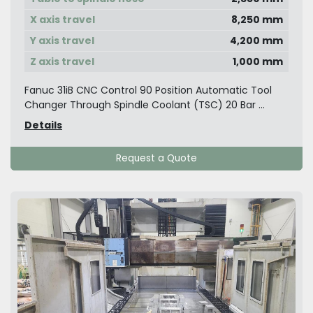
X axis travel
8,250 mm
Y axis travel
4,200 mm
Z axis travel
1,000 mm
Fanuc 31iB CNC Control 90 Position Automatic Tool
Changer Through Spindle Coolant (TSC) 20 Bar ...
Details
Request a Quote