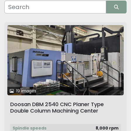
Manufacturer
Sort by
19 images
Doosan DBM 2540 CNC Planer Type
Double Column Machining Center
Spindle speeds
8,000 rpm