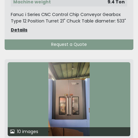
Machine weight
9.4 Ton
Fanuc i Series CNC Control Chip Conveyor Gearbox
Type 12 Position Turret 21" Chuck Table diameter: 533"
Details
Request a Quote
10 images