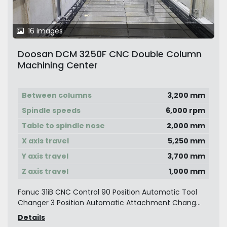
16 images
Doosan DCM 3250F CNC Double Column
Machining Center
Between columns
3,200 mm
Spindle speeds
6,000 rpm
Table to spindle nose
2,000 mm
X axis travel
5,250 mm
Y axis travel
3,700 mm
Z axis travel
1,000 mm
Fanuc 31iB CNC Control 90 Position Automatic Tool
Changer 3 Position Automatic Attachment Chang...
Details