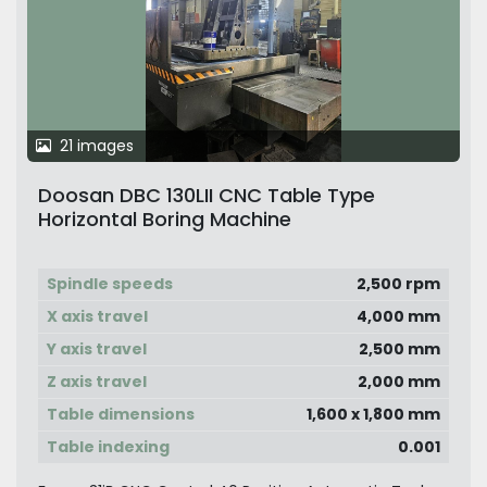
21 images
Doosan DBC 130LII CNC Table Type
Horizontal Boring Machine
Spindle speeds
2,500 rpm
X axis travel
4,000 mm
Y axis travel
2,500 mm
Z axis travel
2,000 mm
Table dimensions
1,600 x 1,800 mm
Table indexing
0.001