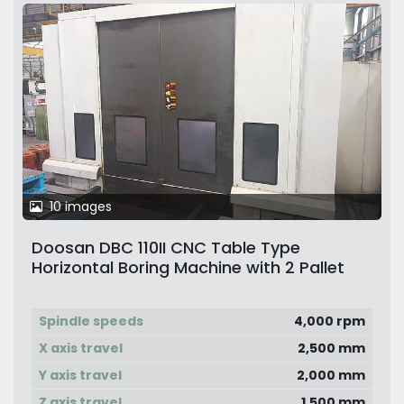
10 images
Doosan DBC 110II CNC Table Type
Horizontal Boring Machine with 2 Pallet
Changer
Spindle speeds
4,000 rpm
X axis travel
2,500 mm
Y axis travel
2,000 mm
Z axis travel
1,500 mm