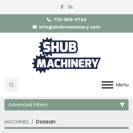
facebook
linkedin
770-509-0744
info@shubmachinery.com
Menu
Search
Advanced Filters
MACHINES
Doosan
Category