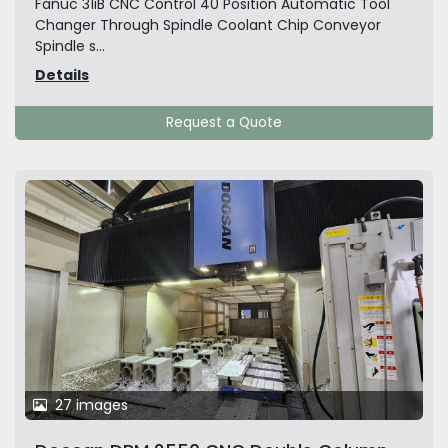
Fanuc 31iB CNC Control 40 Position Automatic Tool
Changer Through Spindle Coolant Chip Conveyor
Spindle s...
Details
Request a Quote
27 images