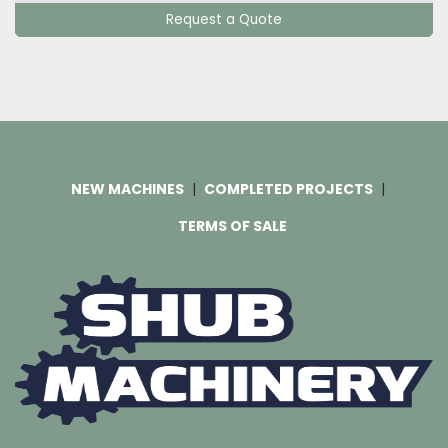
Request a Quote
NEW MACHINES
COMPLETED PROJECTS
TERMS OF SALE