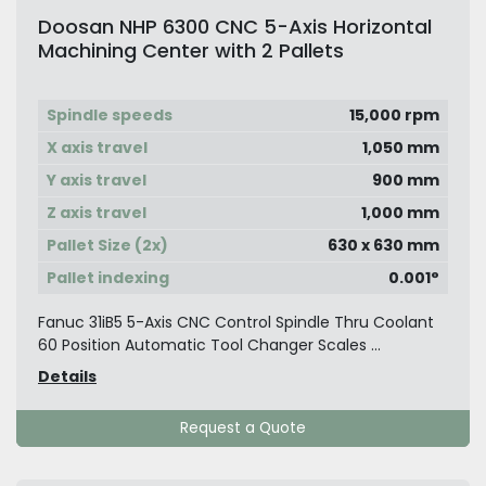
Doosan NHP 6300 CNC 5-Axis Horizontal
Machining Center with 2 Pallets
Spindle speeds
15,000 rpm
X axis travel
1,050 mm
Y axis travel
900 mm
Z axis travel
1,000 mm
Pallet Size (2x)
630 x 630 mm
Pallet indexing
0.001°
Fanuc 31iB5 5-Axis CNC Control Spindle Thru Coolant
60 Position Automatic Tool Changer Scales ...
Details
Request a Quote