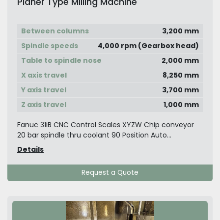
Planer Type Milling Machine
Between columns
3,200 mm
Spindle speeds
4,000 rpm (Gearbox head)
Table to spindle nose
2,000 mm
X axis travel
8,250 mm
Y axis travel
3,700 mm
Z axis travel
1,000 mm
Fanuc 31iB CNC Control Scales XYZW Chip conveyor
20 bar spindle thru coolant 90 Position Auto...
Details
Request a Quote