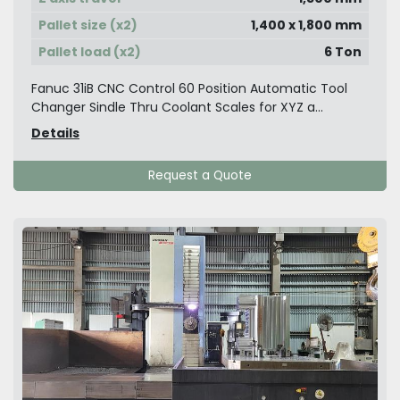
Pallet size (x2)
1,400 x 1,800 mm
Pallet load (x2)
6 Ton
Fanuc 31iB CNC Control 60 Position Automatic Tool
Changer Sindle Thru Coolant Scales for XYZ a...
Details
Request a Quote