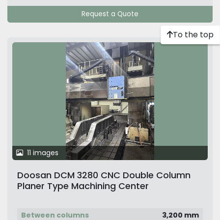
Request a Quote
To the top
11 images
Doosan DCM 3280 CNC Double Column
Planer Type Machining Center
Between columns
3,200 mm