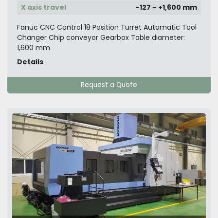
X axis travel
-127 ~ +1,600 mm
Fanuc CNC Control 18 Position Turret Automatic Tool
Changer Chip conveyor Gearbox Table diameter:
1,600 mm
Details
Request a Quote