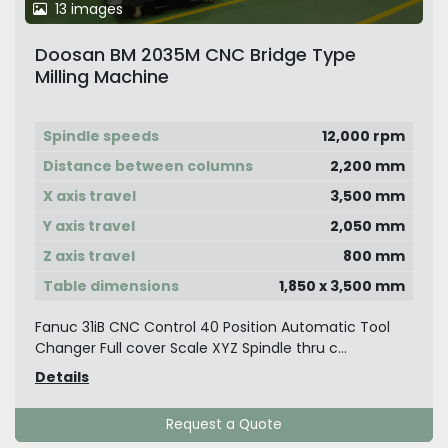
13 images
Doosan BM 2035M CNC Bridge Type
Milling Machine
Spindle speeds
12,000 rpm
Distance between columns
2,200 mm
X axis travel
3,500 mm
Y axis travel
2,050 mm
Z axis travel
800 mm
Table dimensions
1,850 x 3,500 mm
Fanuc 31iB CNC Control 40 Position Automatic Tool
Changer Full cover Scale XYZ Spindle thru c...
Details
Request a Quote