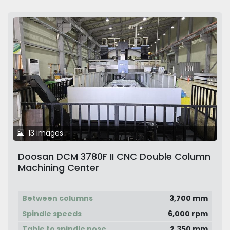
13 images
Doosan DCM 3780F II CNC Double Column
Machining Center
Between columns
3,700 mm
Spindle speeds
6,000 rpm
Table to spindle nose
2,350 mm