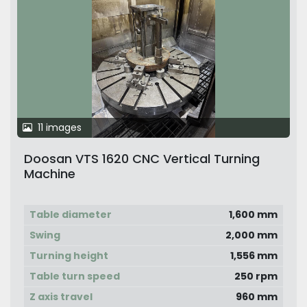
11 images
Doosan VTS 1620 CNC Vertical Turning
Machine
Table diameter
1,600 mm
Swing
2,000 mm
Turning height
1,556 mm
Table turn speed
250 rpm
Z axis travel
960 mm