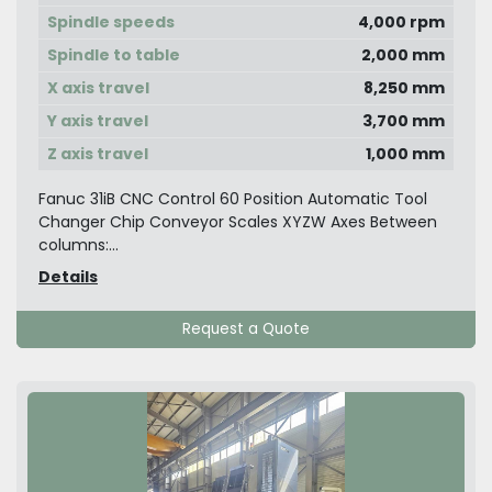
Spindle speeds
4,000 rpm
Spindle to table
2,000 mm
X axis travel
8,250 mm
Y axis travel
3,700 mm
Z axis travel
1,000 mm
Fanuc 31iB CNC Control 60 Position Automatic Tool
Changer Chip Conveyor Scales XYZW Axes Between
columns:...
Details
Request a Quote