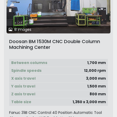
8 images
Doosan BM 1530M CNC Double Column
Machining Center
Between columns
1,700 mm
Spindle speeds
12,000 rpm
X axis travel
3,000 mm
Y axis travel
1,500 mm
Z axis travel
800 mm
Table size
1,350 x 3,000 mm
Fanuc 31iB CNC Control 40 Position Automatic Tool