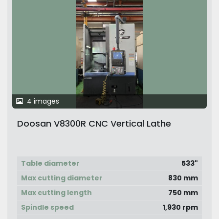
4 images
Doosan V8300R CNC Vertical Lathe
Table diameter
533"
Max cutting diameter
830 mm
Max cutting length
750 mm
Spindle speed
1,930 rpm