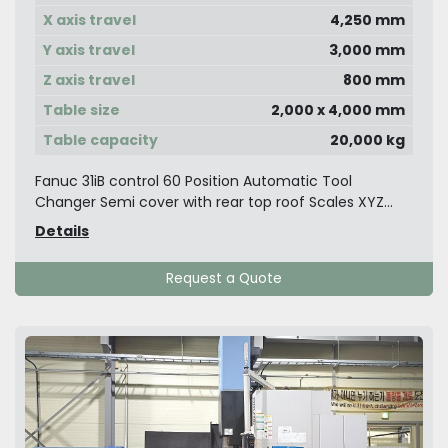
X axis travel
4,250 mm
Y axis travel
3,000 mm
Z axis travel
800 mm
Table size
2,000 x 4,000 mm
Table capacity
20,000 kg
Fanuc 31iB control 60 Position Automatic Tool
Changer Semi cover with rear top roof Scales XYZ...
Details
Request a Quote