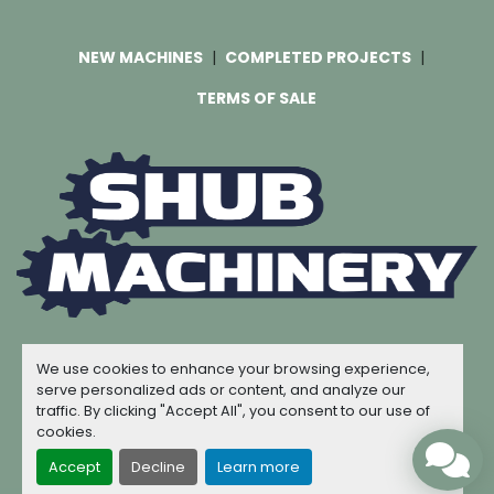
NEW MACHINES
COMPLETED PROJECTS
TERMS OF SALE
Machinio System
website by
Machinio
We use cookies to enhance your browsing experience,
© Copyright
Shub Machinery
2026
serve personalized ads or content, and analyze our
traffic. By clicking "Accept All", you consent to our use of
Manage Cookies
cookies.
Accept
Decline
Learn more