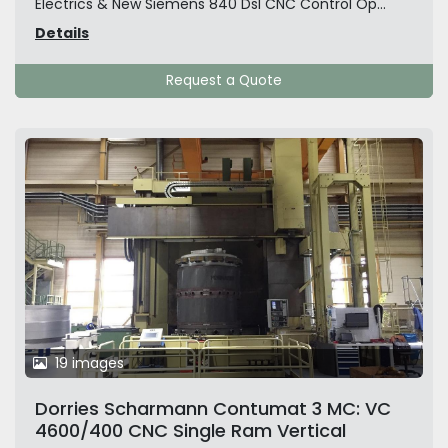
Electrics & New Siemens 840 Dsl CNC Control Op...
Details
Request a Quote
19 images
Dorries Scharmann Contumat 3 MC: VC
4600/400 CNC Single Ram Vertical