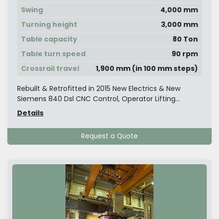
Swing
4,000 mm
Turning height
3,000 mm
Table capacity
80 Ton
Table turn speed
90 rpm
Crossrail travel
1,900 mm (in 100 mm steps)
Rebuilt & Retrofitted in 2015 New Electrics & New
Siemens 840 Dsl CNC Control, Operator Lifting...
Details
Request a Quote