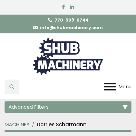
facebook
linkedin
770-509-0744
info@shubmachinery.com
Menu
Search
Advanced Filters
MACHINES
Dorries Scharmann
Category