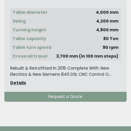
Turning Machine with Live Spindle Side
Head Y-Axis Movable Table Travel
Table diameter
4,000 mm
Swing
4,200 mm
Turning height
4,800 mm
Table capacity
80 Ton
Table turn speed
90 rpm
Crossrail travel
3,700 mm (in 100 mm steps)
Rebuilt & Retrofitted In 2015 Complete With: New
Electrics & New Siemens 840 DSL CNC Control O...
Details
Request a Quote