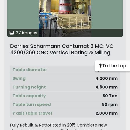
27 images
Dorries Scharmann Contumat 3 MC: VC
4200/360 CNC Vertical Boring & Milling
Machine with Vertical Ram & Live Spindle
on Side Head, C -Axis Table with Y-Axis
To the top
Table diameter
3,600 mm
Movable Travel. Excellent Condition Not
Used Much
Swing
4,200 mm
Turning height
4,800 mm
Table capacity
80 Ton
Table turn speed
90 rpm
Y axis table travel
2,000 mm
Fully Rebuilt & Retrofitted in 2015 Complete New