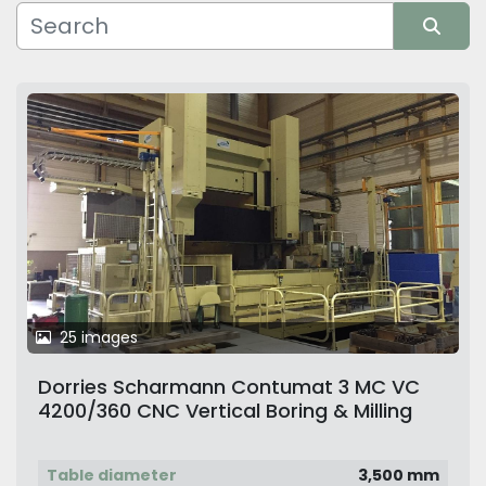
Manufacturer
Sort by
25 images
Dorries Scharmann Contumat 3 MC VC
4200/360 CNC Vertical Boring & Milling
Machine with 2 Rams and Live Spindle
Fully Rebuilt & Retrofitted. Mint Condition
Table diameter
3,500 mm