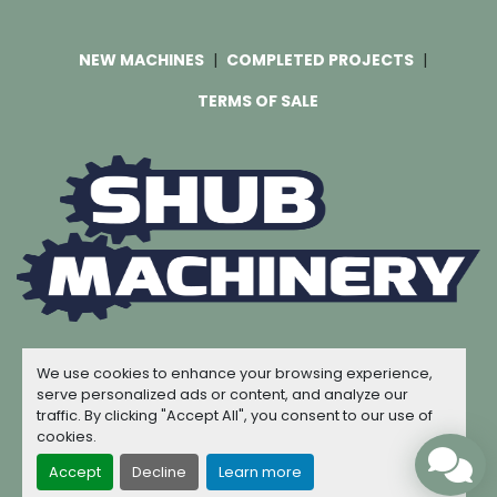
NEW MACHINES
COMPLETED PROJECTS
TERMS OF SALE
Machinio System
website by
Machinio
We use cookies to enhance your browsing experience,
© Copyright
Shub Machinery
2026
serve personalized ads or content, and analyze our
traffic. By clicking "Accept All", you consent to our use of
Manage Cookies
cookies.
Accept
Decline
Learn more