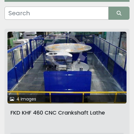
Manufacturer
Sort by
4 images
FKD KHF 460 CNC Crankshaft Lathe