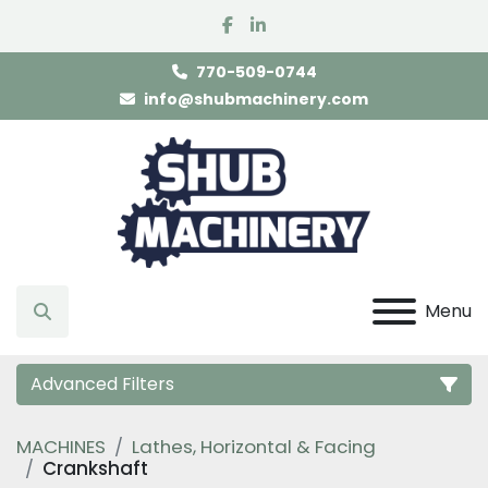
facebook
linkedin
770-509-0744
info@shubmachinery.com
Menu
Search
Advanced Filters
MACHINES
Lathes, Horizontal & Facing
Category
Crankshaft