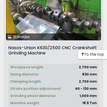
10 images
Naxos-Union K630/2500 CNC Crankshaft
Grinding Machine
To the top
Workpiece length
2,700 mm
Swing diameter
630 mm
Clamping length
2,700 mm
Stroke position adjustment
40 - 130 mm
Grinding wheel diameter
1,000 mm
Machine weight
18.5 Ton