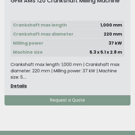
GFM AMS 120 Crankshaft Milling Machine
Crankshaft max length
1,000 mm
Crankshaft max diameter
220 mm
Milling power
37 kW
Machine size
5.3 x 5.1 x 2.8 m
Crankshaft max length: 1,000 mm | Crankshaft max
diameter: 220 mm | Milling power: 37 kW | Machine
size: 5....
Details
Request a Quote