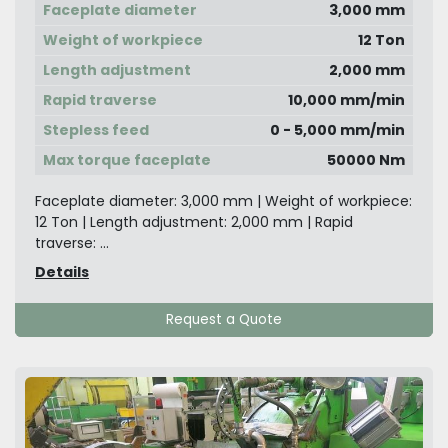
Faceplate diameter
3,000 mm
Weight of workpiece
12 Ton
Length adjustment
2,000 mm
Rapid traverse
10,000 mm/min
Stepless feed
0 - 5,000 mm/min
Max torque faceplate
50000 Nm
Faceplate diameter: 3,000 mm | Weight of workpiece:
12 Ton | Length adjustment: 2,000 mm | Rapid
traverse: ...
Details
Request a Quote