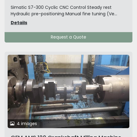
Simatic S7-300 Cyclic CNC Control Steady rest
Hydraulic pre-positioning Manual fine tuning (Ve...
Details
Request a Quote
4 images