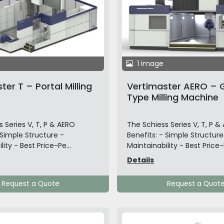
1 image
ter T – Portal Milling
Vertimaster AERO – 
Type Milling Machine
 Series V, T, P & AERO
The Schiess Series V, T, P &
 Simple Structure -
Benefits: - Simple Structure
lity - Best Price-Pe...
Maintainability - Best Price-P
Details
Request a Quote
Request a Quot