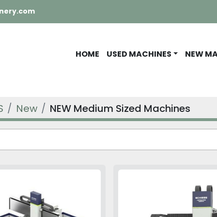
nery.com
HOME
USED MACHINES
NEW M
S
New
NEW Medium Sized Machines