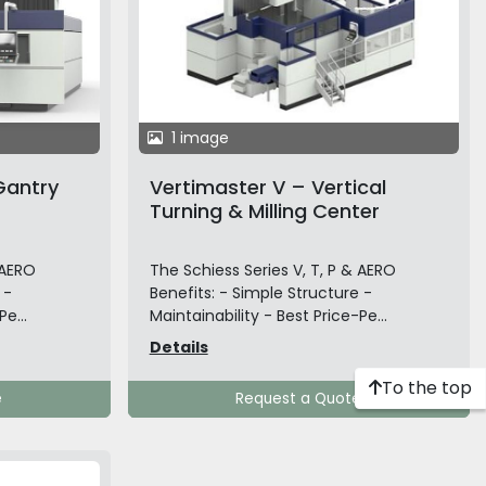
1 image
Gantry
Vertimaster V – Vertical
Turning & Milling Center
 AERO
The Schiess Series V, T, P & AERO
 -
Benefits: - Simple Structure -
e...
Maintainability - Best Price-Pe...
Details
To the top
e
Request a Quote