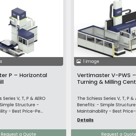
s
1 image
er P – Horizontal
Vertimaster V-PWS – 
ll
Turning & Milling Cent
Pallet Changer
 Series V, T, P & AERO
The Schiess Series V, T, P &
 Simple Structure -
Benefits: - Simple Structure
lity - Best Price-Pe...
Maintainability - Best Price-P
Details
Request a Quote
Request a Quot