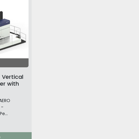
Vertical
er with
 AERO
 -
e...
e