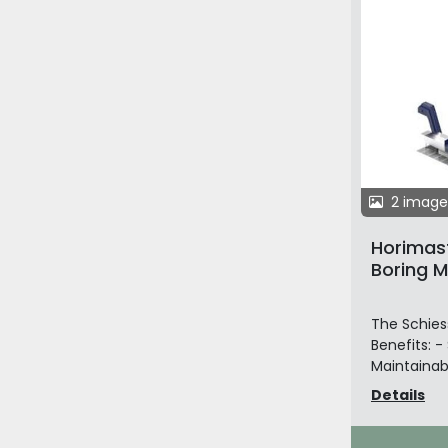
2 image
Horimast
Boring Mi
The Schiess
Benefits: -
Maintainabi
Details