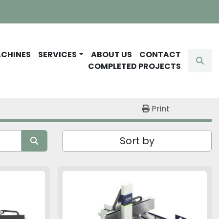
ACHINES
SERVICES
ABOUT US
CONTACT
Sear
COMPLETED PROJECTS
Print
Sort by