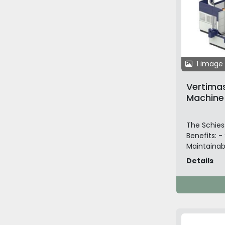
1 image
Vertimas
Machine
The Schiess
Benefits: -
Maintainabi
Details