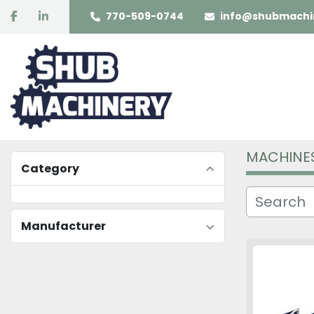
facebook
linkedin
770-509-0744
info@shubmachi
MACHINE
Category
Manufacturer