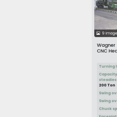
9 image
Wagner D
CNC Hea
Turning 
Capacity
steadies
200 Ton
Swing ov
Swing ov
Chuck s
Faceplat