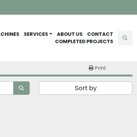
ACHINES
SERVICES
ABOUT US
CONTACT
Sear
COMPLETED PROJECTS
Print
Sort by