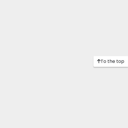
To the top