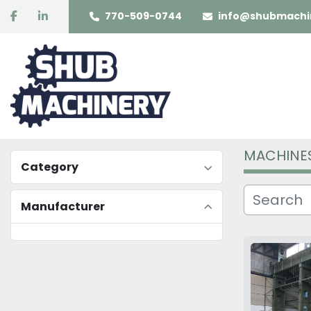
facebook
linkedin
770-509-0744
info@shubmachi
MACHINE
Category
Manufacturer