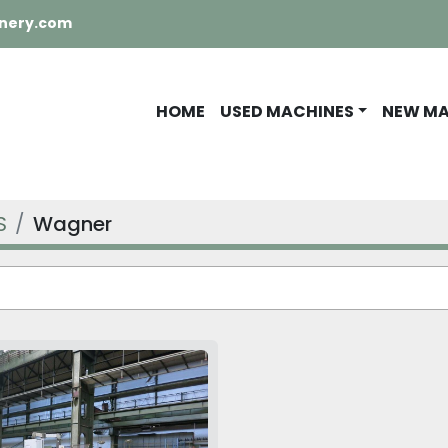
nery.com
HOME
USED MACHINES
NEW M
S
Wagner