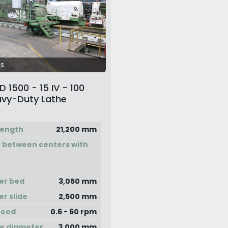
s
 1500 - 15 IV - 100
vy-Duty Lathe
length
21,200 mm
 between centers with
er bed
3,050 mm
er slide
2,500 mm
peed
0.6 - 60 rpm
e diameter
3,000 mm