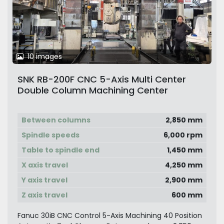
10 images
SNK RB-200F CNC 5-Axis Multi Center
Double Column Machining Center
Between columns
2,850 mm
Spindle speeds
6,000 rpm
Table to spindle end
1,450 mm
X axis travel
4,250 mm
Y axis travel
2,900 mm
Z axis travel
600 mm
Fanuc 30iB CNC Control 5-Axis Machining 40 Position