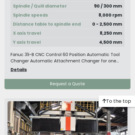
Spindle / Quill diameter
90 / 300 mm
Spindle speeds
8,000 rpm
Distance table to spindle end
0 - 2,500 mm
X axis travel
8,250 mm
Y axis travel
4,500 mm
Fanuc 31i-B CNC Control 60 Position Automatic Tool
Changer Automatic Attachment Changer for one...
Details
Request a Quote
To the top