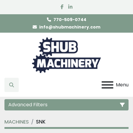
facebook
linkedin
770-509-0744
info@shubmachinery.com
Menu
Search
Advanced Filters
MACHINES
SNK
Category