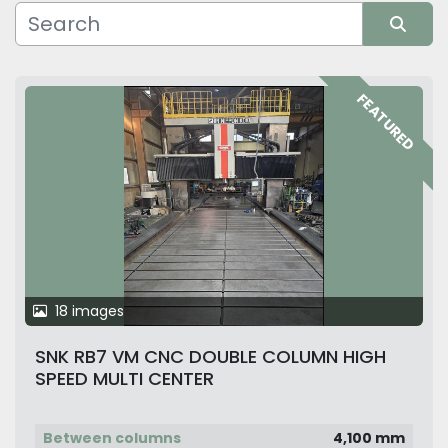
Manufacturer
Sort by
FEATURED
18 images
SNK RB7 VM CNC DOUBLE COLUMN HIGH
SPEED MULTI CENTER
Between columns
4,100 mm