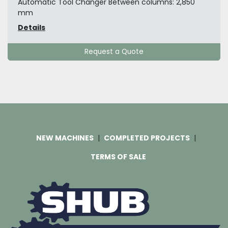
Automatic Tool Changer Between columns: 2,850
mm
Details
Request a Quote
NEW MACHINES
COMPLETED PROJECTS
TERMS OF SALE