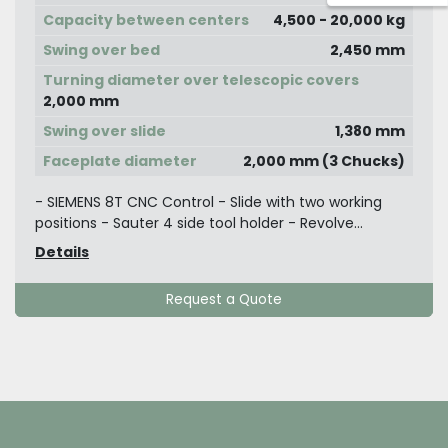
Capacity between centers
4,500 - 20,000 kg
Swing over bed
2,450 mm
Turning diameter over telescopic covers
2,000 mm
Swing over slide
1,380 mm
Faceplate diameter
2,000 mm (3 Chucks)
- SIEMENS 8T CNC Control - Slide with two working
positions - Sauter 4 side tool holder - Revolve...
Details
Request a Quote