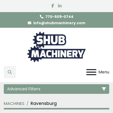
facebook
linkedin
770-509-0744
info@shubmachinery.com
Menu
Search
Advanced Filters
MACHINES
Ravensburg
Category