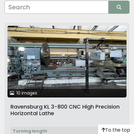
Manufacturer
Sort by
10 images
Ravensburg KL 3-800 CNC High Precision
Horizontal Lathe
To the top
Turning length
6,000 mm