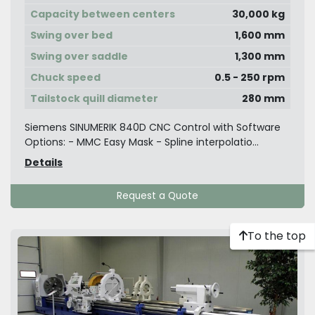
Capacity between centers
30,000 kg
Swing over bed
1,600 mm
Swing over saddle
1,300 mm
Chuck speed
0.5 - 250 rpm
Tailstock quill diameter
280 mm
Siemens SINUMERIK 840D CNC Control with Software
Options: - MMC Easy Mask - Spline interpolatio...
Details
Request a Quote
To the top