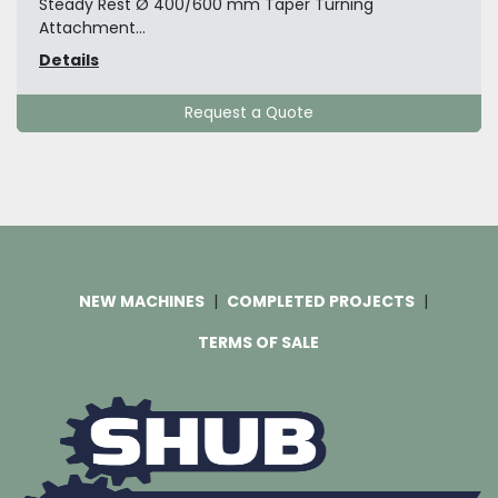
Steady Rest Ø 400/600 mm Taper Turning
Attachment...
Details
Request a Quote
NEW MACHINES
COMPLETED PROJECTS
TERMS OF SALE