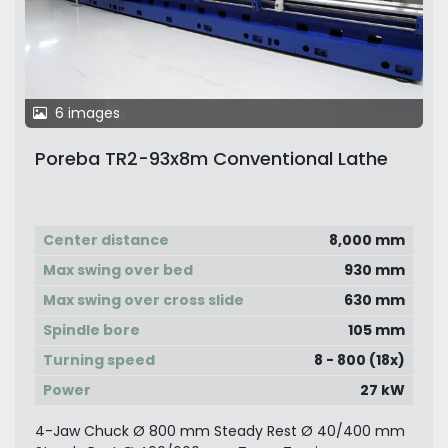
6 images
Poreba TR2-93x8m Conventional Lathe
Center distance
8,000 mm
Max swing over bed
930 mm
Max swing over cross slide
630 mm
Spindle bore
105 mm
Turning speed
8 - 800 (18x)
Power
27 kW
4-Jaw Chuck Ø 800 mm Steady Rest Ø 40/400 mm