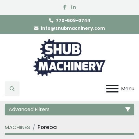
facebook
linkedin
770-509-0744
info@shubmachinery.com
Menu
Search
Advanced Filters
MACHINES
Poreba
Category