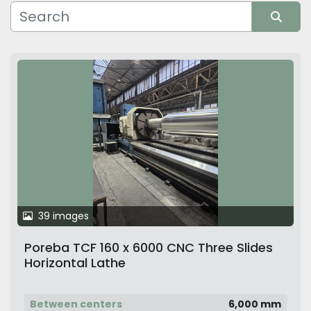
Manufacturer
Sort by
39 images
Poreba TCF 160 x 6000 CNC Three Slides
Horizontal Lathe
Between centers
6,000 mm