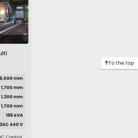
lti
To the top
6,000 mm
1,700 mm
1,300 mm
1,700 mm
196 kVA
3AC 440 V
NC Control