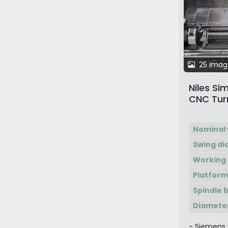
25 imag
Niles S
CNC Turni
Machini
Nominal 
Swing d
Working 
Platform
Spindle 
Diameter
- Siemens 