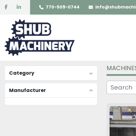
facebook
linkedin
770-509-0744
info@shubmachi
MACHINE
Category
Manufacturer