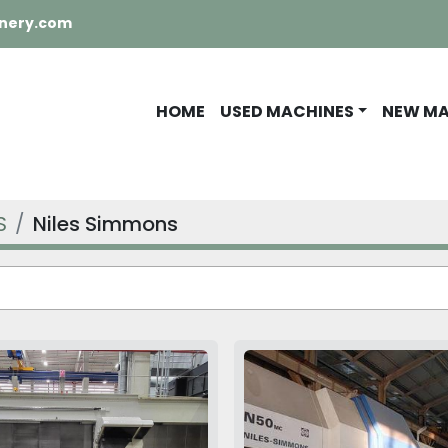
nery.com
HOME
USED MACHINES
NEW M
S
Niles Simmons