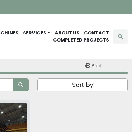
ACHINES
SERVICES
ABOUT US
CONTACT
Sear
COMPLETED PROJECTS
Print
Sort by