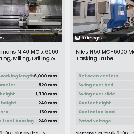
es
10 images
immons N 40 MC x 6000
Niles N50 MC-6000 Mu
ng, Milling, Drilling &
Tasking Lathe
ng Center
working length
6,000 mm
Between centers
iameter
820 mm
Swing over bed
height
1,390 mm
Swing over slide
 height
240 mm
Center height
bore
160 mm
Contacted load
 front bearing
240 mm
Rated voltage
840D Solution Line CNC
Siemens Sinumerik 840D C